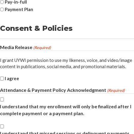
Pay-in-full
Payment Plan
Consent & Policies
Media Release
(Required)
I grant UYWI permission to use my likeness, voice, and video/image
content in publications, social media, and promotional materials.
I agree
Attendance & Payment Policy Acknowledgment
(Required)
I understand that my enrollment will only be finalized after I
complete payment or a payment plan.
Acknowledgment
I understand that missed sessions or delinquent payments
(Required)