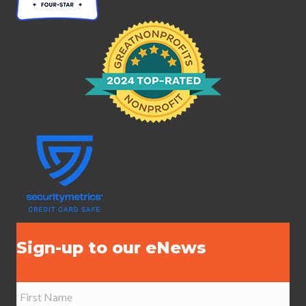
Sign-up to our eNews
N
a