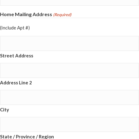
Home Mailing Address
(Required)
(Include Apt #)
Street Address
Address Line 2
City
State / Province / Region