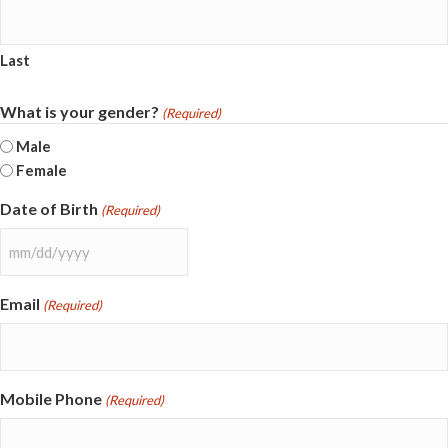
Last
What is your gender?
(Required)
Male
Female
Date of Birth
(Required)
MM
slash
Email
(Required)
DD
slash
YYYY
Mobile Phone
(Required)