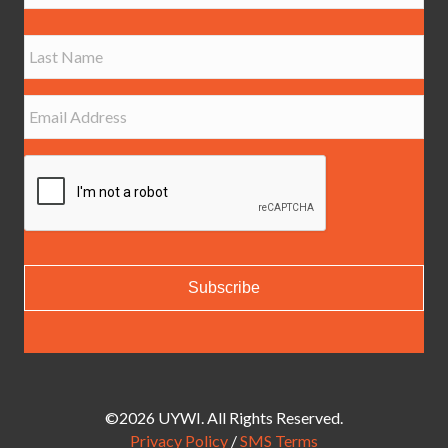
m
e
First
*
Last
E
m
a
i
l
*
©2026 UYWI. All Rights Reserved.
Privacy Policy
/
SMS Terms