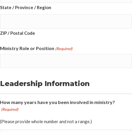
State / Province / Region
ZIP / Postal Code
Ministry Role or Position
(Required)
Leadership Information
How many years have you been involved in ministry?
(Required)
(Please provide whole number and not a range.)