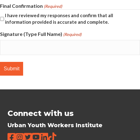
Final Confirmation
(Required)
I have reviewed my responses and confirm that all
information provided is accurate and complete.
Signature (Type Full Name)
(Required)
Connect with us
Urban Youth Workers Institute