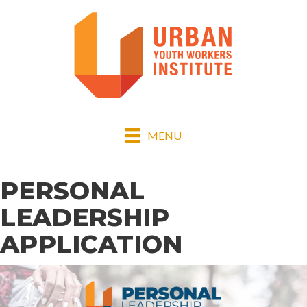
MENU
PERSONAL
LEADERSHIP
APPLICATION