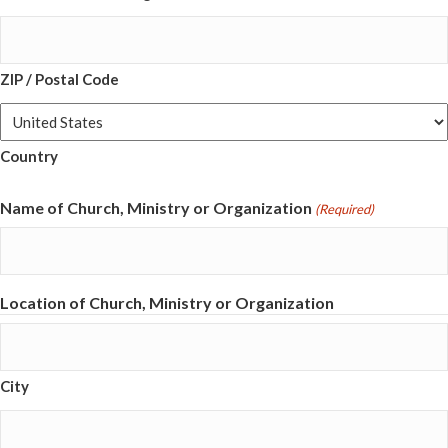
ZIP / Postal Code
Country
Name of Church, Ministry or Organization
(Required)
Location of Church, Ministry or Organization
City