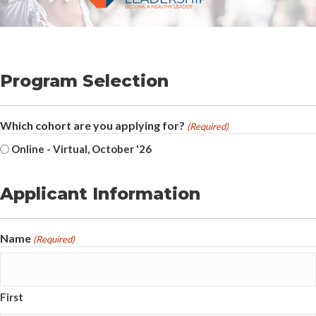
Program Selection
Which cohort are you applying for?
(Required)
Online - Virtual, October '26
Applicant Information
Name
(Required)
First