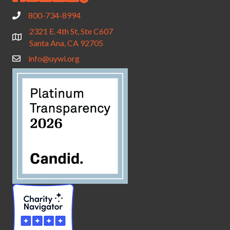
800-734-8994
2321 E. 4th St, Ste C607
Santa Ana, CA 92705
info@uywi.org