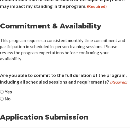
may impact my standing in the program.
(Required)
Commitment & Availability
This program requires a consistent monthly time commitment and
participation in scheduled in-person training sessions. Please
review the program expectations before confirming your
availability.
Are you able to commit to the full duration of the program,
including all scheduled sessions and requirements?
(Required)
Yes
No
Application Submission