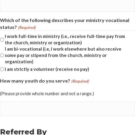
Which of the following describes your ministry vocational
status?
(Required)
I work full-time in ministry (i.e., receive full-time pay from
the church, ministry or organization)
I am bi-vocational (i.e, I work elsewhere but also receive
some pay or stipend from the church, ministry or
organization)
I am strictly a volunteer (receive no pay)
How many youth do you serve?
(Required)
(Please provide whole number and not a range.)
Referred By