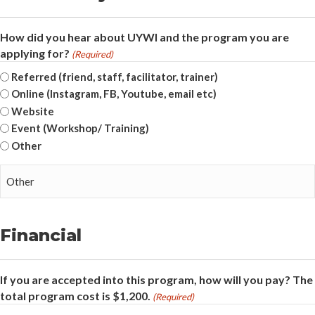
How did you hear about UYWI and the program you are
applying for?
(Required)
Referred (friend, staff, facilitator, trainer)
Online (Instagram, FB, Youtube, email etc)
Website
Event (Workshop/ Training)
Other
Financial
If you are accepted into this program, how will you pay? The
total program cost is $1,200.
(Required)