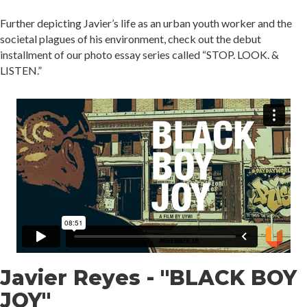
Further depicting Javier’s life as an urban youth worker and the
societal plagues of his environment, check out the debut
installment of our photo essay series called “STOP. LOOK. &
LISTEN.”
Javier Reyes - "BLACK BOY
JOY"