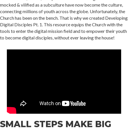
mocked & vilified as a subculture have now become the culture,
connecting millions of youth across the globe. Unfortunately, the
Church has been on the bench. That is why we created Developing
Digital Disciples Pt. 1. This resource equips the Church with the
tools to enter the digital mission field and to empower their youth
to become digital disciples, without ever leaving the house!
SMALL STEPS MAKE BIG