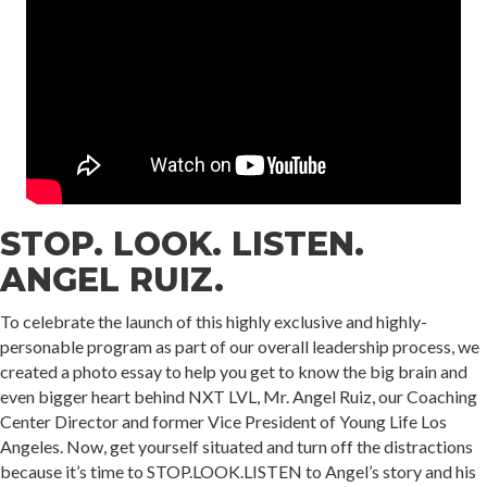
STOP. LOOK. LISTEN.
ANGEL RUIZ.
To celebrate the launch of this highly exclusive and highly-
personable program as part of our overall leadership process, we
created a photo essay to help you get to know the big brain and
even bigger heart behind NXT LVL, Mr. Angel Ruiz, our Coaching
Center Director and former Vice President of Young Life Los
Angeles. Now, get yourself situated and turn off the distractions
because it’s time to STOP.LOOK.LISTEN to Angel’s story and his