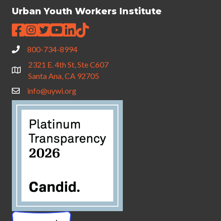
Urban Youth Workers Institute
800-734-8994
2321 E. 4th St, Ste C607
Santa Ana, CA 92705
info@uywi.org