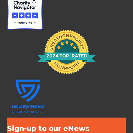
Sign-up to our eNews