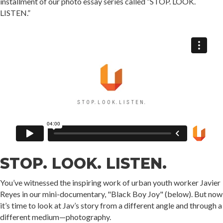
installment of our photo essay series called “STOP. LOOK.
LISTEN.”
STOP. LOOK. LISTEN.
You’ve witnessed the inspiring work of urban youth worker Javier
Reyes in our mini-documentary, "Black Boy Joy" (below). But now
it’s time to look at Jav’s story from a different angle and through a
different medium—photography. ⁣