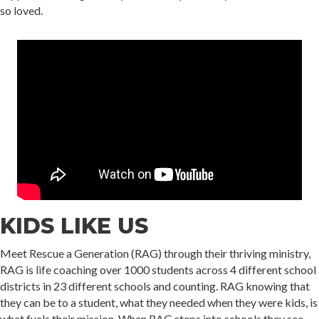
so loved.
KIDS LIKE US
Meet Rescue a Generation (RAG) through their thriving ministry,
RAG is life coaching over 1000 students across 4 different school
districts in 23 different schools and counting. RAG knowing that
they can be to a student, what they needed when they were kids, is
what fuels their mission. When RAG steps into schools they see