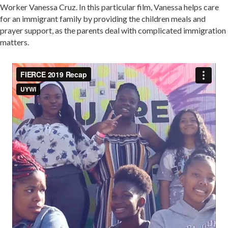
Worker Vanessa Cruz. In this particular film, Vanessa helps care
for an immigrant family by providing the children meals and
prayer support, as the parents deal with complicated immigration
matters.