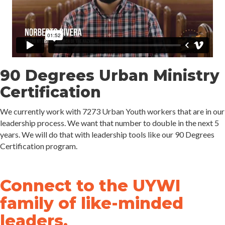
90 Degrees Urban Ministry
Certification
We currently work with 7273 Urban Youth workers that are in our
leadership process. We want that number to double in the next 5
years. We will do that with leadership tools like our 90 Degrees
Certification program.
Connect to the UYWI
family of like-minded
leaders.