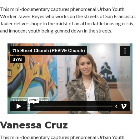
This mini-documentary captures phenomenal Urban Youth
Worker Javier Reyes who works on the streets of San Francisco.
Javier delivers hope in the midst of an affordable housing crisis,
and innocent youth being gunned down in the streets.
Vanessa Cruz
This mini-documentary captures phenomenal Urban Youth