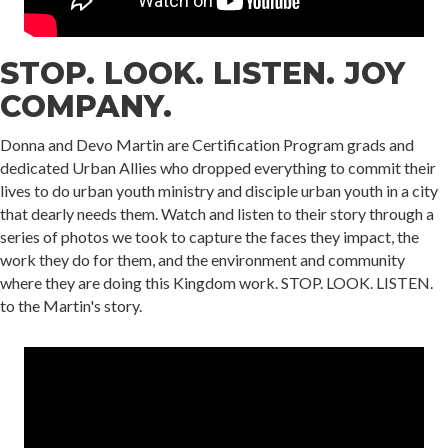
STOP. LOOK. LISTEN. JOY
COMPANY.
Donna and Devo Martin are Certification Program grads and
dedicated Urban Allies who dropped everything to commit their
lives to do urban youth ministry and disciple urban youth in a city
that dearly needs them. Watch and listen to their story through a
series of photos we took to capture the faces they impact, the
work they do for them, and the environment and community
where they are doing this Kingdom work. STOP. LOOK. LISTEN.
to the Martin's story.