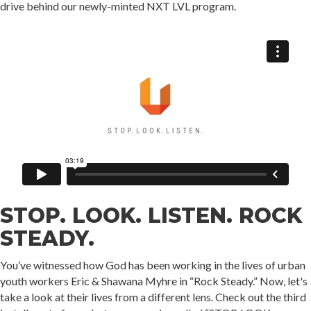
drive behind our newly-minted NXT LVL program.
STOP. LOOK. LISTEN. ROCK
STEADY.
You’ve witnessed how God has been working in the lives of urban
youth workers Eric & Shawana Myhre in “Rock Steady.” Now, let's
take a look at their lives from a different lens. Check out the third