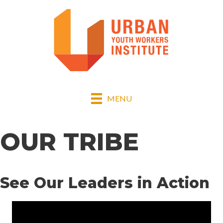
MENU
OUR TRIBE
See Our Leaders in Action