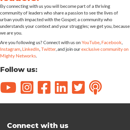
By connecting with us you will become part of a thriving
community of leaders who share a passion to see the lives of
urban youth impacted with the Gospel; a community who
understands your context and your struggles; we get you, because
we are you.
Are you following us? Connect with us on
YouTube
,
Facebook
,
Instagram
,
LinkedIn
,
Twitter
, and join our
exclusive community on
Mighty Networks
.
Follow us:
Connect with us