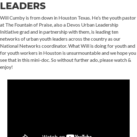
LEADERS
Will Cumby is from down in Houston Texas. He’s the youth pastor
at The Fountain of Praise, also a Devos Urban Leadership
Initiative grad and in partnership with them, is leading ten
networks of urban youth leaders across the country as our
National Networks coordinator. What Will is doing for youth and
for youth workers in Houston is unsurmountable and we hope you
see that in this mini-doc. So without further ado, please watch &
enjoy!