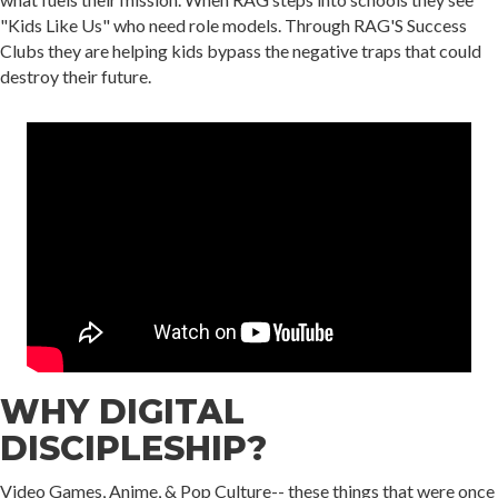
"Kids Like Us" who need role models. Through RAG'S Success
Clubs they are helping kids bypass the negative traps that could
destroy their future.
WHY DIGITAL
DISCIPLESHIP?
Video Games, Anime, & Pop Culture-- these things that were once