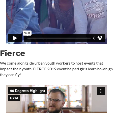
Fierce
We come alongside urban youth workers to host events that
impact their youth. FIERCE 2019 event helped girls learn how high
they can fly!