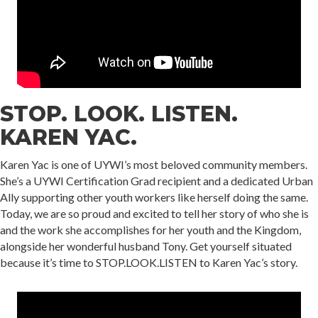
STOP. LOOK. LISTEN.
KAREN YAC.
Karen Yac is one of UYWI’s most beloved community members.
She’s a UYWI Certification Grad recipient and a dedicated Urban
Ally supporting other youth workers like herself doing the same.
Today, we are so proud and excited to tell her story of who she is
and the work she accomplishes for her youth and the Kingdom,
alongside her wonderful husband Tony. Get yourself situated
because it’s time to STOP.LOOK.LISTEN to Karen Yac’s story.