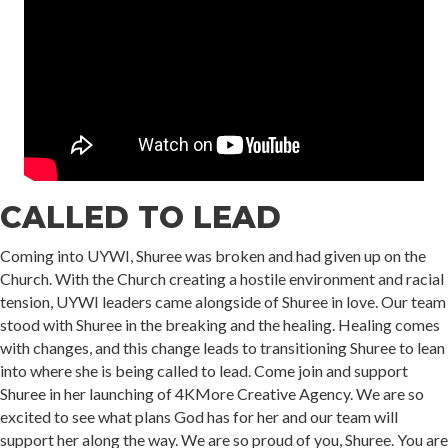
CALLED TO LEAD
Coming into UYWI, Shuree was broken and had given up on the
Church. With the Church creating a hostile environment and racial
tension, UYWI leaders came alongside of Shuree in love. Our team
stood with Shuree in the breaking and the healing. Healing comes
with changes, and this change leads to transitioning Shuree to lean
into where she is being called to lead. Come join and support
Shuree in her launching of 4KMore Creative Agency. We are so
excited to see what plans God has for her and our team will
support her along the way. We are so proud of you, Shuree. You are