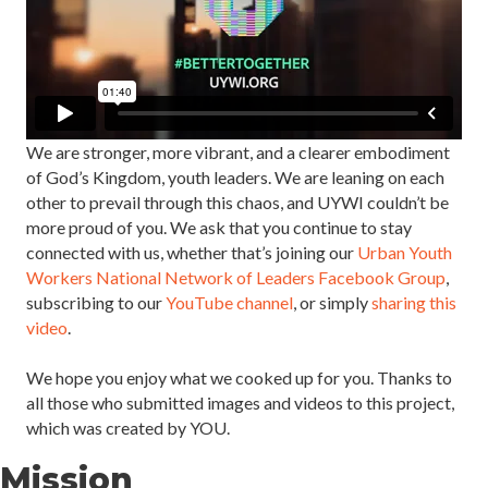
We are stronger, more vibrant, and a clearer embodiment
of God’s Kingdom, youth leaders. We are leaning on each
other to prevail through this chaos, and UYWI couldn’t be
more proud of you. We ask that you continue to stay
connected with us, whether that’s joining our
Urban Youth
Workers National Network of Leaders Facebook Group
,
subscribing to our
YouTube channel
, or simply
sharing this
video
. ⁣⁣⁣⁣⁣
We hope you enjoy what we cooked up for you. Thanks to
all those who submitted images and videos to this project,
which was created by YOU. ⁣⁣
Mission