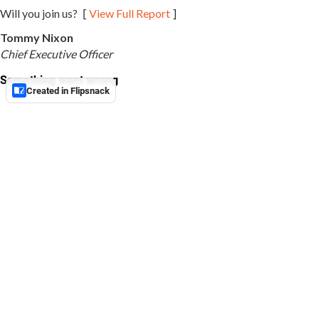
[
]
Will you join us?
View Full Report
Tommy Nixon
Chief Executive Officer