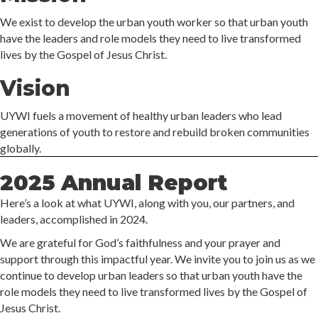
We exist to develop the urban youth worker so that urban youth
have the leaders and role models they need to live transformed
lives by the Gospel of Jesus Christ.
Vision
UYWI fuels a movement of healthy urban leaders who lead
generations of youth to restore and rebuild broken communities
globally.
2025 Annual Report
Here’s a look at what UYWI, along with you, our partners, and
leaders, accomplished in 2024.
We are grateful for God’s faithfulness and your prayer and
support through this impactful year. We invite you to join us as we
continue to develop urban leaders so that urban youth have the
role models they need to live transformed lives by the Gospel of
Jesus Christ.