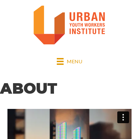
MENU
ABOUT