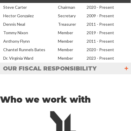
Steve Carter
Chairman
2020 - Present
Hector Gonzalez
Secretary
2009 - Present
Dennis Neal
Treasurer
2011 - Present
Tommy Nixon
Member
2019 - Present
Anthony Flynn
Member
2011 - Present
Chantel Runnels Bates
Member
2020 - Present
Dr. Virginia Ward
Member
2023 - Present
OUR FISCAL RESPONSIBILITY
Who we work with