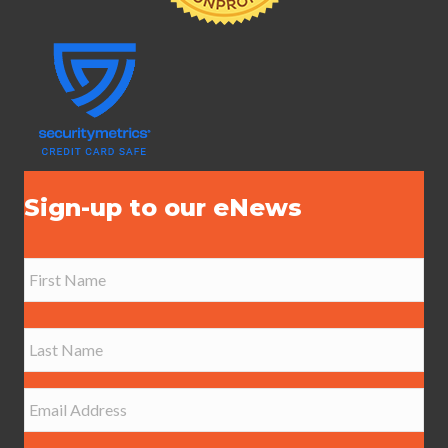
Sign-up to our eNews
N
a
m
e
First
*
Last
E
m
a