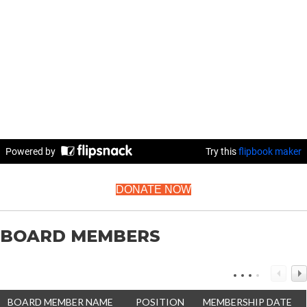
DONATE NOW
BOARD MEMBERS
BOARD MEMBER NAME
POSITION
MEMBERSHIP DATE