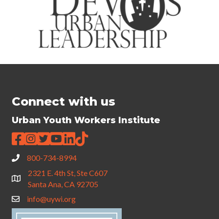
Connect with us
Urban Youth Workers Institute
800-734-8994
2321 E. 4th St, Ste C607
Santa Ana, CA 92705
info@uywi.org