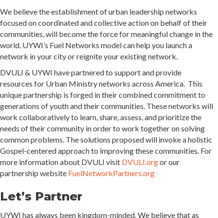
We believe the establishment of urban leadership networks
focused on coordinated and collective action on behalf of their
communities, will become the force for meaningful change in the
world. UYWI’s Fuel Networks model can help you launch a
network in your city or reignite your existing network.
DVULI & UYWI have partnered to support and provide
resources for Urban Ministry networks across America. This
unique partnership is forged in their combined commitment to
generations of youth and their communities. These networks will
work collaboratively to learn, share, assess, and prioritize the
needs of their community in order to work together on solving
common problems. The solutions proposed will invoke a holistic
Gospel-centered approach to improving these communities. For
more information about DVULI visit
DVULI.org
or our
partnership website
FuelNetworkPartners.org
Let’s Partner
UYWI has always been kingdom-minded. We believe that as