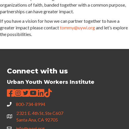
organizations of faith, banded together with a common purpose,
partnerships can have greater impact.
If you have a vision for how we can partner together to have a
greater impact please contact
tommy@uywi.org
and let’s explore
the possibilities.
Connect with us
Urban Youth Workers Institute
800-734-8994
2321 E. 4th St, Ste C607
Santa Ana, CA 92705
info@uywi.org