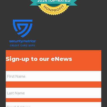
Sign-up to our eNews
N
a
m
e
First
*
Last
E