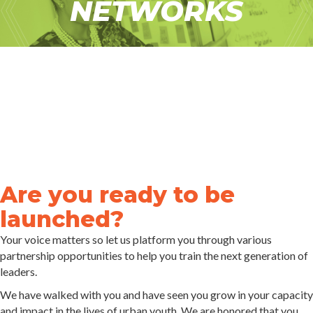
NETWORKS
Are you ready to be
launched?
Your voice matters so let us platform you through various
partnership opportunities to help you train the next generation of
leaders.
We have walked with you and have seen you grow in your capacity
and impact in the lives of urban youth. We are honored that you