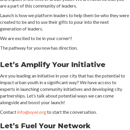
are a part of this community of leaders.
Launch is how we platform leaders to help them be who they were
created to be and to use their gifts to pour into the next
generation of leaders.
We are excited to be in your corner!!
The pathway for you now has direction.
Let’s Amplify Your Initiative
Are you leading an initiative in your city that has the potential to
impact urban youth in a significant way? We have access to
experts in launching community initiatives and developing city
partnerships. Let’s talk about potential ways we can come
alongside and boost your launch!
Contact
info@uywi.org
to start the conversation.
Let’s Fuel Your Network