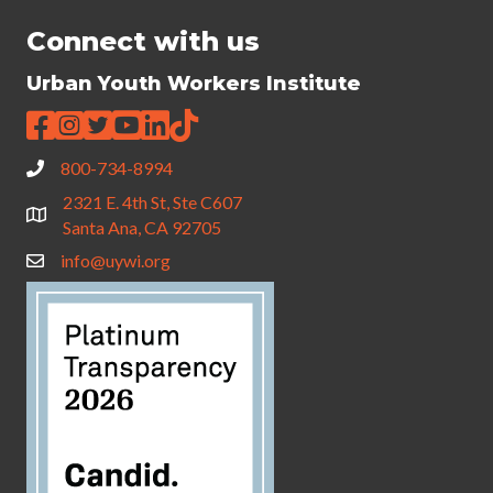
Connect with us
Urban Youth Workers Institute
800-734-8994
2321 E. 4th St, Ste C607
Santa Ana, CA 92705
info@uywi.org