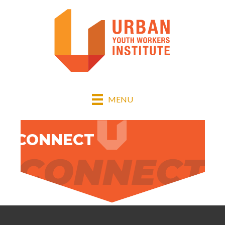
MENU
1. CONNECT