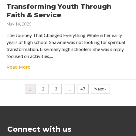
Transforming Youth Through
Faith & Service
May 14, 2025
The Journey That Changed Everything While in her early
years of high school, Shawnie was not looking for spiritual
transformation. Like many high schoolers, she was simply
focused on activities,...
Read More
about Transforming Youth Through Faith & Serv
1
2
3
…
47
Next »
Connect with us