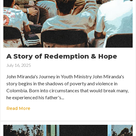
A Story of Redemption & Hope
July 16, 2025
John Miranda's Journey in Youth Ministry John Miranda's
story begins in the shadows of poverty and violence in
Colombia. Born into circumstances that would break many,
he experienced his father's...
Read More
about A Story of Redemption & Hope