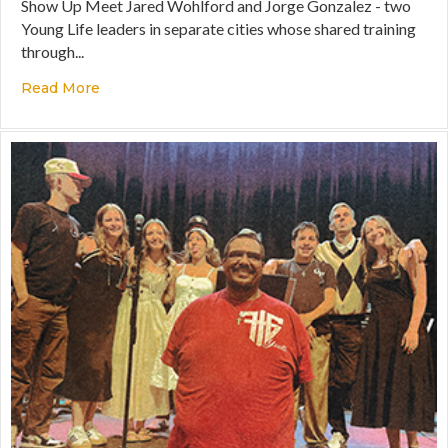
Show Up Meet Jared Wohlford and Jorge Gonzalez - two
Young Life leaders in separate cities whose shared training
through...
Read More
about Going Into Samaria