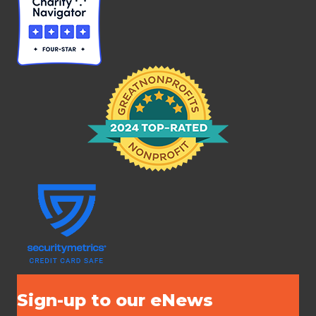
Sign-up to our eNews