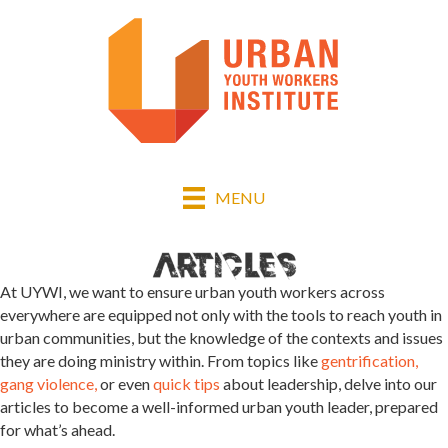
MENU
At UYWI, we want to ensure urban youth workers across
everywhere are equipped not only with the tools to reach youth in
urban communities, but the knowledge of the contexts and issues
they are doing ministry within. From topics like
gentrification,
gang violence,
or even
quick tips
about leadership, delve into our
articles to become a well-informed urban youth leader, prepared
for what’s ahead.