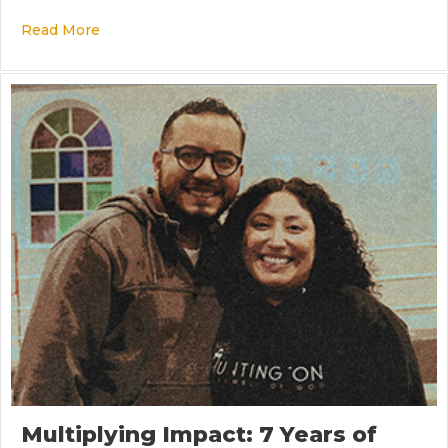
Read More
about Not Normal, But Obedient
Multiplying Impact: 7 Years of