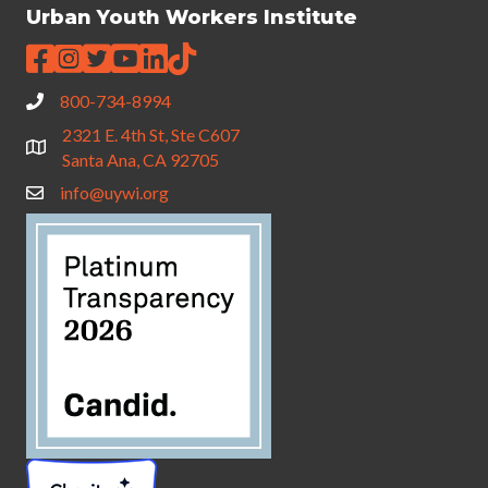
Urban Youth Workers Institute
800-734-8994
2321 E. 4th St, Ste C607
Santa Ana, CA 92705
info@uywi.org