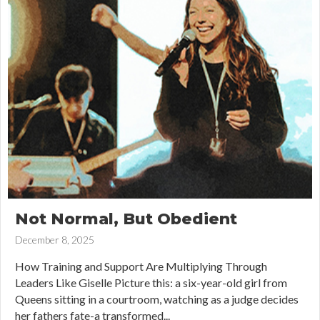
Not Normal, But Obedient
December 8, 2025
How Training and Support Are Multiplying Through
Leaders Like Giselle Picture this: a six-year-old girl from
Queens sitting in a courtroom, watching as a judge decides
her fathers fate-a transformed...