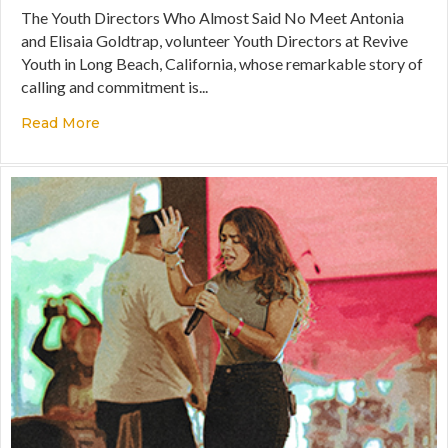
The Youth Directors Who Almost Said No Meet Antonia
and Elisaia Goldtrap, volunteer Youth Directors at Revive
Youth in Long Beach, California, whose remarkable story of
calling and commitment is...
Read More
about A Story of Divine Persistence