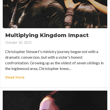
Multiplying Kingdom Impact
October 10, 2025
Christopher Stewart's ministry journey began not with a
dramatic conversion, but with a sister's honest
confrontation. Growing up as the oldest of seven siblings in
the Inglewood area, Christopher knew...
Read More
about Multiplying Kingdom Impact