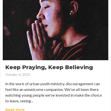
Keep Praying, Keep Believing
October 6, 2025
In the work of urban youth ministry, discouragement can
feel like an unwelcome companion. We've all been there
watching young people we've invested in make the choice
to leave, seeing...
Read More
about Keep Praying, Keep Believing