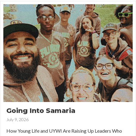
Going Into Samaria
July 9, 2026
How Young Life and UYWI Are Raising Up Leaders Who