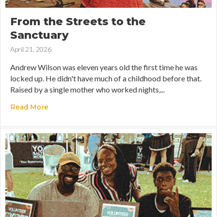
From the Streets to the
Sanctuary
April 21, 2026
Andrew Wilson was eleven years old the first time he was
locked up. He didn't have much of a childhood before that.
Raised by a single mother who worked nights,...
Read More
about From the Streets to the Sanctuary