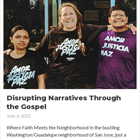
Disrupting Narratives Through
the Gospel
June 6, 2025
Where Faith Meets the Neighborhood In the bustling
Washington/Guadalupe neighborhood of San Jose, just a