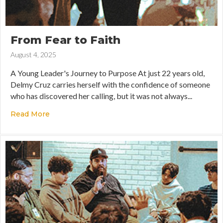
From Fear to Faith
August 4, 2025
A Young Leader's Journey to Purpose At just 22 years old,
Delmy Cruz carries herself with the confidence of someone
who has discovered her calling, but it was not always...
Read More
about From Fear to Faith