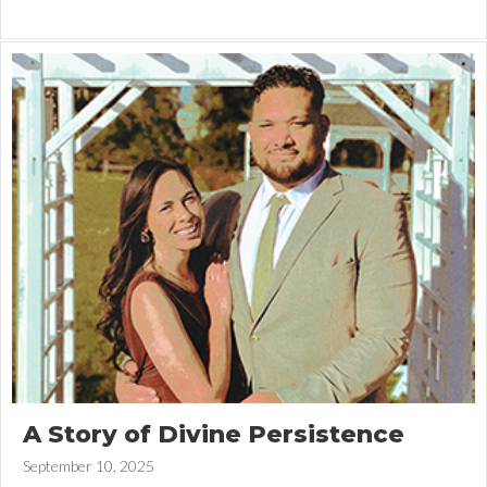
A Story of Divine Persistence
September 10, 2025