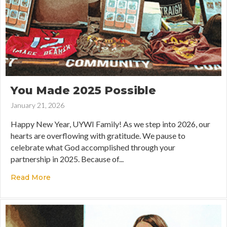
You Made 2025 Possible
January 21, 2026
Happy New Year, UYWI Family! As we step into 2026, our
hearts are overflowing with gratitude. We pause to
celebrate what God accomplished through your
partnership in 2025. Because of...
Read More
about You Made 2025 Possible