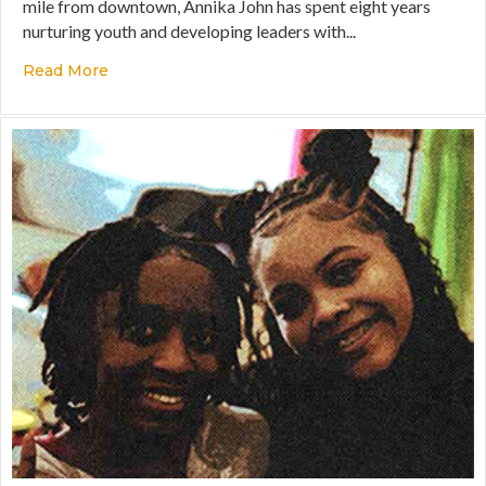
mile from downtown, Annika John has spent eight years
nurturing youth and developing leaders with...
Read More
about Disrupting Narratives Through the Gospe