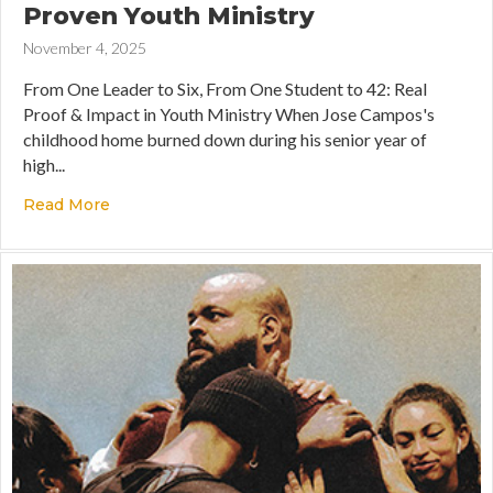
Proven Youth Ministry
November 4, 2025
From One Leader to Six, From One Student to 42: Real
Proof & Impact in Youth Ministry When Jose Campos's
childhood home burned down during his senior year of
high...
Read More
about Multiplying Impact: 7 Years of Proven You