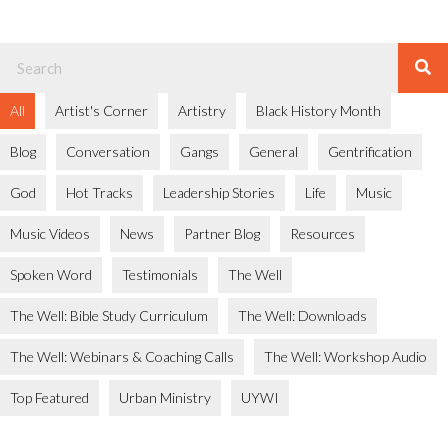
All
Artist's Corner
Artistry
Black History Month
Blog
Conversation
Gangs
General
Gentrification
God
Hot Tracks
Leadership Stories
Life
Music
Music Videos
News
Partner Blog
Resources
Spoken Word
Testimonials
The Well
The Well: Bible Study Curriculum
The Well: Downloads
The Well: Webinars & Coaching Calls
The Well: Workshop Audio
Top Featured
Urban Ministry
UYWI