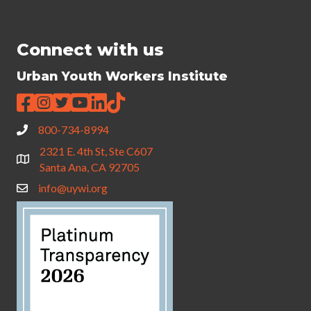
Connect with us
Urban Youth Workers Institute
800-734-8994
2321 E. 4th St, Ste C607
Santa Ana, CA 92705
info@uywi.org