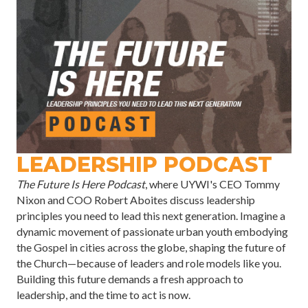
LEADERSHIP PODCAST
The Future Is Here Podcast
, where UYWI's CEO Tommy
Nixon and COO Robert Aboites discuss leadership
principles you need to lead this next generation. Imagine a
dynamic movement of passionate urban youth embodying
the Gospel in cities across the globe, shaping the future of
the Church—because of leaders and role models like you.
Building this future demands a fresh approach to
leadership, and the time to act is now.