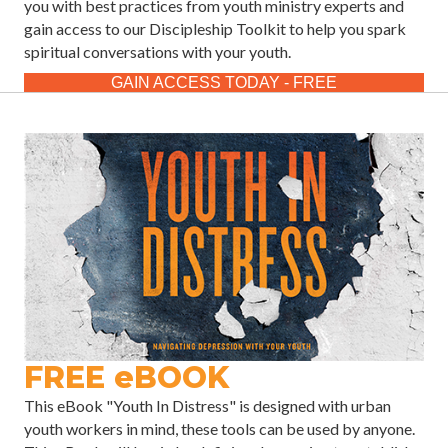
you with best practices from youth ministry experts and
gain access to our Discipleship Toolkit to help you spark
spiritual conversations with your youth.
GAIN ACCESS TODAY - FREE
FREE eBOOK
This eBook "Youth In Distress" is designed with urban
youth workers in mind, these tools can be used by anyone.