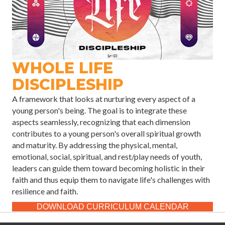
WHOLE LIFE
DISCIPLESHIP
A framework that looks at nurturing every aspect of a
young person's being. The goal is to integrate these
aspects seamlessly, recognizing that each dimension
contributes to a young person's overall spiritual growth
and maturity. By addressing the physical, mental,
emotional, social, spiritual, and rest/play needs of youth,
leaders can guide them toward becoming holistic in their
faith and thus equip them to navigate life's challenges with
resilience and faith.
DOWNLOAD CURRICULUM CALENDAR