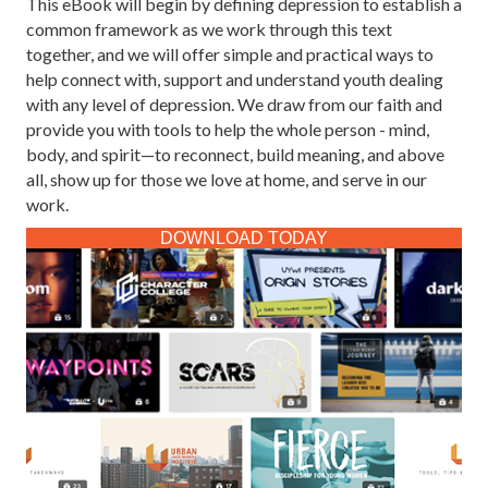
This eBook will begin by defining depression to establish a
common framework as we work through this text
together, and we will offer simple and practical ways to
help connect with, support and understand youth dealing
with any level of depression. We draw from our faith and
provide you with tools to help the whole person - mind,
body, and spirit—to reconnect, build meaning, and above
all, show up for those we love at home, and serve in our
work.
DOWNLOAD TODAY