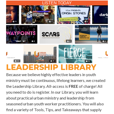
LISTEN TODAY
LEADERSHIP LIBRARY
Because we believe highly effective leaders in youth
ministry must be continuous, lifelong learners, we created
the Leadership Library. All-access is
FREE
of charge! All
you need to do is register. In our Library, you will learn
about practical urban ministry and leadership from
seasoned urban youth worker practitioners. You will also
find a variety of Tools, Tips, and Takeaways that supply