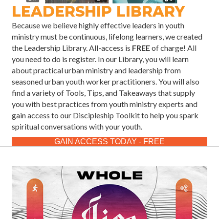
LEADERSHIP LIBRARY
Because we believe highly effective leaders in youth
ministry must be continuous, lifelong learners, we created
the Leadership Library. All-access is
FREE
of charge! All
you need to do is register. In our Library, you will learn
about practical urban ministry and leadership from
seasoned urban youth worker practitioners. You will also
find a variety of Tools, Tips, and Takeaways that supply
you with best practices from youth ministry experts and
gain access to our Discipleship Toolkit to help you spark
spiritual conversations with your youth.
GAIN ACCESS TODAY - FREE