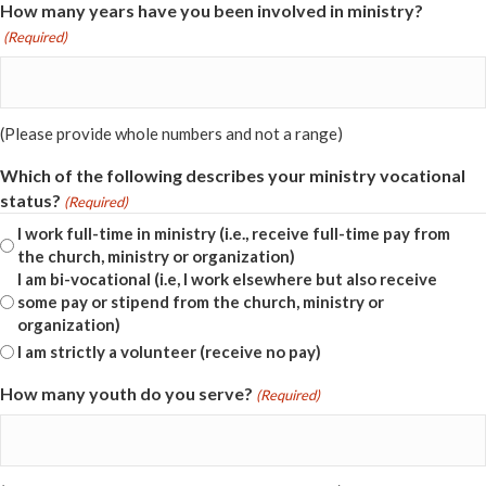
How many years have you been involved in ministry?
(Required)
(Please provide whole numbers and not a range)
Which of the following describes your ministry vocational
status?
(Required)
I work full-time in ministry (i.e., receive full-time pay from
the church, ministry or organization)
I am bi-vocational (i.e, I work elsewhere but also receive
some pay or stipend from the church, ministry or
organization)
I am strictly a volunteer (receive no pay)
How many youth do you serve?
(Required)