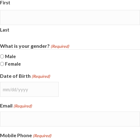
First
Last
What is your gender?
(Required)
Male
Female
Date of Birth
(Required)
MM
slash
Email
(Required)
DD
slash
YYYY
Mobile Phone
(Required)