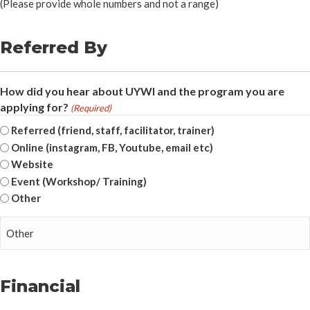
(Please provide whole numbers and not a range)
Referred By
How did you hear about UYWI and the program you are
applying for?
(Required)
Referred (friend, staff, facilitator, trainer)
Online (instagram, FB, Youtube, email etc)
Website
Event (Workshop/ Training)
Other
Financial