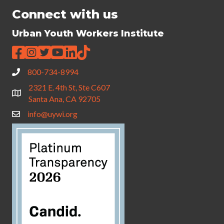
Connect with us
Urban Youth Workers Institute
800-734-8994
2321 E. 4th St, Ste C607
Santa Ana, CA 92705
info@uywi.org