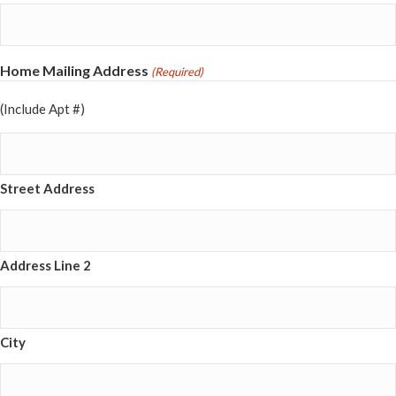
Home Mailing Address
(Required)
(Include Apt #)
Street Address
Address Line 2
City