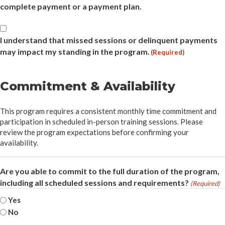
complete payment or a payment plan.
Attendance
&
I understand that missed sessions or delinquent payments
Payment
may impact my standing in the program.
(Required)
(Required)
Commitment & Availability
This program requires a consistent monthly time commitment and
participation in scheduled in-person training sessions. Please
review the program expectations before confirming your
availability.
Are you able to commit to the full duration of the program,
including all scheduled sessions and requirements?
(Required)
Yes
No