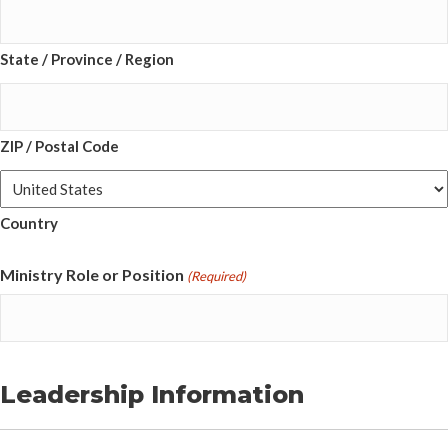
State / Province / Region
ZIP / Postal Code
Country
Ministry Role or Position
(Required)
Leadership Information