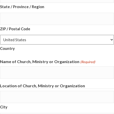
State / Province / Region
ZIP / Postal Code
Country
Name of Church, Ministry or Organization
(Required)
Location of Church, Ministry or Organization
City