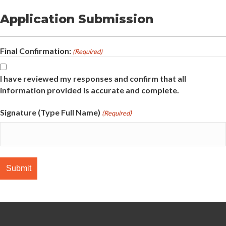
Application Submission
Final Confirmation:
(Required)
I have reviewed my responses and confirm that all
information provided is accurate and complete.
Signature (Type Full Name)
(Required)