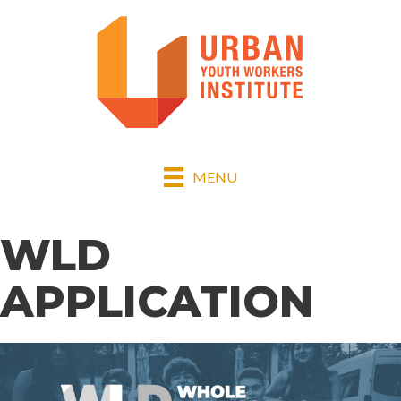
MENU
WLD
APPLICATION