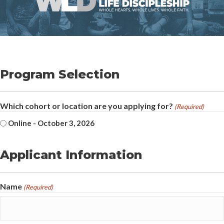
Program Selection
Which cohort or location are you applying for?
(Required)
Online - October 3, 2026
Applicant Information
Name
(Required)