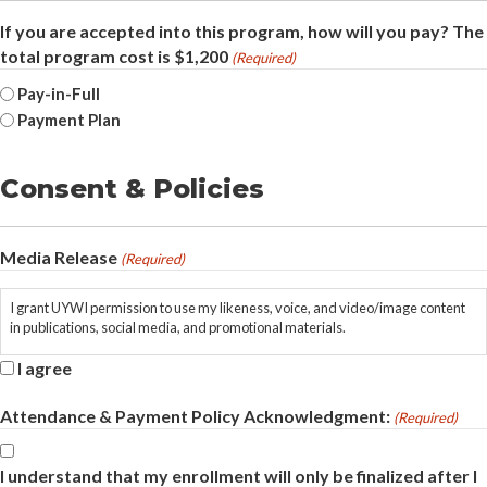
If you are accepted into this program, how will you pay? The
total program cost is $1,200
(Required)
Pay-in-Full
Payment Plan
Consent & Policies
Media Release
(Required)
I grant UYWI permission to use my likeness, voice, and video/image content
in publications, social media, and promotional materials.
I agree
Attendance & Payment Policy Acknowledgment:
(Required)
I understand that my enrollment will only be finalized after I