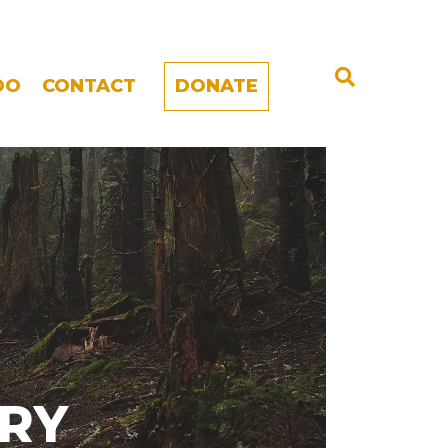
DO
CONTACT
DONATE
ARY