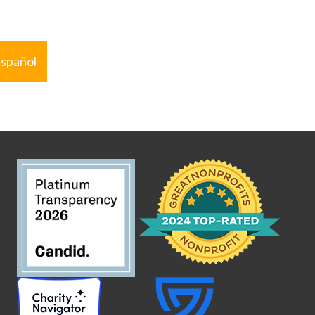
español