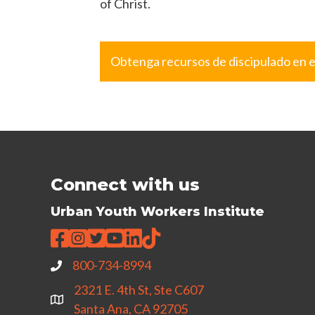
of Christ.
Obtenga recursos de discipulado en 
Connect with us
Urban Youth Workers Institute
800-734-8994
2321 E. 4th St, Ste C607
Santa Ana, CA 92705