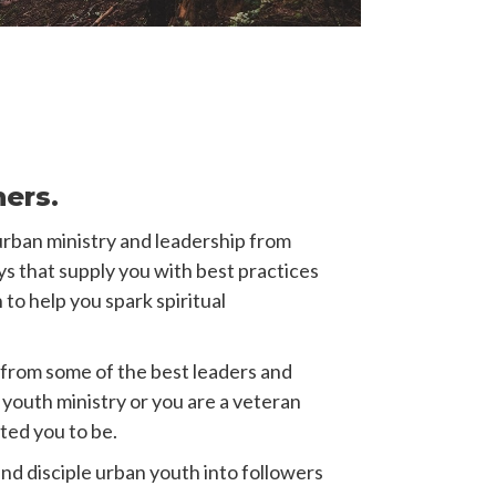
ners.
urban ministry and leadership from
ys that supply you with best practices
 to help you spark spiritual
from some of the best leaders and
youth ministry or you are a veteran
ted you to be.
nd disciple urban youth into followers