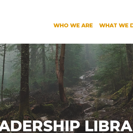
WHO WE ARE
WHAT WE 
ADERSHIP LIBR