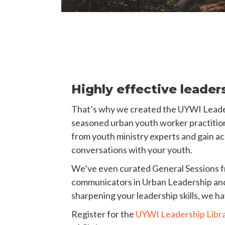
Highly effective leader
That’s why we created the UYWI Leadersh
seasoned urban youth worker practitione
from youth ministry experts and gain acc
conversations with your youth.
We’ve even curated General Sessions f
communicators in Urban Leadership and Y
sharpening your leadership skills, we h
Register for the
UYWI Leadership Libr