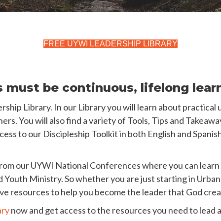
FREE UYWI LEADERSHIP LIBRARY
s must be continuous, lifelong lear
ip Library. In our Library you will learn about practical 
rs. You will also find a variety of Tools, Tips and Takeawa
ess to our Discipleship Toolkit in both English and Spanish
rom our UYWI National Conferences where you can learn 
outh Ministry. So whether you are just starting in Urban 
ave resources to help you become the leader that God crea
ary
now and get access to the resources you need to lead a