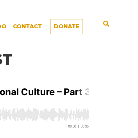
DO
CONTACT
DONATE
ST