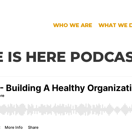
WHO WE ARE
WHAT WE 
 IS HERE PODCA