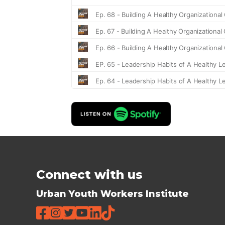
Connect with us
Urban Youth Workers Institute