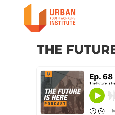
THE FUTURE