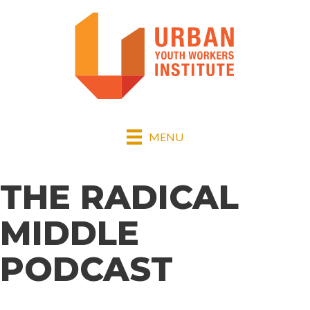
MENU
THE RADICAL
MIDDLE
PODCAST