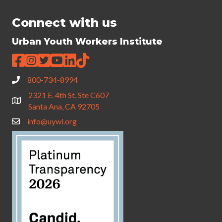
Connect with us
Urban Youth Workers Institute
800-734-8994
2321 E. 4th St, Ste C607
Santa Ana, CA 92705
info@uywi.org