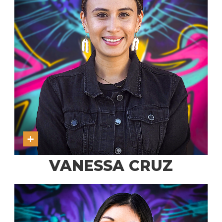
VANESSA CRUZ