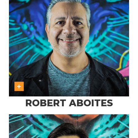
ROBERT ABOITES