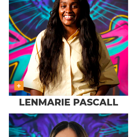
LENMARIE PASCALL