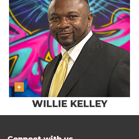
WILLIE KELLEY
Connect with us