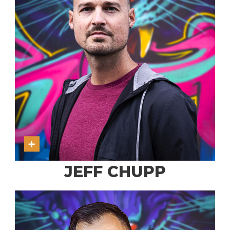
JEFF CHUPP