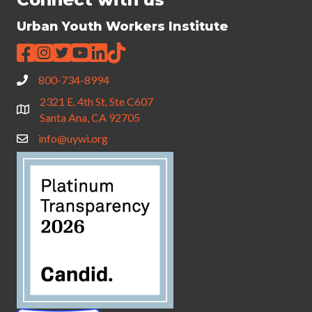
Urban Youth Workers Institute
800-734-8994
2321 E. 4th St, Ste C607
Santa Ana, CA 92705
info@uywi.org