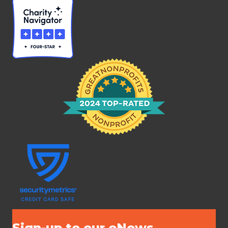
Sign-up to our eNews