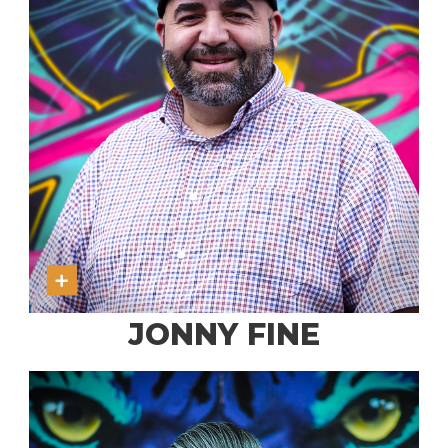
JONNY FINE