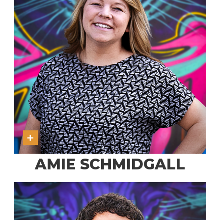
AMIE SCHMIDGALL