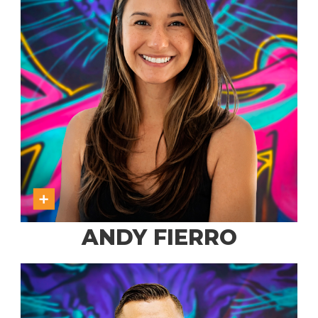
ANDY FIERRO