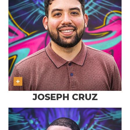
JOSEPH CRUZ