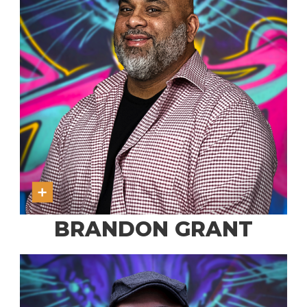
BRANDON GRANT