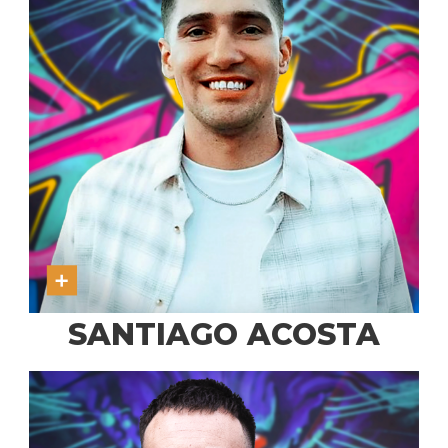
SANTIAGO ACOSTA