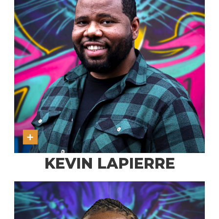
KEVIN LAPIERRE