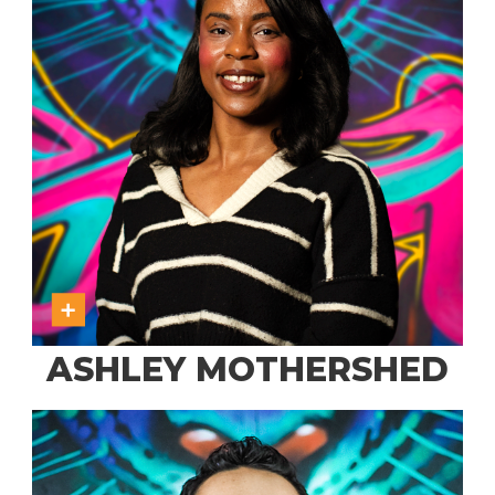
ASHLEY MOTHERSHED