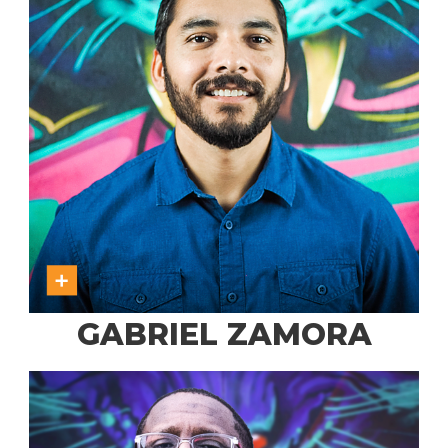
GABRIEL ZAMORA