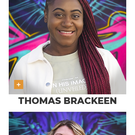
THOMAS BRACKEEN