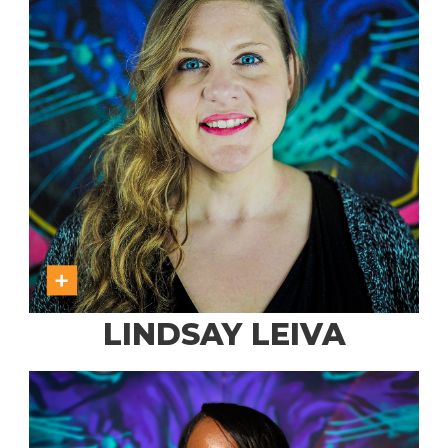
LINDSAY LEIVA