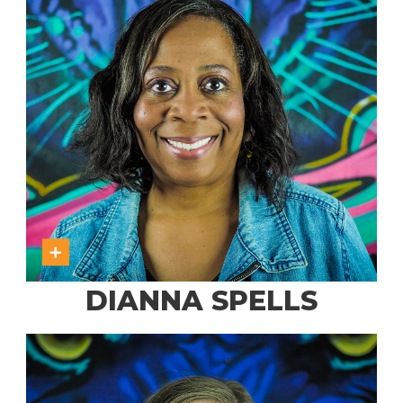
DIANNA SPELLS