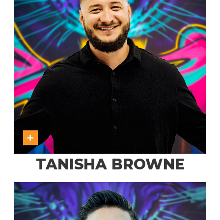
TANISHA BROWNE