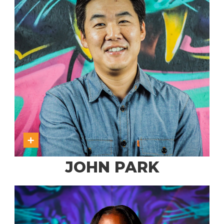
JOHN PARK