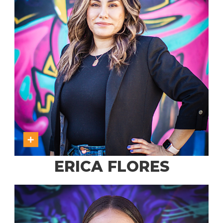
ERICA FLORES