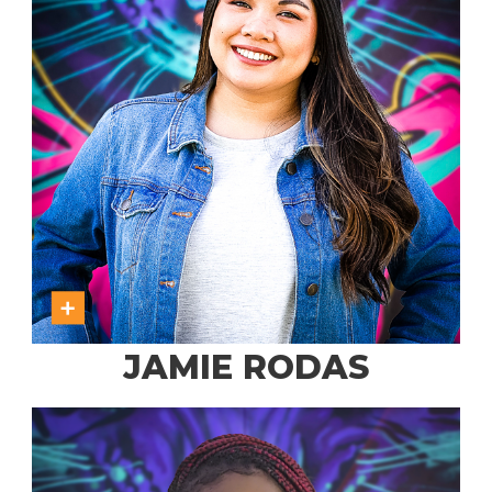
JAMIE RODAS