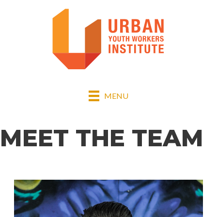
MENU
MEET THE TEAM