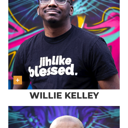
WILLIE KELLEY