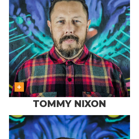
TOMMY NIXON