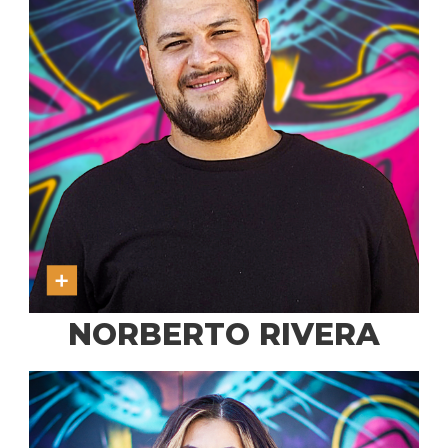
NORBERTO RIVERA