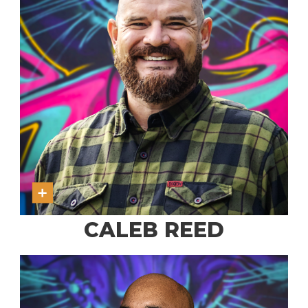
CALEB REED