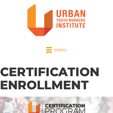
MENU
CERTIFICATION
ENROLLMENT