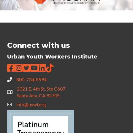
Connect with us
Urban Youth Workers Institute
800-734-8994
2321 E. 4th St, Ste C607
Santa Ana, CA 92705
info@uywi.org