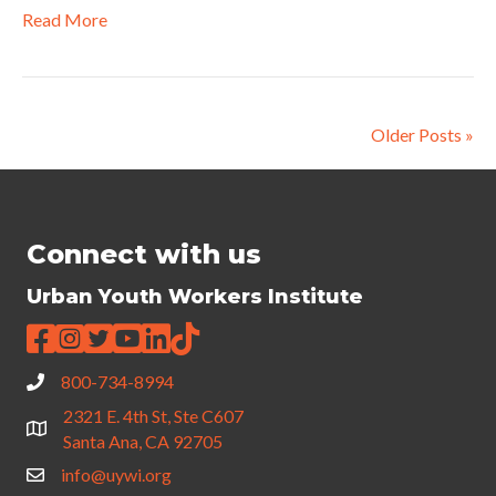
Read More
Older Posts »
Connect with us
Urban Youth Workers Institute
800-734-8994
2321 E. 4th St, Ste C607
Santa Ana, CA 92705
info@uywi.org