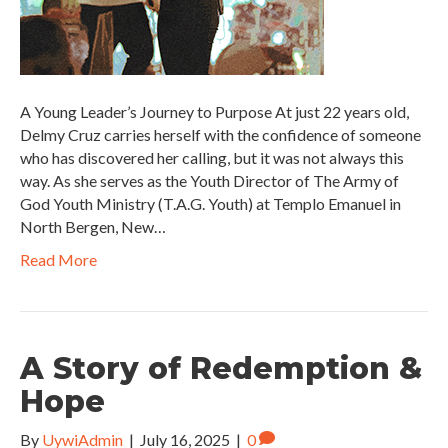
A Young Leader’s Journey to Purpose At just 22 years old,
Delmy Cruz carries herself with the confidence of someone
who has discovered her calling, but it was not always this
way. As she serves as the Youth Director of The Army of
God Youth Ministry (T.A.G. Youth) at Templo Emanuel in
North Bergen, New…
Read More
A Story of Redemption &
Hope
By
UywiAdmin
|
July 16, 2025
|
0