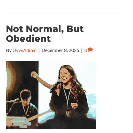
Not Normal, But
Obedient
By
UywiAdmin
|
December 8, 2025
|
0