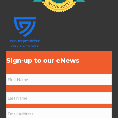
Sign-up to our eNews
N
a
m
e
First
*
Last
E
m