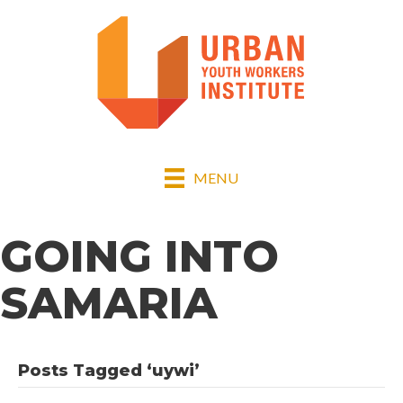
MENU
GOING INTO
SAMARIA
Posts Tagged ‘uywi’