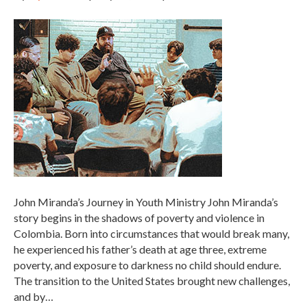
John Miranda’s Journey in Youth Ministry John Miranda’s
story begins in the shadows of poverty and violence in
Colombia. Born into circumstances that would break many,
he experienced his father’s death at age three, extreme
poverty, and exposure to darkness no child should endure.
The transition to the United States brought new challenges,
and by…