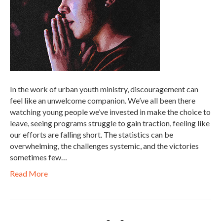
In the work of urban youth ministry, discouragement can
feel like an unwelcome companion. We’ve all been there
watching young people we’ve invested in make the choice to
leave, seeing programs struggle to gain traction, feeling like
our efforts are falling short. The statistics can be
overwhelming, the challenges systemic, and the victories
sometimes few…
Read More