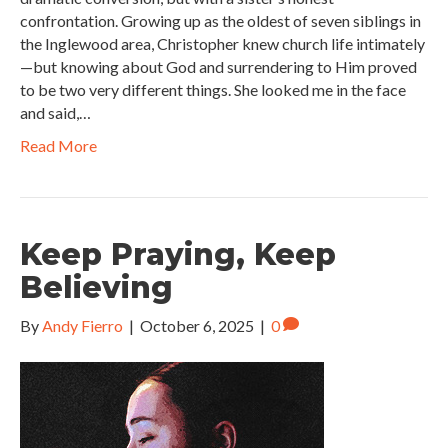
confrontation. Growing up as the oldest of seven siblings in
the Inglewood area, Christopher knew church life intimately
—but knowing about God and surrendering to Him proved
to be two very different things. She looked me in the face
and said,…
Read More
Keep Praying, Keep
Believing
By
Andy Fierro
|
October 6, 2025
|
0