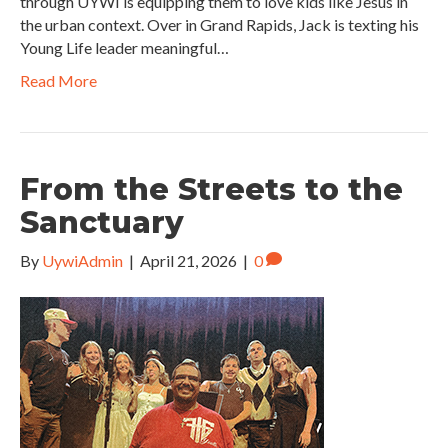
through UYWI is equipping them to love kids like Jesus in
the urban context. Over in Grand Rapids, Jack is texting his
Young Life leader meaningful…
Read More
From the Streets to the
Sanctuary
By
UywiAdmin
|
April 21, 2026
|
0