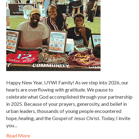
Happy New Year, UYWI Family! As we step into 2026, our
hearts are overflowing with gratitude. We pause to
celebrate what God accomplished through your partnership
in 2025. Because of your prayers, generosity, and belief in
urban leaders, thousands of young people encountered
hope, healing, and the Gospel of Jesus Christ. Today, I invite
you…
Read More