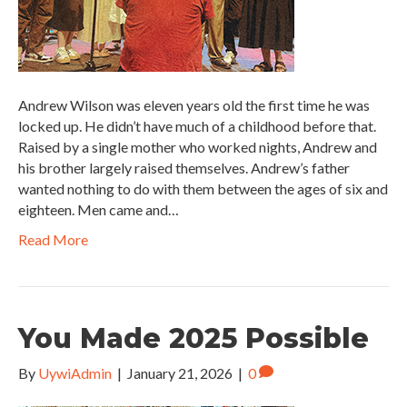
Andrew Wilson was eleven years old the first time he was
locked up. He didn’t have much of a childhood before that.
Raised by a single mother who worked nights, Andrew and
his brother largely raised themselves. Andrew’s father
wanted nothing to do with them between the ages of six and
eighteen. Men came and…
Read More
You Made 2025 Possible
By
UywiAdmin
|
January 21, 2026
|
0