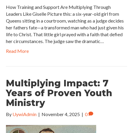
How Training and Support Are Multiplying Through
Leaders Like Giselle Picture this: a six-year-old girl from
Queens sitting in a courtroom, watching as a judge decides
her fathers fate—a transformed man who had just given his
life to Christ. That little girl prayed with a faith that defied
her circumstances. The judge saw the dramatic…
Read More
Multiplying Impact: 7
Years of Proven Youth
Ministry
By
UywiAdmin
|
November 4, 2025
|
0