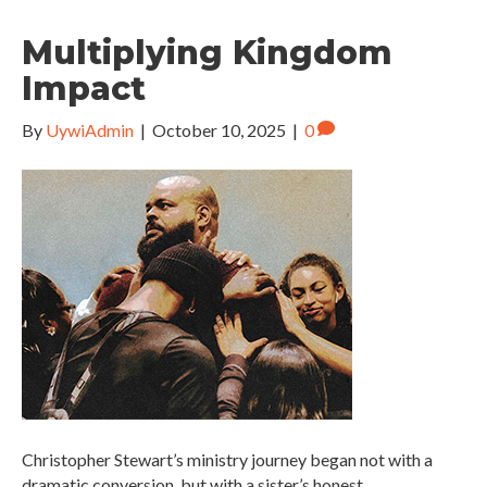
Multiplying Kingdom
Impact
By
UywiAdmin
|
October 10, 2025
|
0
Christopher Stewart’s ministry journey began not with a
dramatic conversion, but with a sister’s honest