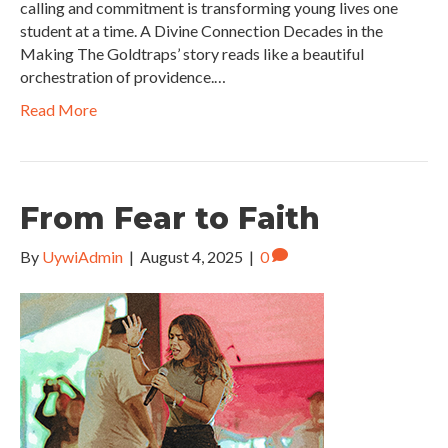
calling and commitment is transforming young lives one
student at a time. A Divine Connection Decades in the
Making The Goldtraps’ story reads like a beautiful
orchestration of providence.…
Read More
From Fear to Faith
By
UywiAdmin
|
August 4, 2025
|
0