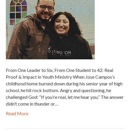
From One Leader to Six, From One Student to 42: Real
Proof & Impact in Youth Ministry When Jose Campos’s
childhood home burned down during his senior year of high
school, he hit rock bottom. Angry and questioning, he
challenged God: “If you’re real, let me hear you.” The answer
didn’t come in thunder or…
Read More