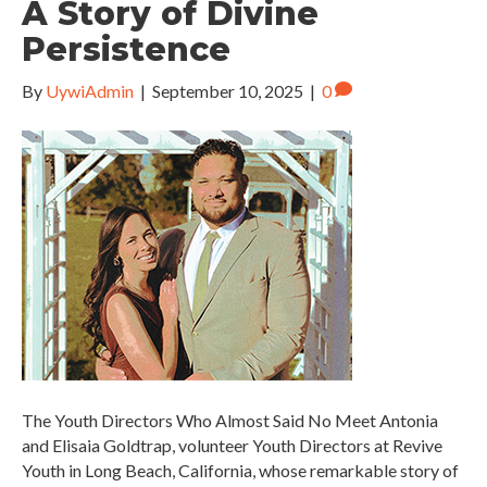
A Story of Divine
Persistence
By
UywiAdmin
|
September 10, 2025
|
0
The Youth Directors Who Almost Said No Meet Antonia
and Elisaia Goldtrap, volunteer Youth Directors at Revive
Youth in Long Beach, California, whose remarkable story of