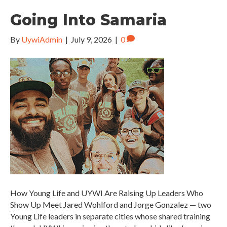
Going Into Samaria
By
UywiAdmin
|
July 9, 2026
|
0
How Young Life and UYWI Are Raising Up Leaders Who
Show Up Meet Jared Wohlford and Jorge Gonzalez — two
Young Life leaders in separate cities whose shared training