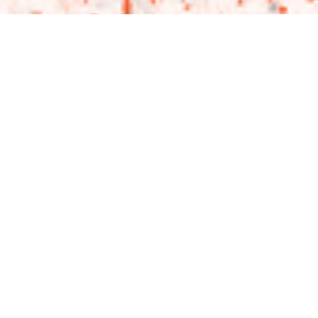
THEN & NOW: UYWI A
LIVING TESTAMENT TO
“WHOLE PERSON”
MINISTRY
Jeremy Del Rio, Co-Founder and Executive Director of Thrive
Collective