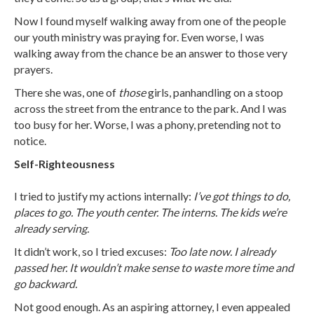
Now I found myself walking away from one of the people
our youth ministry was praying for. Even worse, I was
walking away from the chance be an answer to those very
prayers.
There she was, one of
those
girls, panhandling on a stoop
across the street from the entrance to the park. And I was
too busy for her. Worse, I was a phony, pretending not to
notice.
Self-Righteousness
I tried to justify my actions internally:
I’ve got things to do,
places to go. The youth center. The interns. The kids we’re
already serving.
It didn’t work, so I tried excuses:
Too late now. I already
passed her. It wouldn’t make sense to waste more time and
go backward.
Not good enough. As an aspiring attorney, I even appealed