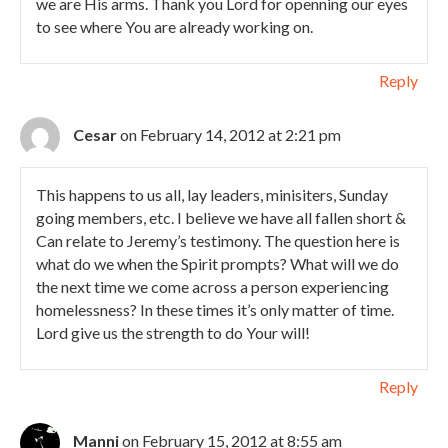
we are His arms. Thank you Lord for openning our eyes
to see where You are already working on.
Reply
Cesar
on February 14, 2012 at 2:21 pm
This happens to us all, lay leaders, minisiters, Sunday
going members, etc. I believe we have all fallen short &
Can relate to Jeremy’s testimony. The question here is
what do we when the Spirit prompts? What will we do
the next time we come across a person experiencing
homelessness? In these times it’s only matter of time.
Lord give us the strength to do Your will!
Reply
Manni
on February 15, 2012 at 8:55 am