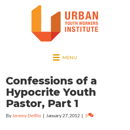
MENU
Confessions of a
Hypocrite Youth
Pastor, Part 1
By
Jeremy DelRio
|
January 27, 2012
|
3