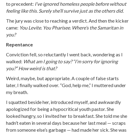
to precedent:
I’ve ignored homeless people before without
feeling like this. Surely she’ll survive just as the others did.
The jury was close to reaching a verdict. And then the kicker
came:
You Levite. You Pharisee. Where’s the Samaritan in
you?
Repentance
Conviction fell, so reluctantly I went back, wondering as I
walked:
What am I going to say? “I’m sorry for ignoring
you?” How weird is that?
Weird, maybe, but appropriate. A couple of false starts
later, I finally walked over. “God, help me,” I muttered under
my breath.
I squatted beside her, introduced myself, and awkwardly
apologized for being a hypocritical youth pastor. She
looked hungry, so I invited her to breakfast. She told me she
hadn’t eaten in several days because her last meal — scraps
from someone else’s garbage — had made her sick. She was