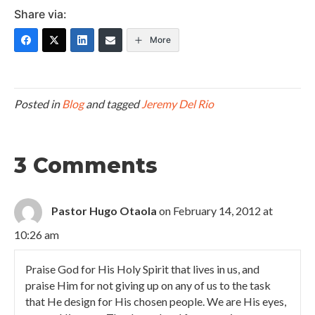
Share via:
More
Posted in
Blog
and tagged
Jeremy Del Rio
3 Comments
Pastor Hugo Otaola
on February 14, 2012 at
10:26 am
Praise God for His Holy Spirit that lives in us, and
praise Him for not giving up on any of us to the task
that He design for His chosen people. We are His eyes,