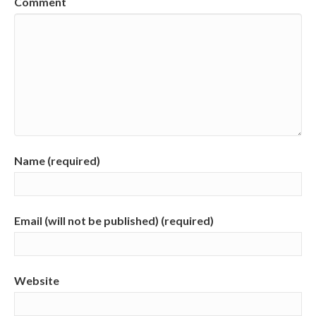
Comment
Name (required)
Email (will not be published) (required)
Website