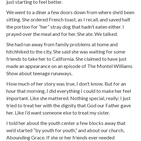
just starting to feel better.
We went to a diner a few doors down from where she’d been
sitting. She ordered French toast, as I recall, and saved half
the portion for “her” stray dog that hadn’t eaten either. I
prayed over the meal and for her. She ate. We talked.
She had run away from family problems at home and
hitchhiked to the city. She said she was waiting for some
friends to take her to California. She claimed to have just
made an appearance on an episode of The Montel Williams
Show about teenage runaways.
How much of her story was true, I don’t know. But for an
hour that morning, I did everything I could to make her feel
important. Like she mattered. Nothing special, really; I just
tried to treat her with the dignity that God our Father gave
her. Like I’d want someone else to treat my sister.
I told her about the youth center a few blocks away that
we’d started “by youth for youth,” and about our church,
Abounding Grace. If she or her friends ever needed