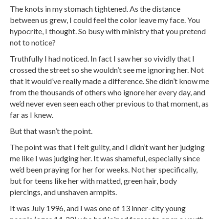
The knots in my stomach tightened. As the distance
between us grew, I could feel the color leave my face. You
hypocrite, I thought. So busy with ministry that you pretend
not to notice?
Truthfully I had noticed. In fact I saw her so vividly that I
crossed the street so she wouldn’t see me ignoring her. Not
that it would’ve really made a difference. She didn’t know me
from the thousands of others who ignore her every day, and
we’d never even seen each other previous to that moment, as
far as I knew.
But that wasn’t the point.
The point was that I felt guilty, and I didn’t want her judging
me like I was judging her. It was shameful, especially since
we’d been praying for her for weeks. Not her specifically,
but for teens like her with matted, green hair, body
piercings, and unshaven armpits.
It was July 1996, and I was one of 13 inner-city young