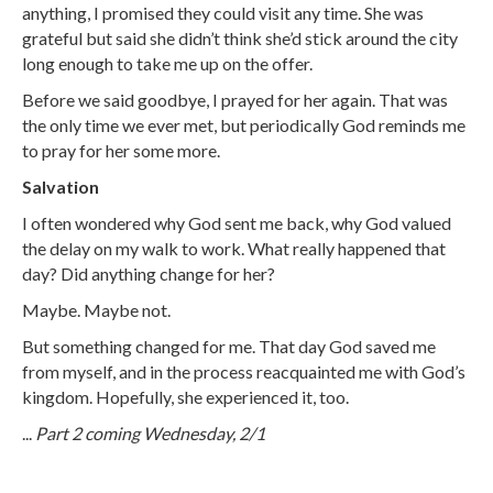
anything, I promised they could visit any time. She was
grateful but said she didn’t think she’d stick around the city
long enough to take me up on the offer.
Before we said goodbye, I prayed for her again. That was
the only time we ever met, but periodically God reminds me
to pray for her some more.
Salvation
I often wondered why God sent me back, why God valued
the delay on my walk to work. What really happened that
day? Did anything change for her?
Maybe. Maybe not.
But something changed for me. That day God saved me
from myself, and in the process reacquainted me with God’s
kingdom. Hopefully, she experienced it, too.
...
Part 2 coming Wednesday, 2/1