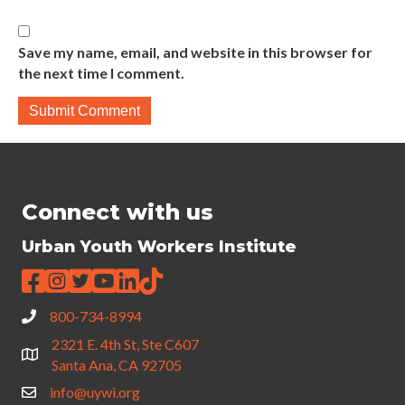
Save my name, email, and website in this browser for
the next time I comment.
Connect with us
Urban Youth Workers Institute
800-734-8994
2321 E. 4th St, Ste C607
Santa Ana, CA 92705
info@uywi.org