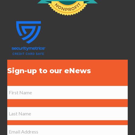
Sign-up to our eNews
N
a
m
e
First
*
Last
E
m