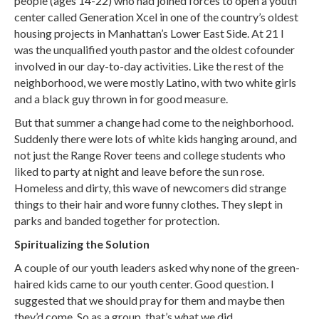
people (ages 14-22) who had joined forces to open a youth
center called Generation Xcel in one of the country’s oldest
housing projects in Manhattan’s Lower East Side. At 21 I
was the unqualified youth pastor and the oldest cofounder
involved in our day-to-day activities. Like the rest of the
neighborhood, we were mostly Latino, with two white girls
and a black guy thrown in for good measure.
But that summer a change had come to the neighborhood.
Suddenly there were lots of white kids hanging around, and
not just the Range Rover teens and college students who
liked to party at night and leave before the sun rose.
Homeless and dirty, this wave of newcomers did strange
things to their hair and wore funny clothes. They slept in
parks and banded together for protection.
Spiritualizing the Solution
A couple of our youth leaders asked why none of the green-
haired kids came to our youth center. Good question. I
suggested that we should pray for them and maybe then
they’d come. So as a group, that’s what we did.