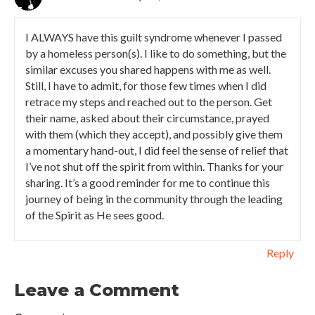
I ALWAYS have this guilt syndrome whenever I passed
by a homeless person(s). I like to do something, but the
similar excuses you shared happens with me as well.
Still, I have to admit, for those few times when I did
retrace my steps and reached out to the person. Get
their name, asked about their circumstance, prayed
with them (which they accept), and possibly give them
a momentary hand-out, I did feel the sense of relief that
I’ve not shut off the spirit from within. Thanks for your
sharing. It’s a good reminder for me to continue this
journey of being in the community through the leading
of the Spirit as He sees good.
Reply
Leave a Comment