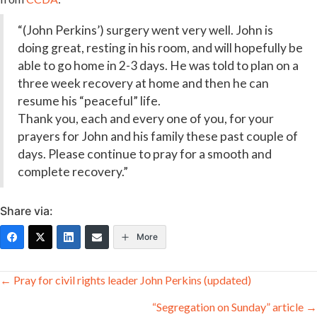
“(John Perkins’) surgery went very well. John is
doing great, resting in his room, and will hopefully be
able to go home in 2-3 days. He was told to plan on a
three week recovery at home and then he can
resume his “peaceful” life.
Thank you, each and every one of you, for your
prayers for John and his family these past couple of
days. Please continue to pray for a smooth and
complete recovery.”
Share via:
More
Posts
← Pray for civil rights leader John Perkins (updated)
navigation
“Segregation on Sunday” article →