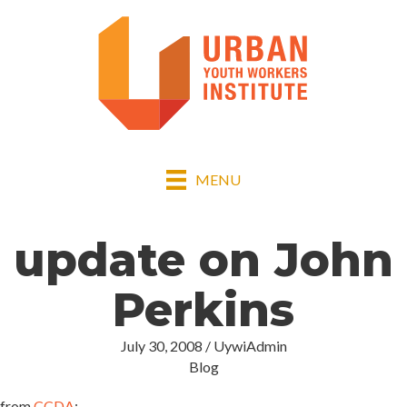
MENU
update on John
Perkins
July 30, 2008
/
UywiAdmin
Blog
from
CCDA
: