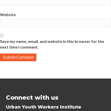
Website
Save my name, email, and website in this browser for the
next time I comment.
Connect with us
Urban Youth Workers Institute