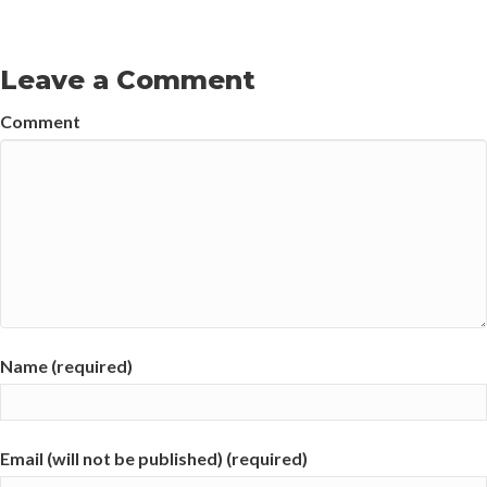
Leave a Comment
Comment
Name (required)
Email (will not be published) (required)