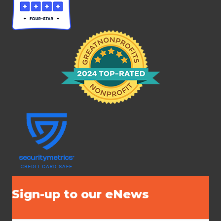
Sign-up to our eNews
N