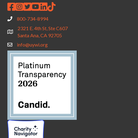
800-734-8994
2321 E. 4th St, Ste C607
Santa Ana, CA 92705
info@uywi.org