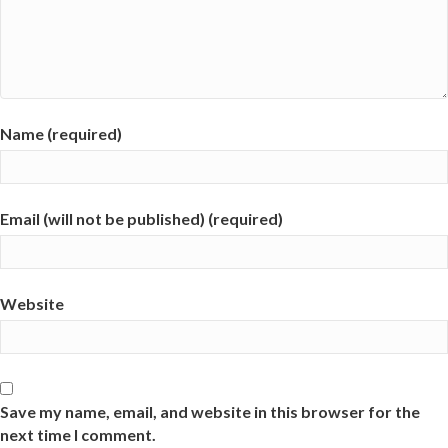
Name (required)
Email (will not be published) (required)
Website
Save my name, email, and website in this browser for the
next time I comment.