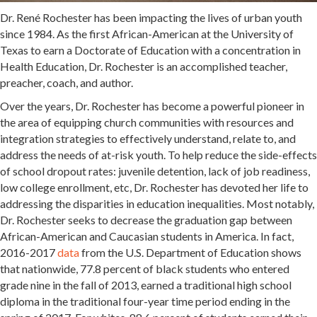
Dr. René Rochester has been impacting the lives of urban youth
since 1984. As the first African-American at the University of
Texas to earn a Doctorate of Education with a concentration in
Health Education, Dr. Rochester is an accomplished teacher,
preacher, coach, and author.
Over the years, Dr. Rochester has become a powerful pioneer in
the area of equipping church communities with resources and
integration strategies to effectively understand, relate to, and
address the needs of at-risk youth. To help reduce the side-effects
of school dropout rates: juvenile detention, lack of job readiness,
low college enrollment, etc, Dr. Rochester has devoted her life to
addressing the disparities in education inequalities. Most notably,
Dr. Rochester seeks to decrease the graduation gap between
African-American and Caucasian students in America. In fact,
2016-2017
data
from the U.S. Department of Education shows
that nationwide, 77.8 percent of black students who entered
grade nine in the fall of 2013, earned a traditional high school
diploma in the traditional four-year time period ending in the