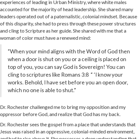
experiences of leading in Urban Ministry, where white males
accounted for the majority of head leadership. She shared many
leaders operated out of a paternalistic, colonial mindset. Because
of this disparity, she had to press through these power structures
and cling to Scripture as her guide. She shared with me that a
woman of color must have a renewed mind:
“When your mind aligns with the Word of God then
when a door is shut on you or a ceiling is placed on
top of you, you can say God is Sovereign! You can
cling to scriptures like Romans 3:8 “ ‘I know your
works. Behold, I have set before you an open door,
which no one is able to shut.”
Dr. Rochester challenged me to bring my opposition and my
oppressor before God, and realize that God has my back.
Dr. Rochester sees the gospel from a place that understands that
Jesus was raised in an oppressive, colonial-minded environment,
and had to rise above it. She possesses a deep understanding that