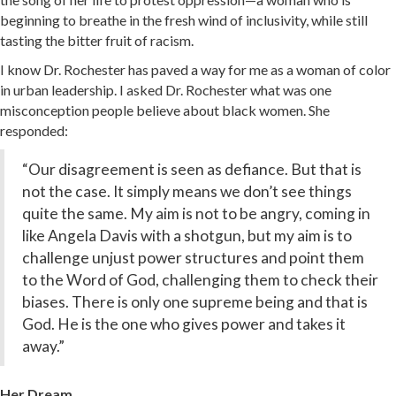
beginning to breathe in the fresh wind of inclusivity, while still
tasting the bitter fruit of racism.
I know Dr. Rochester has paved a way for me as a woman of color
in urban leadership. I asked Dr. Rochester what was one
misconception people believe about black women. She
responded:
“Our disagreement is seen as defiance. But that is
not the case. It simply means we don’t see things
quite the same. My aim is not to be angry, coming in
like Angela Davis with a shotgun, but my aim is to
challenge unjust power structures and point them
to the Word of God, challenging them to check their
biases. There is only one supreme being and that is
God. He is the one who gives power and takes it
away.”
Her Dream