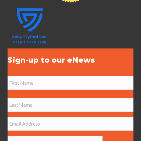
Sign-up to our eNews
N
a
m
e
First
*
Last
E
m
a
i