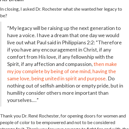
In closing, I asked Dr. Rochester what she wanted her legacy to
be?
“My legacy will be raising up the next generation to
have a voice. I have a dream that one day we would
live out what Paul said in Philippians 2:2: “Therefore
if you have any encouragement in Christ, if any
comfort from His love, if any fellowship with the
Spirit, if any affection and compassion,
then make
my
joy
complete
by being of one mind,
having
the
same
love,
being united in spirit and
purpose.
Do
nothing out of selfish ambition or empty pride, but in
humility consider others more important than
yourselves.…”
Thank you Dr.
René Rochester
, for opening doors for women and
people of color to be empowered and not to be considered
strange fruit. Thank you for your courage to fight for and with, the