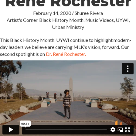
René Rochester
February 14, 2020
/
Shuree Rivera
Artist's Corner
,
Black History Month
,
Music Videos
,
UYWI
,
Urban Ministry
This Black History Month, UYWI continue to highlight modern-
day leaders we believe are carrying MLK’s vision, forward. Our
second spotlight is on
Dr. René Rochester.