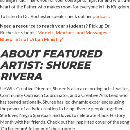
heart of the Father who makes room for everyone in His Kingdom.
To listen to Dr. Rochester speak, check out her
podcast.
Need a resource to reach your students?
Pick up Dr.
Rochester’s book
“
Models, Mentors, and Messages:
Blueprints of Urban Ministry”
ABOUT FEATURED
ARTIST
: SHUREE
RIVERA
UYWI’s Creative Director, Shuree is also a recording artist, writer,
Community Outreach Coordinator, and a Creative Arts Lead who
has toured nationally. Shuree has led dynamic experiences using
the power of artistic creation to bring diverse people together.
She loves Negro Spirituals and loves to celebrate Black History
Month with her friends. Check out her inspirited cover of the song
‘Oh Freedom!’ in honor of the struggle.