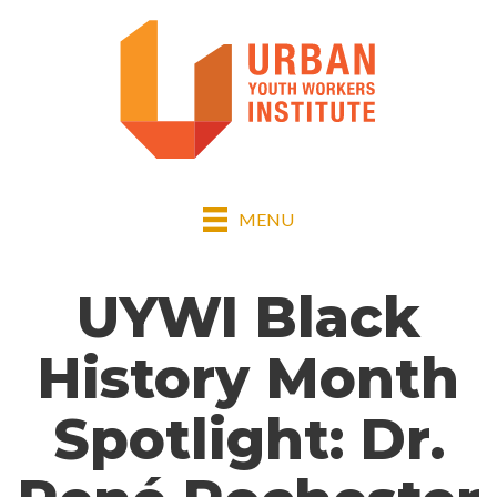
MENU
UYWI Black
History Month
Spotlight: Dr.