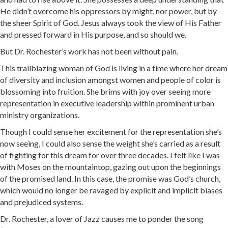
He didn’t overcome his oppressors by might, nor power, but by
the sheer Spirit of God. Jesus always took the view of His Father
and pressed forward in His purpose, and so should we.
But Dr. Rochester’s work has not been without pain.
This trailblazing woman of God is living in a time where her dream
of diversity and inclusion amongst women and people of color is
blossoming into fruition. She brims with joy over seeing more
representation in executive leadership within prominent urban
ministry organizations.
Though I could sense her excitement for the representation she’s
now seeing, I could also sense the weight she’s carried as a result
of fighting for this dream for over three decades. I felt like I was
with Moses on the mountaintop, gazing out upon the beginnings
of the promised land. In this case, the promise was God’s church,
which would no longer be ravaged by explicit and implicit biases
and prejudiced systems.
Dr. Rochester, a lover of Jazz causes me to ponder the song