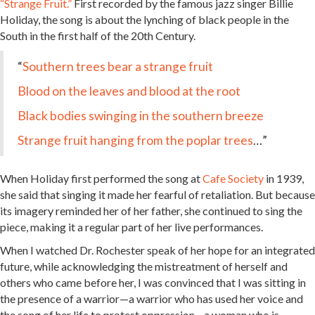
“Strange Fruit.”
First recorded by the famous jazz singer Billie
Holiday, the song is about the lynching of black people in the
South in the first half of the 20th Century.
“
Southern trees bear a strange fruit
Blood on the leaves and blood at the root
Black bodies swinging in the southern breeze
Strange fruit hanging from the poplar trees
…”
When Holiday first performed the song at
Cafe Society
in 1939,
she said that singing it made her fearful of retaliation. But because
its imagery reminded her of her father, she continued to sing the
piece, making it a regular part of her live performances.
When I watched Dr. Rochester speak of her hope for an integrated
future, while acknowledging the mistreatment of herself and
others who came before her, I was convinced that I was sitting in
the presence of a warrior—a warrior who has used her voice and
the song of her life to protest oppression—a woman who is