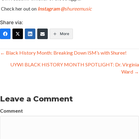
Check her out on
Instagram
@
shureemusic
Share via:
More
Posts
← Black History Month: Breaking Down ISM’s with Shuree!
navigation
UYWI BLACK HISTORY MONTH SPOTLIGHT: Dr. Virginia
Ward →
Leave a Comment
Comment