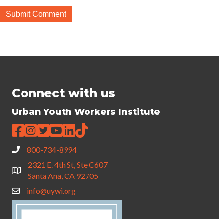
Connect with us
Urban Youth Workers Institute
800-734-8994
2321 E. 4th St, Ste C607
Santa Ana, CA 92705
info@uywi.org