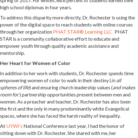
spring of 2017. For whites, 88.6 percent of students earned their
high school diplomas in four years.
To address this disparity more directly, Dr. Rochester is using the
power of the digital space to reach students with online courses
through her organization
PHAT STAR® Learning LLC.
PHAT
STAR is a community collaborative effort to educate and
empower youth through quality academic assistance and
mentorship.
Her Heart for Women of Color
In addition to her work with students, Dr. Rochester spends time
empowering women of color to walk in their destiny (
in all
spheres of life
) and ensuring church leadership values (
and makes
room for
) partnership opportunities present between men and
women. As a preacher and teacher, Dr. Rochester has also been
the first and the only in many predominantly white Evangelical
spaces, where she has faced the harsh reality of inequality.
At
UYWI’s
National Conference last year, I had the honor of
sitting down with Dr. Rochester. She shared with me, her