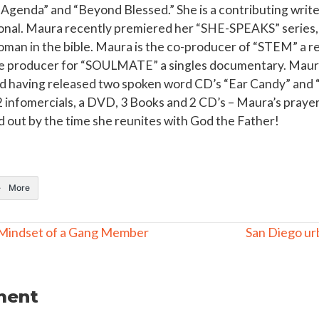
Agenda” and “Beyond Blessed.” She is a contributing writer
nal. Maura recently premiered her “SHE-SPEAKS” series, w
oman in the bible. Maura is the co-producer of “STEM” a re
te producer for “SOULMATE” a singles documentary. Maura 
 having released two spoken word CD’s “Ear Candy” and “
2 infomercials, a DVD, 3 Books and 2 CD’s – Maura’s prayer i
 out by the time she reunites with God the Father!
More
Mindset of a Gang Member
San Diego ur
ment