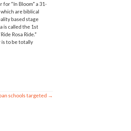
 for “In Bloom” a 31-
hich are biblical
ality based stage
is called the 1st
Ride Rosa Ride.”
s to be totally
ban schools targeted →