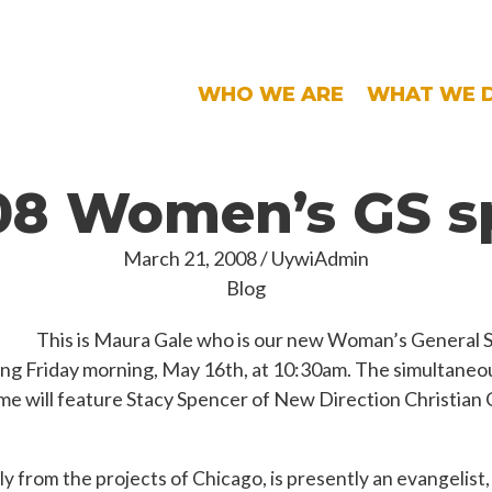
WHO WE ARE
WHAT WE 
8 Women’s GS s
March 21, 2008
/
UywiAdmin
Blog
This is Maura Gale who is our new Woman’s General S
ng Friday morning, May 16th, at 10:30am. The simultane
me will feature Stacy Spencer of New Direction Christian
ly from the projects of Chicago, is presently an evangelist