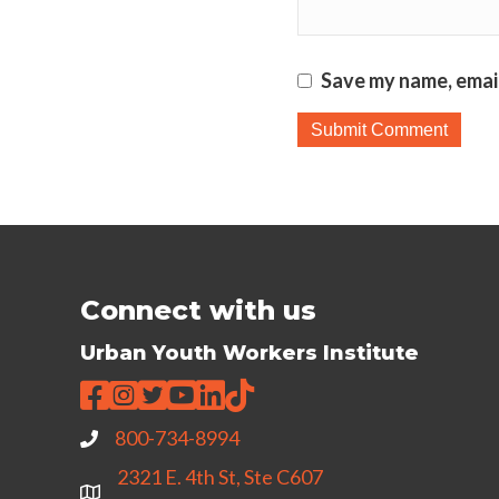
Save my name, email
Connect with us
Urban Youth Workers Institute
800-734-8994
2321 E. 4th St, Ste C607