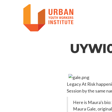
UYWI0
Legacy At Risk happeni
Session by the same na
Here is Maura’s bio:
Maura Gale, original