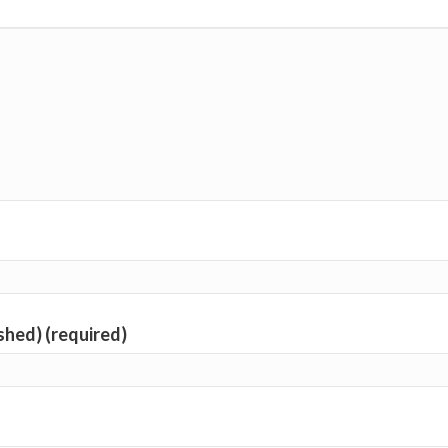
ished) (required)