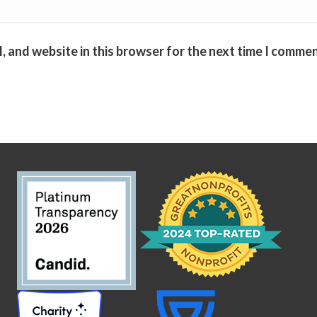
, and website in this browser for the next time I commen