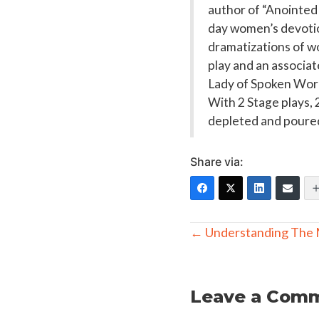
author of “Anointed 
day women’s devotio
dramatizations of w
play and an associa
Lady of Spoken Word
With 2 Stage plays, 
depleted and poured
Share via:
Posts
← Understanding The 
navigation
Leave a Com