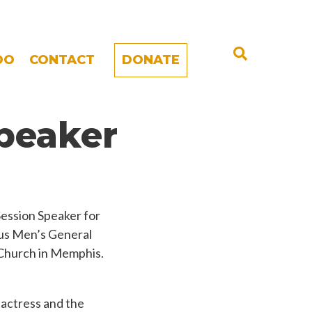
DO
CONTACT
DONATE
peaker
ession Speaker for
ous Men’s General
 Church in Memphis.
, actress and the