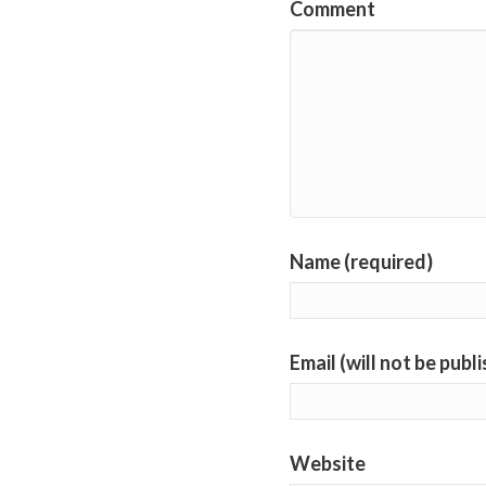
Comment
Name (required)
Email (will not be publ
Website