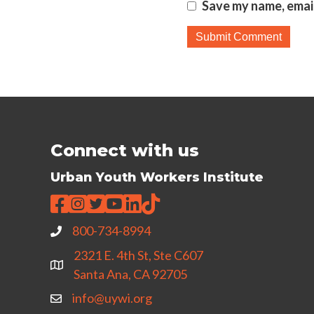
Save my name, email
Connect with us
Urban Youth Workers Institute
800-734-8994
2321 E. 4th St, Ste C607
Santa Ana, CA 92705
info@uywi.org