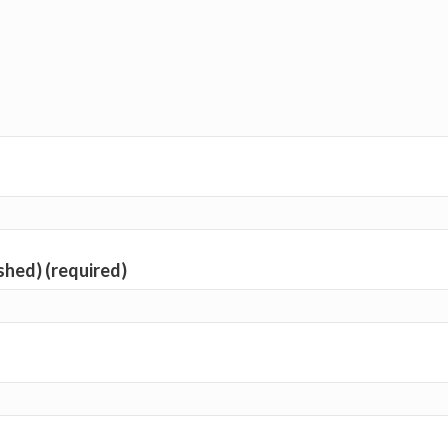
ished) (required)