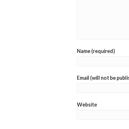
Name (required)
Email (will not be publ
Website