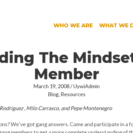
WHO WE ARE
WHAT WE 
ding The Mindset
Member
March 19, 2008
/
UywiAdmin
Blog
,
Resources
 Rodriguez , Milo Carrasco, and Pepe Montenegro
ons? We’ve got gang answers. Come and participate in a f
-gang members to get a more complete understanding of th