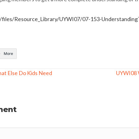
rg/files/Resource_Library/UYWI07/07-153-Understandi
More
hat Else Do Kids Need
UYWI08 
ment