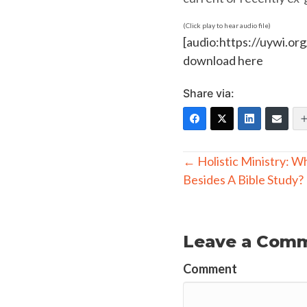
(Click play to hear audio file)
[audio:https://uywi.o
download here
Share via:
Posts
← Holistic Ministry: W
Besides A Bible Study?
navigation
Leave a Com
Comment