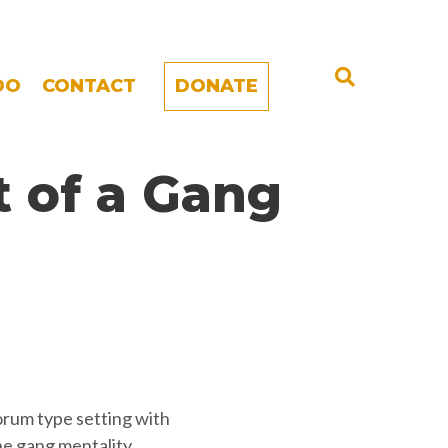
DO
CONTACT
DONATE
 of a Gang
orum type setting with
e gang mentality.