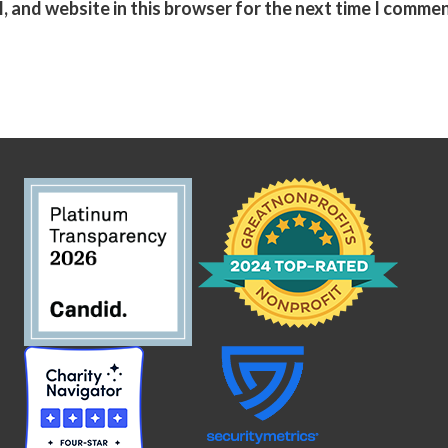
, and website in this browser for the next time I commen