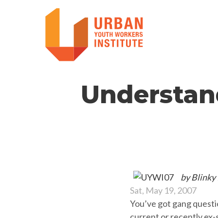
Understan
by Blinky
Sat, May 19, 2007
You’ve got gang questi
current or recently ex