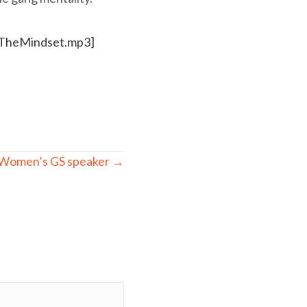
ngTheMindset.mp3]
Women’s GS speaker →