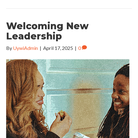
Welcoming New
Leadership
By
UywiAdmin
|
April 17, 2025
|
0