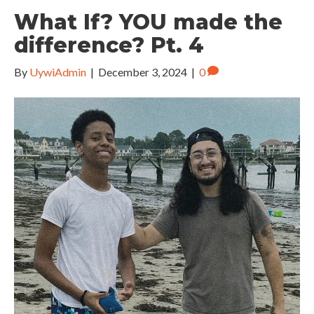
What If? YOU made the
difference? Pt. 4
By
UywiAdmin
|
December 3, 2024
|
0