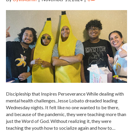
Discipleship that Inspires Perseverance While dealing with
mental health challenges, Jesse Lobato dreaded leading
Wednesday nights. It felt like no one wanted to be there,
and because of the pandemic, they were teaching more than
just the Word of God. Without realizing it, they were
teaching the youth how to socialize again and how to…