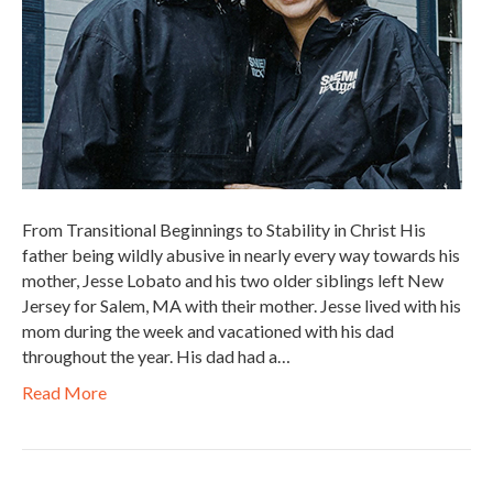
From Transitional Beginnings to Stability in Christ His
father being wildly abusive in nearly every way towards his
mother, Jesse Lobato and his two older siblings left New
Jersey for Salem, MA with their mother. Jesse lived with his
mom during the week and vacationed with his dad
throughout the year. His dad had a…
Read More