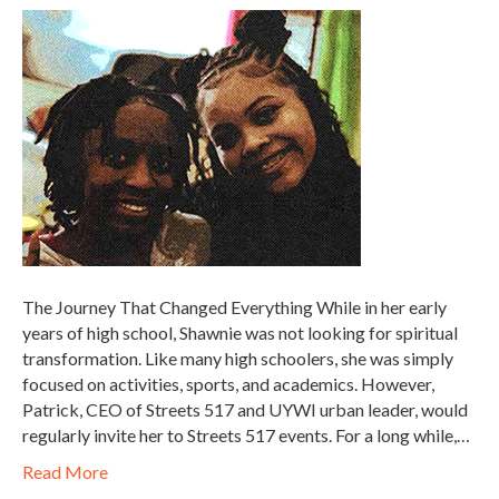
The Journey That Changed Everything While in her early
years of high school, Shawnie was not looking for spiritual
transformation. Like many high schoolers, she was simply
focused on activities, sports, and academics. However,
Patrick, CEO of Streets 517 and UYWI urban leader, would
regularly invite her to Streets 517 events. For a long while,…
Read More