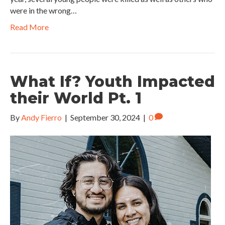
were in the wrong…
Read More
What If? Youth Impacted
their World Pt. 1
By
Andy Fierro
|
September 30, 2024
|
0