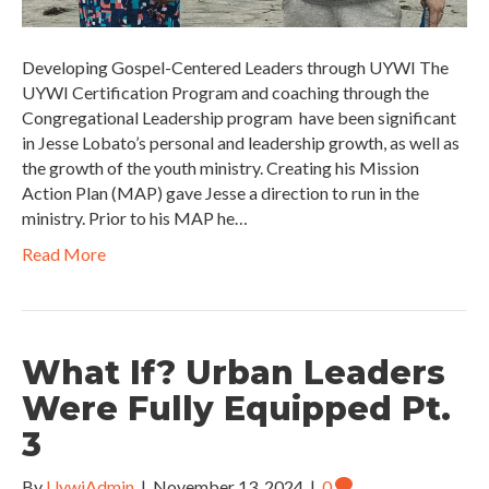
Developing Gospel-Centered Leaders through UYWI The
UYWI Certification Program and coaching through the
Congregational Leadership program have been significant
in Jesse Lobato’s personal and leadership growth, as well as
the growth of the youth ministry. Creating his Mission
Action Plan (MAP) gave Jesse a direction to run in the
ministry. Prior to his MAP he…
Read More
What If? Urban Leaders
Were Fully Equipped Pt.
3
By
UywiAdmin
|
November 13, 2024
|
0