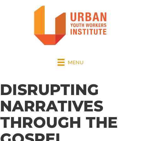
MENU
DISRUPTING
NARRATIVES
THROUGH THE
GOSPEL