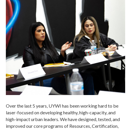
Over the last 5 years, UYWI has been working hard to be
laser-focused on developing healthy, high-capacity, and
high-impact urban leaders. We have designed, tested, and
improved our core programs of Resources, Certification,