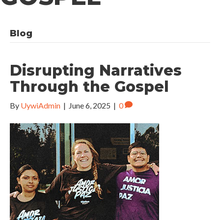
Blog
Disrupting Narratives
Through the Gospel
By
UywiAdmin
|
June 6, 2025
|
0