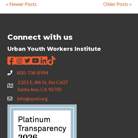
« Newer Posts
Older Posts »
Connect with us
Urban Youth Workers Institute
800-734-8994
2321 E. 4th St, Ste C607
Santa Ana, CA 92705
info@uywi.org