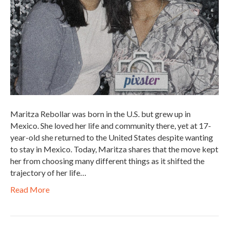
Maritza Rebollar was born in the U.S. but grew up in
Mexico. She loved her life and community there, yet at 17-
year-old she returned to the United States despite wanting
to stay in Mexico. Today, Maritza shares that the move kept
her from choosing many different things as it shifted the
trajectory of her life…
Read More