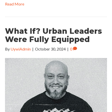
Read More
What If? Urban Leaders
Were Fully Equipped
By
UywiAdmin
|
October 30, 2024
|
0