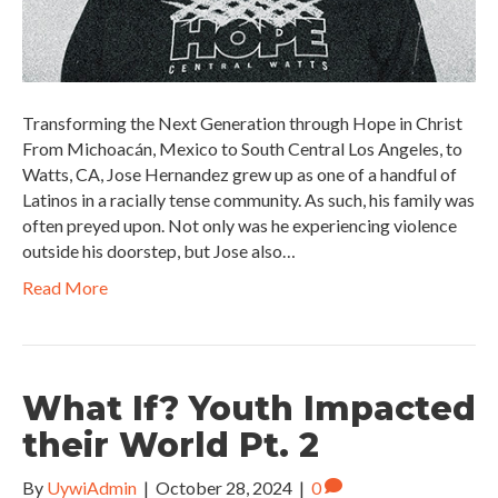
Transforming the Next Generation through Hope in Christ
From Michoacán, Mexico to South Central Los Angeles, to
Watts, CA, Jose Hernandez grew up as one of a handful of
Latinos in a racially tense community. As such, his family was
often preyed upon. Not only was he experiencing violence
outside his doorstep, but Jose also…
Read More
What If? Youth Impacted
their World Pt. 2
By
UywiAdmin
|
October 28, 2024
|
0