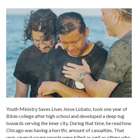
Youth Ministry Saves Lives Jesse Lobato, took one year of
Bible college after high school and developed a deep tug
towards serving the inner city. During that time, he read how
Chicago was having a horrific amount of casualties. That
year, several young people were killed as well as others who