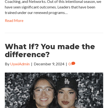
Coaching, and Networks. Out of this intentional season, we
have seen significant outcomes. Leaders that have been
trained under our renewed programs…
Read More
What If? You made the
difference?
By
UywiAdmin
|
December 9, 2024
|
0