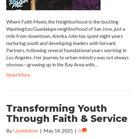
Where Faith Meets the Neighborhood In the bustling
Washington/Guadalupe neighborhood of San Jose, just a
mile from downtown, Annika John has spent eight years
nurturing youth and developing leaders with Servant
Partners, following several foundational years working in
Los Angeles. Her journey to urban ministry was not always
obvious—growing up in the Bay Area with…
Read More
Transforming Youth
Through Faith & Service
By
UywiAdmin
|
May 14, 2025
|
0