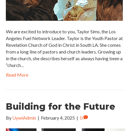
We are excited to introduce to you, Taylor Sims, the Los
Angeles Fuel Network Leader. Taylor is the Youth Pastor at
Revelation Church of God in Christ in South LA. She comes
from a long line of pastors and church leaders. Growing up
in the church, she describes herself as always having been a
“church…
Read More
Building for the Future
By
UywiAdmin
|
February 4, 2025
|
0