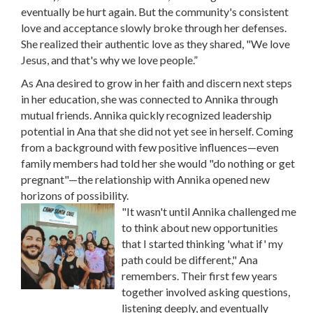
eventually be hurt again. But the community's consistent
love and acceptance slowly broke through her defenses.
She realized their authentic love as they shared, "We love
Jesus, and that's why we love people.”
As Ana desired to grow in her faith and discern next steps
in her education, she was connected to Annika through
mutual friends. Annika quickly recognized leadership
potential in Ana that she did not yet see in herself. Coming
from a background with few positive influences—even
family members had told her she would "do nothing or get
pregnant"—the relationship with Annika opened new
horizons of possibility.
"It wasn't until Annika challenged me
to think about new opportunities
that I started thinking 'what if' my
path could be different," Ana
remembers. Their first few years
together involved asking questions,
listening deeply, and eventually