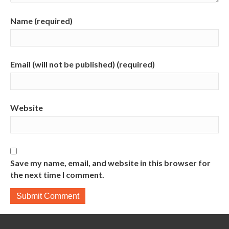
Name (required)
Email (will not be published) (required)
Website
Save my name, email, and website in this browser for
the next time I comment.