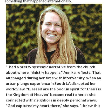
something that happened internationally.
"I had a pretty systemic narrative from the church
about where ministry happens," Annika reflects. That
all changed during her time with InterVarsity, when an
urban plunge experience in South LA disrupted her
worldview. "Blessed are the poor in spirit for theirs is
the Kingdom of Heaven" became real to her as she
connected with neighbors in deeply personal ways.
"God captured my heart there," she says. "I knew this