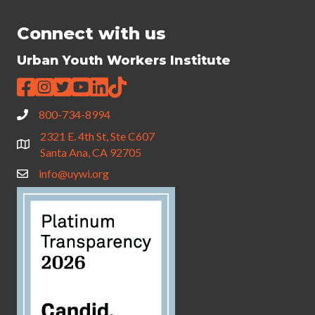
Connect with us
Urban Youth Workers Institute
800-734-8994
2321 E. 4th St, Ste C607
Santa Ana, CA 92705
info@uywi.org