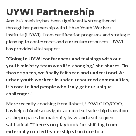
UYWI Partnership
Annika's ministry has been significantly strengthened
through her partnership with Urban Youth Workers
Institute (UYWI). From certification programs and strategic
planning to conferences and curriculum resources, UYWI
has provided vital support.
"Going to UYWI conferences and trainings with our
youth ministry team was life-changing," she shares. "In
those spaces, we finally felt seen and understood. As
urban youth workers in under-resourced communities,
it's rare to find people who truly get our unique
challenges."
More recently, coaching from Robert, UYWI CFO/COO,
has helped Annika navigate a complex leadership transition
as she prepares for maternity leave and a subsequent
sabbatical.
"There's no playbook for shifting from
externally rooted leadership structure to a