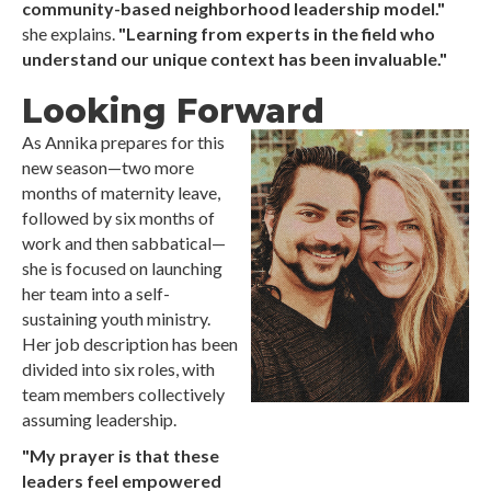
community-based neighborhood leadership model."
she explains.
"Learning from experts in the field who
understand our unique context has been invaluable."
Looking Forward
As Annika prepares for this
new season—two more
months of maternity leave,
followed by six months of
work and then sabbatical—
she is focused on launching
her team into a self-
sustaining youth ministry.
Her job description has been
divided into six roles, with
team members collectively
assuming leadership.
"My prayer is that these
leaders feel empowered