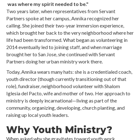
was where my spirit needed to be."
Two years later, when representatives from Servant
Partners spoke at her campus, Annika recognized her
calling. She joined their two-year immersion experience,
which brought her back to the very neighborhood where her
life had been transformed. What began as volunteering in
2014 eventually led to joining staff, and when marriage
brought her to San Jose, she continued with Servant
Partners doing her urban ministry work there.
Today, Annika wears many hats: she is a credentialed coach,
youth director (though currently transitioning out of that
role), fundraiser, neighborhood volunteer with Shalom
Iglesia del Pacto, wife and mother of two. Her approach to
ministry is deeply incarnational—living as part of the
community, organizing, developing, church planting, and
raising up local youth leaders.
Why Youth Ministry?
When asked why she gravitates toward youth work,