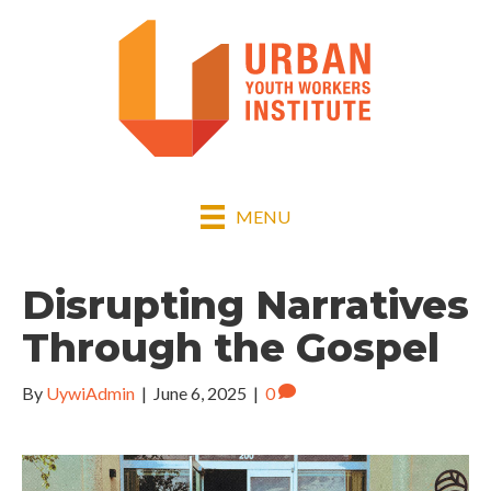
MENU
Disrupting Narratives
Through the Gospel
By
UywiAdmin
|
June 6, 2025
|
0