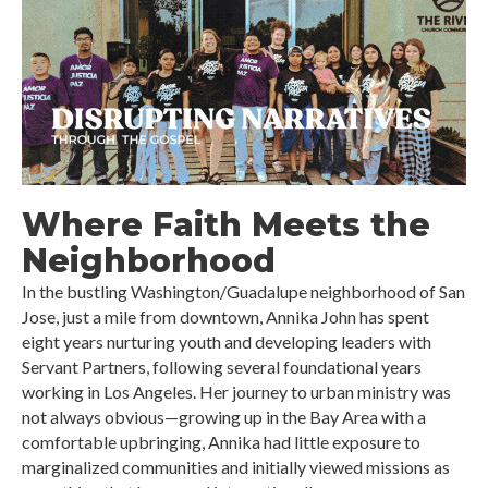
Where Faith Meets the
Neighborhood
In the bustling Washington/Guadalupe neighborhood of San
Jose, just a mile from downtown, Annika John has spent
eight years nurturing youth and developing leaders with
Servant Partners, following several foundational years
working in Los Angeles. Her journey to urban ministry was
not always obvious—growing up in the Bay Area with a
comfortable upbringing, Annika had little exposure to
marginalized communities and initially viewed missions as