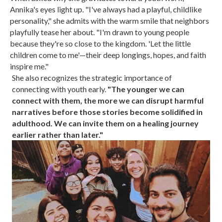
Annika's eyes light up. "I've always had a playful, childlike
personality," she admits with the warm smile that neighbors
playfully tease her about. "I'm drawn to young people
because they're so close to the kingdom. 'Let the little
children come to me'—their deep longings, hopes, and faith
inspire me."
She also recognizes the strategic importance of
connecting with youth early.
"The younger we can
connect with them, the more we can disrupt harmful
narratives before those stories become solidified in
adulthood. We can invite them on a healing journey
earlier rather than later."