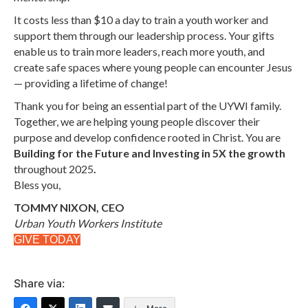
It costs less than $10 a day to train a youth worker and
support them through our leadership process. Your
gifts
enable us to train more leaders, reach more youth, and
create safe spaces where young people can encounter Jesus
—
providing a lifetime of change!
Thank you for being an essential part of the UYWI family.
Together, we are helping young people discover their
purpose and develop confidence rooted in Christ.
You are
Building for the Future and Investing in 5X the growth
throughout 2025
.
Bless you,
TOMMY NIXON, CEO
Urban Youth Workers Institute
GIVE TODAY
Share via: