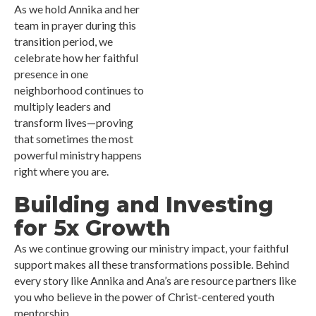
As we hold Annika and her
team in prayer during this
transition period, we
celebrate how her faithful
presence in one
neighborhood continues to
multiply leaders and
transform lives—proving
that sometimes the most
powerful ministry happens
right where you are.
Building and Investing
for 5x Growth
As we continue growing our ministry impact, your faithful
support makes all these transformations possible. Behind
every story like Annika and Ana’s are resource partners like
you who believe in the power of Christ-centered youth
mentorship.