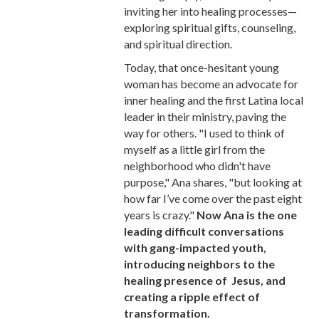
inviting her into healing processes—
exploring spiritual gifts, counseling,
and spiritual direction.
Today, that once-hesitant young
woman has become an advocate for
inner healing and the first Latina local
leader in their ministry, paving the
way for others. "I used to think of
myself as a little girl from the
neighborhood who didn't have
purpose," Ana shares, "but looking at
how far I’ve come over the past eight
years is crazy."
Now Ana is the one
leading difficult conversations
with gang-impacted youth,
introducing neighbors to the
healing presence of Jesus, and
creating a ripple effect of
transformation.