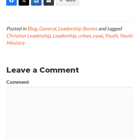
More
Posted in
Blog
,
General
,
Leadership Stories
and tagged
Christian Leadership
,
Leadership
,
urban
,
uywi
,
Youth
,
Youth
Ministry
Leave a Comment
Comment