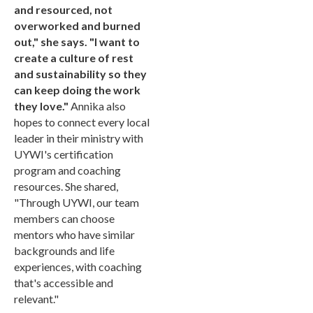
and resourced, not
overworked and burned
out," she says. "I want to
create a culture of rest
and sustainability so they
can keep doing the work
they love."
Annika also
hopes to connect every local
leader in their ministry with
UYWI's certification
program and coaching
resources. She shared,
"Through UYWI, our team
members can choose
mentors who have similar
backgrounds and life
experiences, with coaching
that's accessible and
relevant."