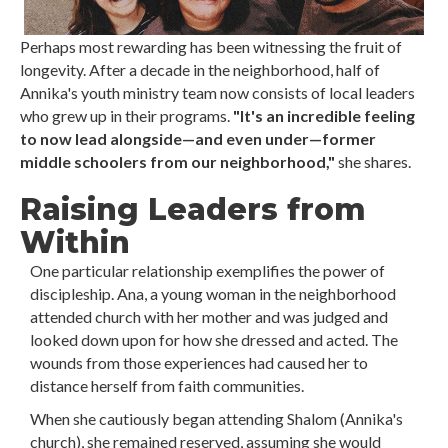
Perhaps most rewarding has been witnessing the fruit of
longevity. After a decade in the neighborhood, half of
Annika's youth ministry team now consists of local leaders
who grew up in their programs.
"It's an incredible feeling
to now lead alongside—and even under—former
middle schoolers from our neighborhood,"
she shares.
Raising Leaders from
Within
One particular relationship exemplifies the power of
discipleship. Ana, a young woman in the neighborhood
attended church with her mother and was judged and
looked down upon for how she dressed and acted. The
wounds from those experiences had caused her to
distance herself from faith communities.
When she cautiously began attending Shalom (Annika's
church), she remained reserved, assuming she would