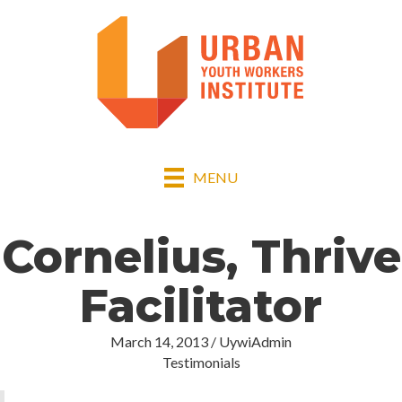
MENU
Cornelius, Thrive
Facilitator
March 14, 2013
/
UywiAdmin
Testimonials