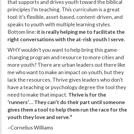
that supports and drives youth toward the biblical
principles I’m teaching. This curriculum is a great
tool: it’s flexible, asset-based, content-driven, and
speaks to youth with multiple learning styles.
Bottom line:
it is really helping me to facilitate the
right conversations with the at-risk youth I serve.
WHY wouldn’t you want to help bring this game-
changing program and resource to more cities and
more youth? There are urban leaders out there like
me who want to make an impact on youth, but they
lack the resources. Thrive gives leaders who don’t
have a teaching or psychology degree the tool they
need to make that impact.
Thrive is for the
‘runners’… They can’t do their part until someone
gives them a tool to help them run the race for the
youth they love and serve
.
“
~Cornelius Williams