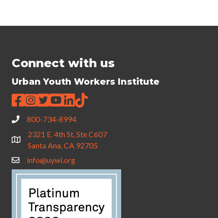
Connect with us
Urban Youth Workers Institute
800-734-8994
2321 E. 4th St, Ste C607
Santa Ana, CA 92705
info@uywi.org