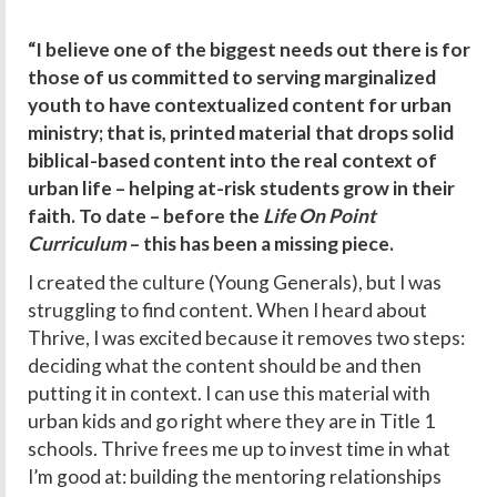
“I believe one of the biggest needs out there is for
those of us committed to serving marginalized
youth to have contextualized content for urban
ministry; that is, printed material that drops solid
biblical-based content into the real context of
urban life – helping at-risk students grow in their
faith. To date – before the
Life On Point
Curriculum
– this has been a missing piece.
I created the culture (Young Generals), but I was
struggling to find content. When I heard about
Thrive, I was excited because it removes two steps:
deciding what the content should be and then
putting it in context. I can use this material with
urban kids and go right where they are in Title 1
schools. Thrive frees me up to invest time in what
I’m good at: building the mentoring relationships