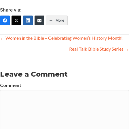
Share via:
More
Posts
← Women in the Bible – Celebrating Women’s History Month!
navigation
Real Talk Bible Study Series →
Leave a Comment
Comment