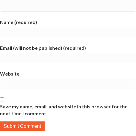
Name (required)
Email (will not be published) (required)
Website
Save my name, email, and website in this browser for the
next time I comment.