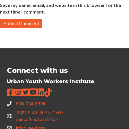
Save my name, email, and website in this browser for the
next time I comment.
Connect with us
Urban Youth Workers Institute
800-734-8994
2321 E. 4th St, Ste C607
Santa Ana, CA 92705
info@uywi.org