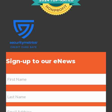
Sign-up to our eNews
N
a
m
e
First
*
Last
E