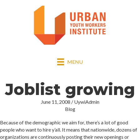
MENU
Joblist growing
June 11, 2008
/
UywiAdmin
Blog
Because of the demographic we aim for, there’s a lot of good
people who want to hire y’all. It means that nationwide, dozens of
organizations are continuously posting their new openings or