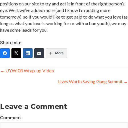
positions on our site to try and get it in front of the right person’s
eye. Well, we’ve added more (and I know I’m adding more
tomorrow), so if you would like to get paid to do what you love (as
long as what you love is working for or with urban youth), we may
have some leads for you.
Share via:
More
Posts
← UYWI08 Wrap-up Video
navigation
Lives Worth Saving Gang Summit →
Leave a Comment
Comment