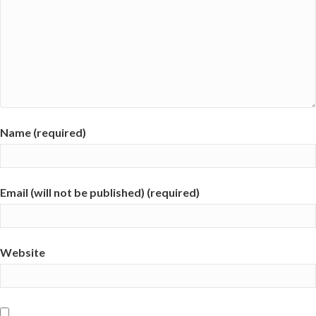
Name (required)
Email (will not be published) (required)
Website