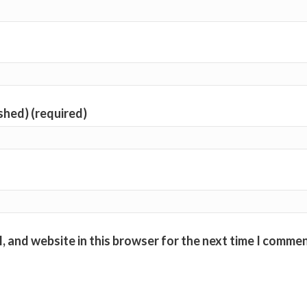
ished) (required)
, and website in this browser for the next time I commen