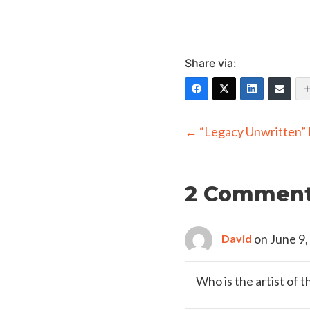
Share via:
Posts
← “Legacy Unwritten” F
navigation
2 Commen
on June 9,
David
Who is the artist of t