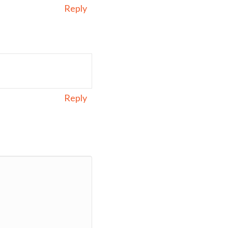
Reply
Reply