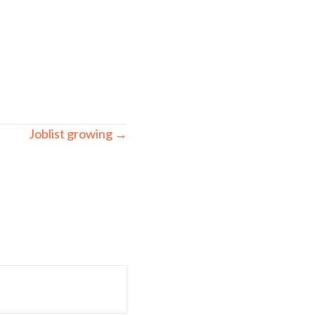
Joblist growing →