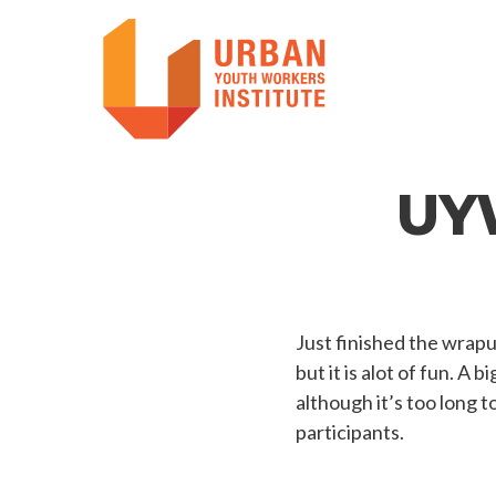
UY
Just finished the wrap
but it is alot of fun. A
although it’s too long t
participants.