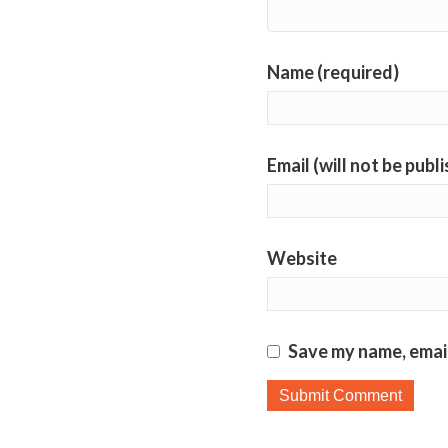
Name (required)
Email (will not be publ
Website
Save my name, email