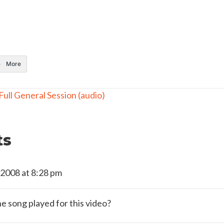
More
ull General Session (audio)
ts
 2008 at 8:28 pm
he song played for this video?