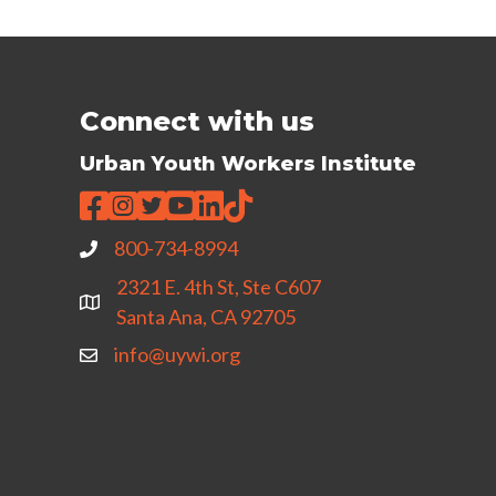
Connect with us
Urban Youth Workers Institute
800-734-8994
2321 E. 4th St, Ste C607
Santa Ana, CA 92705
info@uywi.org