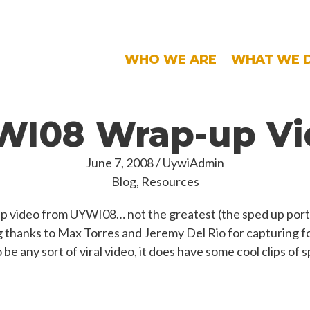
WHO WE ARE
WHAT WE 
WI08 Wrap-up Vi
June 7, 2008
/
UywiAdmin
Blog
,
Resources
up video from UYWI08… not the greatest (the sped up porti
 big thanks to Max Torres and Jeremy Del Rio for capturing 
o be any sort of viral video, it does have some cool clips of