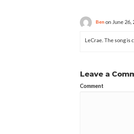
on June 26, 
Ben
LeCrae. The song is 
Leave a Com
Comment