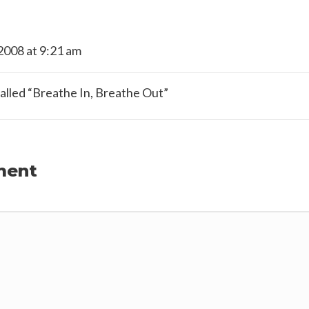
2008 at 9:21 am
called “Breathe In, Breathe Out”
ment