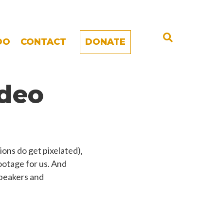
DO
CONTACT
DONATE
deo
ons do get pixelated),
footage for us. And
 speakers and