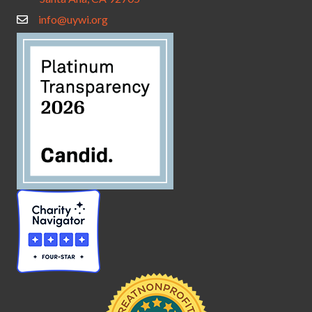
info@uywi.org