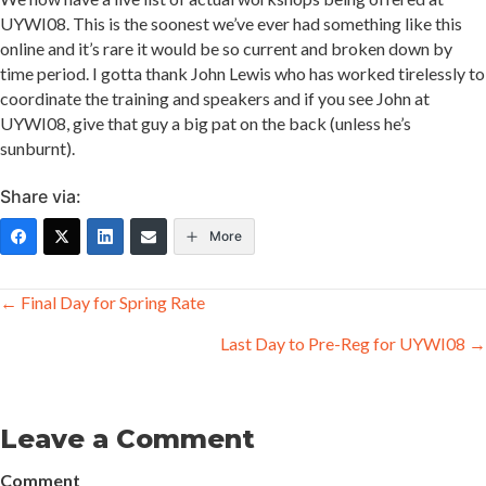
UYWI08. This is the soonest we’ve ever had something like this
online and it’s rare it would be so current and broken down by
time period. I gotta thank John Lewis who has worked tirelessly to
coordinate the training and speakers and if you see John at
UYWI08, give that guy a big pat on the back (unless he’s
sunburnt).
Share via:
More
Posts
← Final Day for Spring Rate
navigation
Last Day to Pre-Reg for UYWI08 →
Leave a Comment
Comment