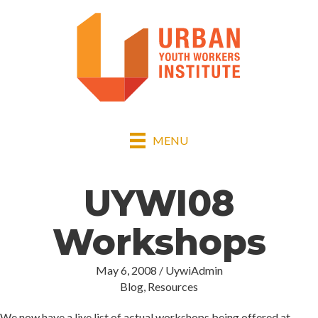
MENU
UYWI08
Workshops
May 6, 2008
/
UywiAdmin
Blog
,
Resources
We now have a live list of actual workshops being offered at