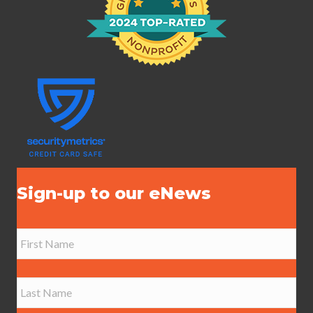
Sign-up to our eNews
N
a
m
e
First
*