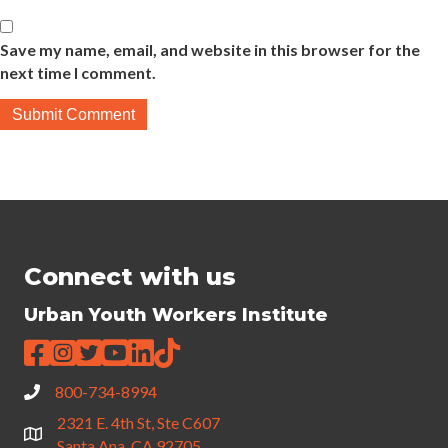
Save my name, email, and website in this browser for the
next time I comment.
Connect with us
Urban Youth Workers Institute
800-734-8994
2321 E. 4th St, Ste C607
Santa Ana, CA 92705