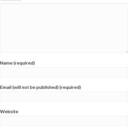
Name (required)
Email (will not be published) (required)
Website