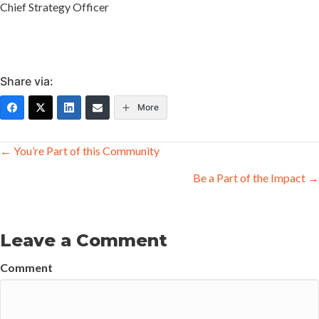
Chief Strategy Officer
Share via:
More
Posts
← You’re Part of this Community
navigation
Be a Part of the Impact →
Leave a Comment
Comment