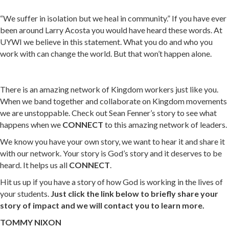
“We suffer in isolation but we heal in community.” If you have ever
been around Larry Acosta you would have heard these words. At
UYWI we believe in this statement. What you do and who you
work with can change the world. But that won’t happen alone.
There is an amazing network of Kingdom workers just like you.
When we band together and collaborate on Kingdom movements
we are unstoppable. Check out Sean Fenner’s story to see what
happens when we
CONNECT
to this amazing network of leaders.
We know you have your own story, we want to hear it and share it
with our network. Your story is God’s story and it deserves to be
heard. It helps us all
CONNECT
.
Hit us up if you have a story of how God is working in the lives of
your students.
Just click the link below to briefly share your
story of impact and we will contact you to learn more.
TOMMY NIXON