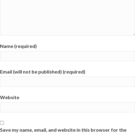
Name (required)
Email (will not be published) (required)
Website
Save my name, email, and website in this browser for the