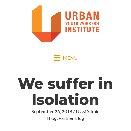
MENU
We suffer in
Isolation
September 26, 2018
/
UywiAdmin
Blog
,
Partner Blog