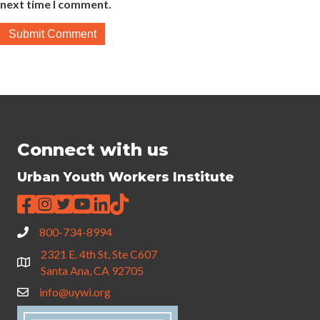
next time I comment.
Connect with us
Urban Youth Workers Institute
800-734-8994
2321 E. 4th St, Ste C607
Santa Ana, CA 92705
info@uywi.org