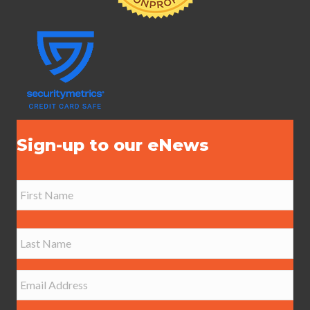
Sign-up to our eNews
N
a
m
e
First
*
Last
E
m
a