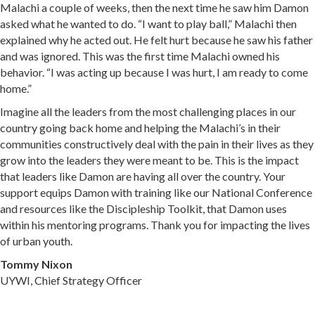
Malachi a couple of weeks, then the next time he saw him Damon
asked what he wanted to do. “I want to play ball,” Malachi then
explained why he acted out. He felt hurt because he saw his father
and was ignored. This was the first time Malachi owned his
behavior. “I was acting up because I was hurt, I am ready to come
home.”
Imagine all the leaders from the most challenging places in our
country going back home and helping the Malachi’s in their
communities constructively deal with the pain in their lives as they
grow into the leaders they were meant to be. This is the impact
that leaders like Damon are having all over the country. Your
support equips Damon with training like our National Conference
and resources like the Discipleship Toolkit, that Damon uses
within his mentoring programs. Thank you for impacting the lives
of urban youth.
Tommy Nixon
UYWI, Chief Strategy Officer