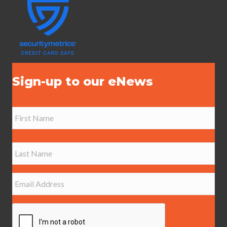
Sign-up to our eNews
N
a
m
e
First
*
Last
E
m
a
i
l