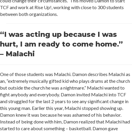
could change their circumstances.” This moved Damon to start
TCF and work at Rise Up!, working with close to 300 students
between both organizations.
“I was acting up because I was
hurt, I am ready to come home.”
– Malachi
One of those students was Malachi. Damon describes Malachi as
an, “extremely musically gifted kid who plays drums at the church
but outside the church he was a nightmare.” Malachi wanted to
fight anybody and everybody. Damon invited Malachi into TCF
and struggled for the last 2 years to see any significant change in
this young man. Earlier this year, Malachi stopped showing up.
Damon knew it was because he was ashamed of his behavior.
Instead of being done with him, Damon realized that Malachi had
started to care about something – basketball. Damon gave