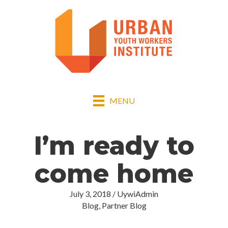
MENU
I’m ready to
come home
July 3, 2018
/
UywiAdmin
Blog
,
Partner Blog