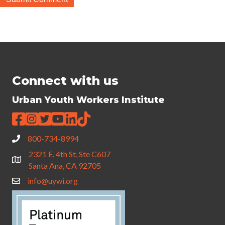
Connect with us
Urban Youth Workers Institute
800-734-8994
2321 E. 4th St, Ste C607
Santa Ana, CA 92705
info@uywi.org