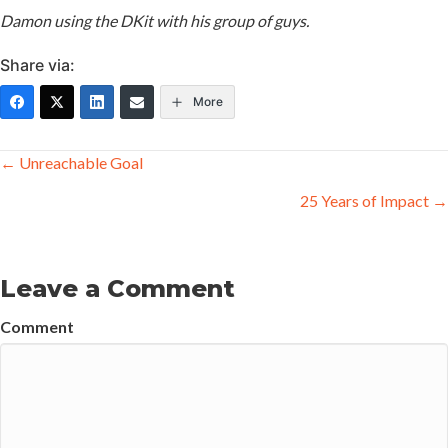
Damon using the DKit with his group of guys.
Share via:
More
Posts
← Unreachable Goal
navigation
25 Years of Impact →
Leave a Comment
Comment