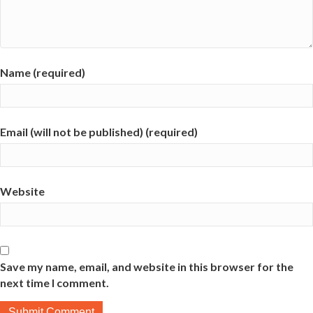
Name (required)
Email (will not be published) (required)
Website
Save my name, email, and website in this browser for the
next time I comment.