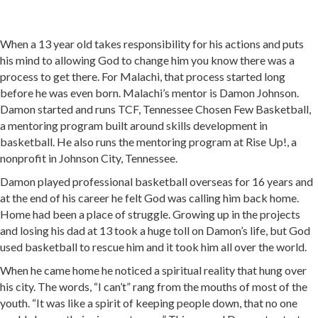
When a 13 year old takes responsibility for his actions and puts
his mind to allowing God to change him you know there was a
process to get there. For Malachi, that process started long
before he was even born. Malachi’s mentor is Damon Johnson.
Damon started and runs TCF, Tennessee Chosen Few Basketball,
a mentoring program built around skills development in
basketball. He also runs the mentoring program at Rise Up!, a
nonprofit in Johnson City, Tennessee.
Damon played professional basketball overseas for 16 years and
at the end of his career he felt God was calling him back home.
Home had been a place of struggle. Growing up in the projects
and losing his dad at 13 took a huge toll on Damon’s life, but God
used basketball to rescue him and it took him all over the world.
When he came home he noticed a spiritual reality that hung over
his city. The words, “I can’t” rang from the mouths of most of the
youth. “It was like a spirit of keeping people down, that no one