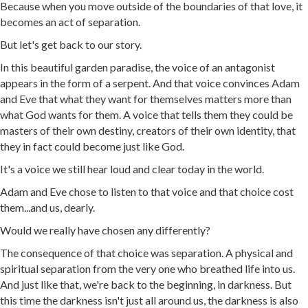
Because when you move outside of the boundaries of that love, it
becomes an act of separation.
But let's get back to our story.
In this beautiful garden paradise, the voice of an antagonist
appears in the form of a serpent. And that voice convinces Adam
and Eve that what they want for themselves matters more than
what God wants for them. A voice that tells them they could be
masters of their own destiny, creators of their own identity, that
they in fact could become just like God.
It's a voice we still hear loud and clear today in the world.
Adam and Eve chose to listen to that voice and that choice cost
them...and us, dearly.
Would we really have chosen any differently?
The consequence of that choice was separation. A physical and
spiritual separation from the very one who breathed life into us.
And just like that, we're back to the beginning, in darkness. But
this time the darkness isn't just all around us, the darkness is also