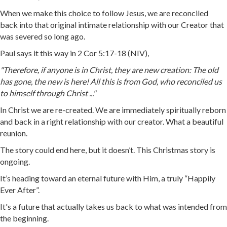
When we make this choice to follow Jesus, we are reconciled
back into that original intimate relationship with our Creator that
was severed so long ago.
Paul says it this way in 2 Cor 5:17-18 (NIV),
"Therefore, if anyone is in Christ, they are new creation: The old
has gone, the new is here! All this is from God, who reconciled us
to himself through Christ ..."
In Christ we are re-created. We are immediately spiritually reborn
and back in a right relationship with our creator. What a beautiful
reunion.
The story could end here, but it doesn’t. This Christmas story is
ongoing.
It’s heading toward an eternal future with Him, a truly “Happily
Ever After”.
It's a future that actually takes us back to what was intended from
the beginning.