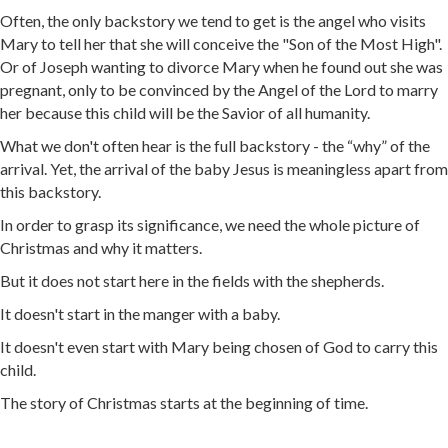
Often, the only backstory we tend to get is the angel who visits
Mary to tell her that she will conceive the "Son of the Most High".
Or of Joseph wanting to divorce Mary when he found out she was
pregnant, only to be convinced by the Angel of the Lord to marry
her because this child will be the Savior of all humanity.
What we don't often hear is the full backstory - the “why” of the
arrival. Yet, the arrival of the baby Jesus is meaningless apart from
this backstory.
In order to grasp its significance, we need the whole picture of
Christmas and why it matters.
But it does not start here in the fields with the shepherds.
It doesn't start in the manger with a baby.
It doesn't even start with Mary being chosen of God to carry this
child.
The story of Christmas starts at the beginning of time.