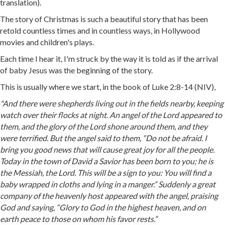
translation).
The story of Christmas is such a beautiful story that has been
retold countless times and in countless ways, in Hollywood
movies and children's plays.
Each time I hear it, I'm struck by the way it is told as if the arrival
of baby Jesus was the beginning of the story.
This is usually where we start, in the book of Luke 2:8-14 (NIV),
"And there were shepherds living out in the fields nearby, keeping
watch over their flocks at night. An angel of the Lord appeared to
them, and the glory of the Lord shone around them, and they
were terrified. But the angel said to them, “Do not be afraid. I
bring you good news that will cause great joy for all the people.
Today in the town of David a Savior has been born to you; he is
the Messiah, the Lord. This will be a sign to you: You will find a
baby wrapped in cloths and lying in a manger.” Suddenly a great
company of the heavenly host appeared with the angel, praising
God and saying, “Glory to God in the highest heaven, and on
earth peace to those on whom his favor rests.”