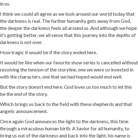
in us.
I think we could all agree as we look around our world today that
the darkness is real. The further humanity gets away from God,
the deeper the darkness feels all around us. And although we hope
it’s getting better, we all sense that this journey into the depths of
darkness is not over.
How tragic it would be if the story ended here.
It would be like when our favorite show series is cancelled without
resolving the tension of the storyline, one we were so invested in
with the characters, one that we had hoped would end well.
But the story doesn’t end here. God loves us too much to let this
be the end of the story.
Which brings us back to the field with these shepherds and that
angelic announcement.
Once again God announces the light to the darkness, this time
through a miraculous human birth. A Savior for all humanity, to
bring us out of the darkness and back into the light, his name is