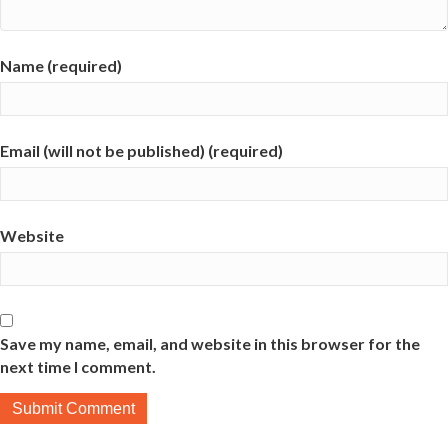
Name (required)
Email (will not be published) (required)
Website
Save my name, email, and website in this browser for the
next time I comment.