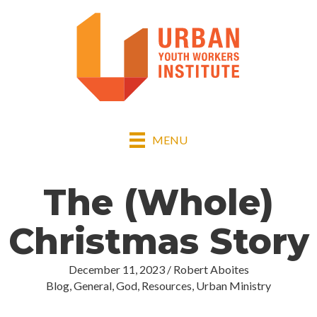
MENU
The (Whole)
Christmas Story
December 11, 2023
/
Robert Aboites
Blog
,
General
,
God
,
Resources
,
Urban Ministry