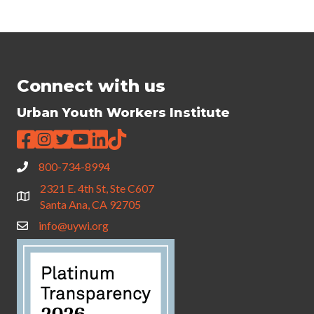
Connect with us
Urban Youth Workers Institute
800-734-8994
2321 E. 4th St, Ste C607
Santa Ana, CA 92705
info@uywi.org