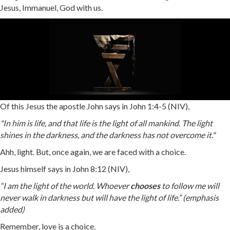
Jesus, Immanuel, God with us.
Of this Jesus the apostle John says in John 1:4-5 (NIV),
"In him is life, and that life is the light of all mankind. The light
shines in the darkness, and the darkness has not overcome it."
Ahh, light. But, once again, we are faced with a choice.
Jesus himself says in John 8:12 (NIV),
“I am the light of the world. Whoever
chooses
to follow me will
never walk in darkness but will have the light of life.” (emphasis
added)
Remember, love is a choice.