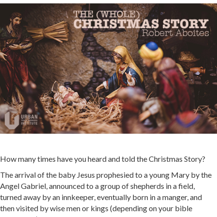
How many times have you heard and told the Christmas Story?
The arrival of the baby Jesus prophesied to a young Mary by the
Angel Gabriel, announced to a group of shepherds in a field,
turned away by an innkeeper, eventually born in a manger, and
then visited by wise men or kings (depending on your bible