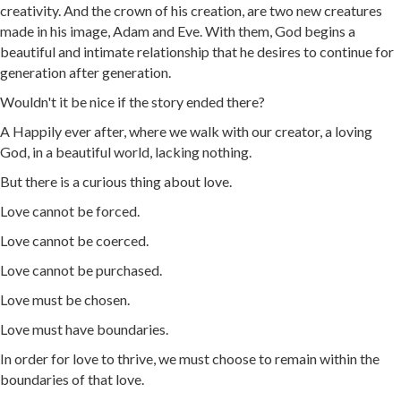
creativity. And the crown of his creation, are two new creatures
made in his image, Adam and Eve. With them, God begins a
beautiful and intimate relationship that he desires to continue for
generation after generation.
Wouldn't it be nice if the story ended there?
A Happily ever after, where we walk with our creator, a loving
God, in a beautiful world, lacking nothing.
But there is a curious thing about love.
Love cannot be forced.
Love cannot be coerced.
Love cannot be purchased.
Love must be chosen.
Love must have boundaries.
In order for love to thrive, we must choose to remain within the
boundaries of that love.