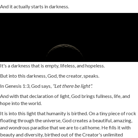
And it actually starts in darkness.
It's a darkness that is empty, lifeless, and hopeless.
But into this darkness, God, the creator, speaks.
In Genesis 1:3, God says,
"Let there be light".
And with that declaration of light, God brings fullness, life, and
hope into the world.
It is into this light that humanity is birthed. On a tiny piece of rock
floating through the universe, God creates a beautiful, amazing,
and wondrous paradise that we are to call home. He fills it with
beauty and diversity, birthed out of the Creator's unlimited