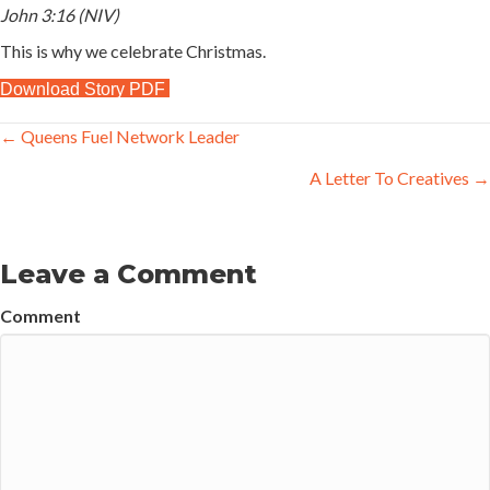
John 3:16 (NIV)
This is why we celebrate Christmas.
Download Story PDF
Posts
← Queens Fuel Network Leader
navigation
A Letter To Creatives →
Leave a Comment
Comment