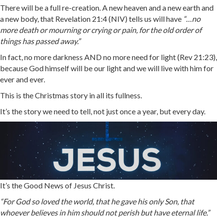
There will be a full re-creation. A new heaven and a new earth and
a new body, that Revelation 21:4 (NIV) tells us will have
“…
no
more death or mourning or crying or pain, for the old order of
things has passed away.”
In fact, no more darkness AND no more need for light (Rev 21:23),
because God himself will be our light and we will live with him for
ever and ever.
This is the Christmas story in all its fullness.
It’s the story we need to tell, not just once a year, but every day.
It’s the Good News of Jesus Christ.
“For God so loved the world, that he gave his only Son, that
whoever believes in him should not perish but have eternal life.”