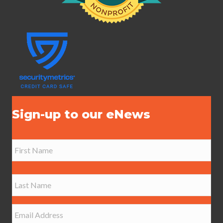
Sign-up to our eNews
N
a
m
e
First
*
Last
E
m