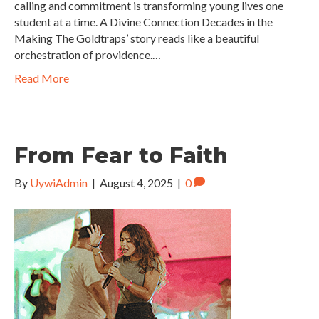
calling and commitment is transforming young lives one
student at a time. A Divine Connection Decades in the
Making The Goldtraps’ story reads like a beautiful
orchestration of providence.…
Read More
From Fear to Faith
By
UywiAdmin
|
August 4, 2025
|
0