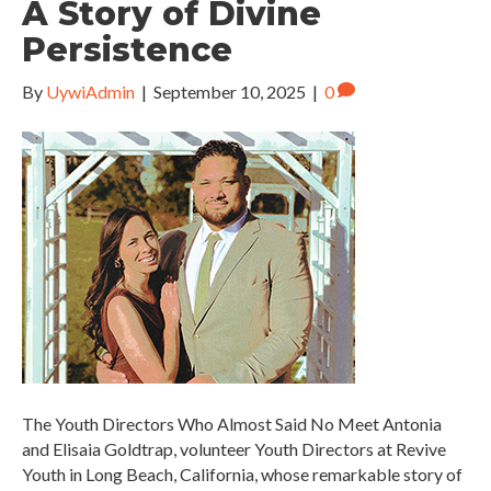
A Story of Divine
Persistence
By
UywiAdmin
|
September 10, 2025
|
0
The Youth Directors Who Almost Said No Meet Antonia
and Elisaia Goldtrap, volunteer Youth Directors at Revive
Youth in Long Beach, California, whose remarkable story of