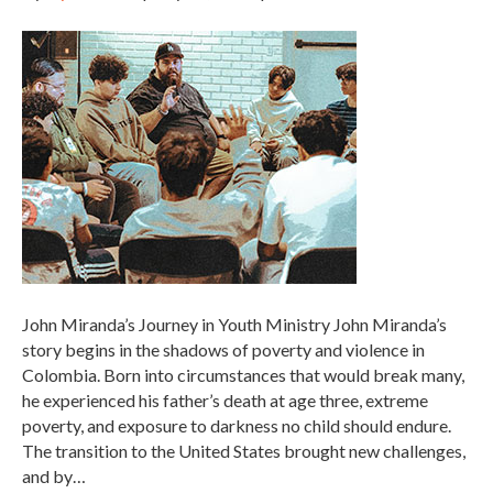
John Miranda’s Journey in Youth Ministry John Miranda’s
story begins in the shadows of poverty and violence in
Colombia. Born into circumstances that would break many,
he experienced his father’s death at age three, extreme
poverty, and exposure to darkness no child should endure.
The transition to the United States brought new challenges,
and by…