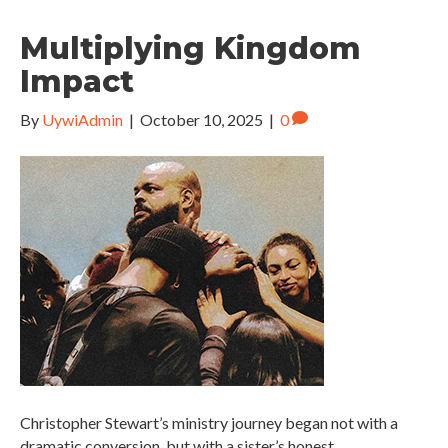
Multiplying Kingdom
Impact
By
UywiAdmin
|
October 10, 2025
|
0
Christopher Stewart’s ministry journey began not with a
dramatic conversion, but with a sister’s honest