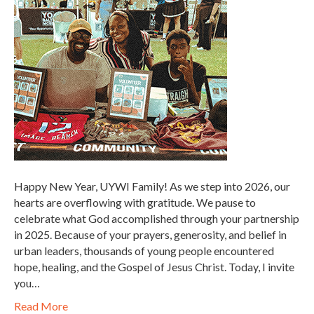
Happy New Year, UYWI Family! As we step into 2026, our
hearts are overflowing with gratitude. We pause to
celebrate what God accomplished through your partnership
in 2025. Because of your prayers, generosity, and belief in
urban leaders, thousands of young people encountered
hope, healing, and the Gospel of Jesus Christ. Today, I invite
you…
Read More