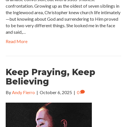
confrontation. Growing up as the oldest of seven siblings in
the Inglewood area, Christopher knew church life intimately
—but knowing about God and surrendering to Him proved
to be two very different things. She looked me in the face
and said,…
Read More
Keep Praying, Keep
Believing
By
Andy Fierro
|
October 6, 2025
|
0