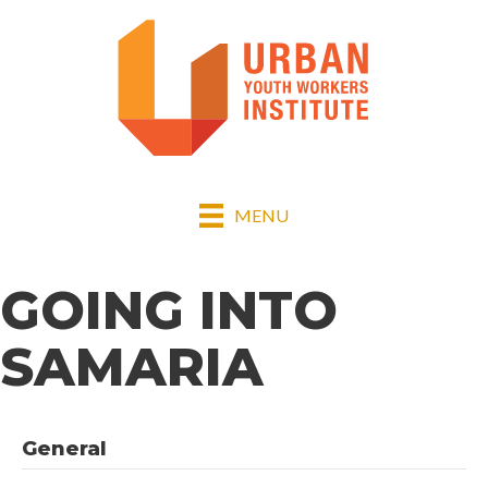
MENU
GOING INTO
SAMARIA
General