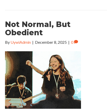
Not Normal, But
Obedient
By
UywiAdmin
|
December 8, 2025
|
0