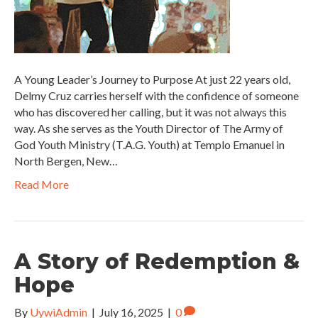
A Young Leader’s Journey to Purpose At just 22 years old,
Delmy Cruz carries herself with the confidence of someone
who has discovered her calling, but it was not always this
way. As she serves as the Youth Director of The Army of
God Youth Ministry (T.A.G. Youth) at Templo Emanuel in
North Bergen, New…
Read More
A Story of Redemption &
Hope
By
UywiAdmin
|
July 16, 2025
|
0