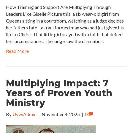
How Training and Support Are Multiplying Through
Leaders Like Giselle Picture this: a six-year-old girl from
Queens sitting in a courtroom, watching as a judge decides
her fathers fate—a transformed man who had just given his
life to Christ. That little girl prayed with a faith that defied
her circumstances. The judge saw the dramatic…
Read More
Multiplying Impact: 7
Years of Proven Youth
Ministry
By
UywiAdmin
|
November 4, 2025
|
0