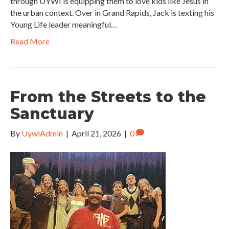
through UYWI is equipping them to love kids like Jesus in
the urban context. Over in Grand Rapids, Jack is texting his
Young Life leader meaningful…
Read More
From the Streets to the
Sanctuary
By
UywiAdmin
|
April 21, 2026
|
0