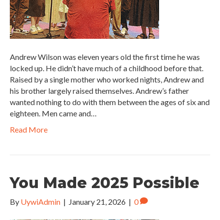
Andrew Wilson was eleven years old the first time he was
locked up. He didn’t have much of a childhood before that.
Raised by a single mother who worked nights, Andrew and
his brother largely raised themselves. Andrew’s father
wanted nothing to do with them between the ages of six and
eighteen. Men came and…
Read More
You Made 2025 Possible
By
UywiAdmin
|
January 21, 2026
|
0