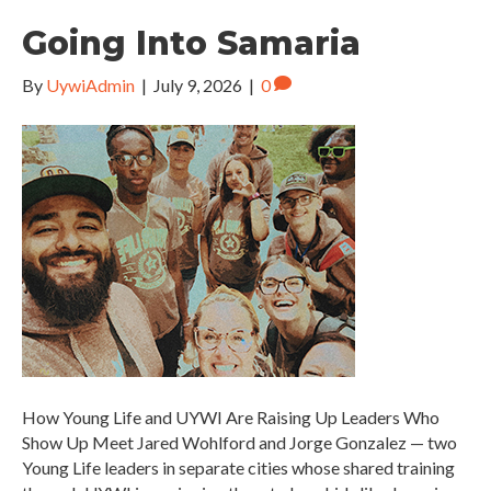
Going Into Samaria
By
UywiAdmin
|
July 9, 2026
|
0
How Young Life and UYWI Are Raising Up Leaders Who
Show Up Meet Jared Wohlford and Jorge Gonzalez — two
Young Life leaders in separate cities whose shared training