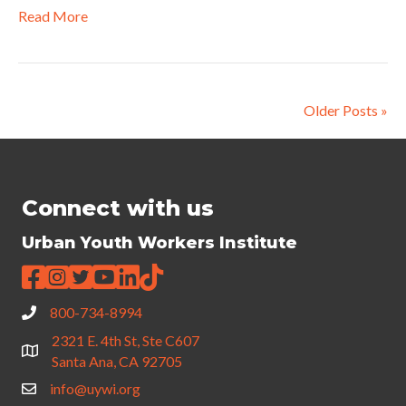
Read More
Older Posts »
Connect with us
Urban Youth Workers Institute
800-734-8994
2321 E. 4th St, Ste C607
Santa Ana, CA 92705
info@uywi.org