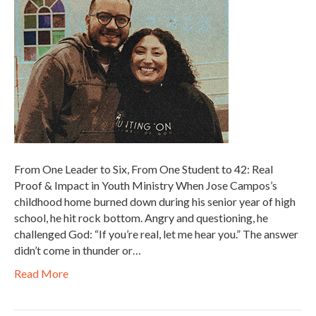
From One Leader to Six, From One Student to 42: Real
Proof & Impact in Youth Ministry When Jose Campos’s
childhood home burned down during his senior year of high
school, he hit rock bottom. Angry and questioning, he
challenged God: “If you’re real, let me hear you.” The answer
didn’t come in thunder or…
Read More