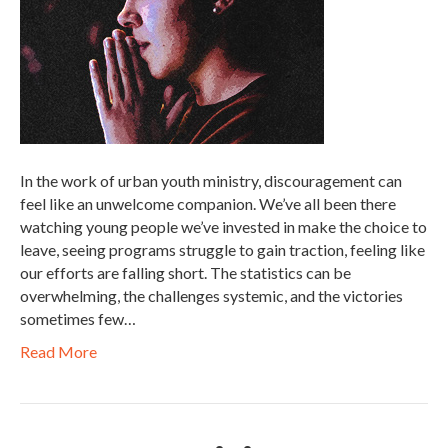
In the work of urban youth ministry, discouragement can
feel like an unwelcome companion. We’ve all been there
watching young people we’ve invested in make the choice to
leave, seeing programs struggle to gain traction, feeling like
our efforts are falling short. The statistics can be
overwhelming, the challenges systemic, and the victories
sometimes few…
Read More