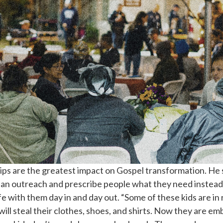
hips are the greatest impact on Gospel transformation. H
o an outreach and prescribe people what they need instead
e with them day in and day out. “Some of these kids are in
ill steal their clothes, shoes, and shirts. Now they are e