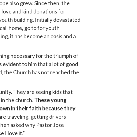
hope also grew. Since then, the
 love and kind donations for
outh building. Initially devastated
call home, go to for youth
ing, it has become an oasis and a
thing necessary for the triumph of
s evident to him that a lot of good
d, the Church has not reached the
nity. They are seeing kids that
 in the church.
These young
own in their faith because they
re traveling, getting drivers
 When asked why Pastor Jose
I love it.”