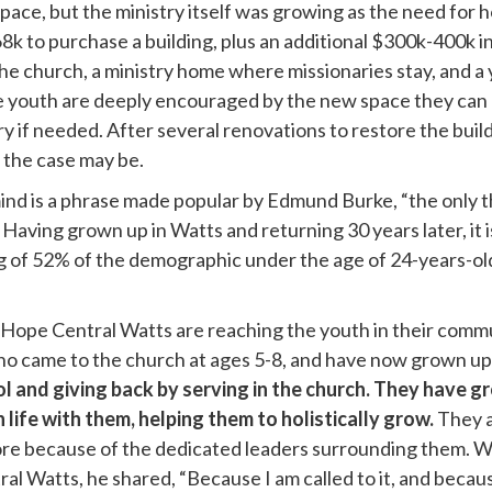
pace, but the ministry itself was growing as the need for 
k to purchase a building, plus an additional $300k-400k in
he church, a ministry home where missionaries stay, and a y
 the youth are deeply encouraged by the new space they can 
y if needed. After several renovations to restore the build
as the case may be.
mind is a phrase made popular by
Edmund Burke,
“t
he only 
” Having grown up in Watts and returning 30 years later, it i
 of 52% of the demographic under the age of 24-years-ol
 Hope Central Watts are reaching the youth in their commu
ho came to the church at ages 5-8, and have now grown up
l and giving back by serving in the church. They have gr
life with them, helping them to holistically grow.
They a
 more because of the dedicated leaders surrounding them.
 Watts, he shared, “Because I am called to it, and because 