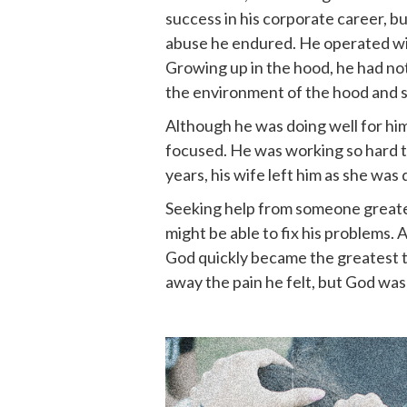
success in his corporate career, bu
abuse he endured. He operated wit
Growing up in the hood, he had not
the environment of the hood and s
Although he was doing well for hims
focused. He was working so hard to
years, his wife left him as she was
Seeking help from someone greate
might be able to fix his problems. 
God quickly became the greatest th
away the pain he felt, but God was