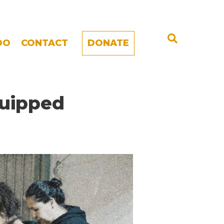
DO
CONTACT
DONATE
quipped