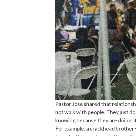
Pastor Jose shared that relations
not walk with people. They just d
knowing because they are doing lif
For example, a crackhead brother w