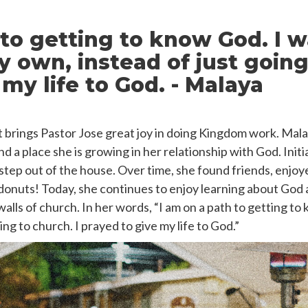
 to getting to know God. I w
 own, instead of just going
my life to God. - Malaya
hat brings Pastor Jose great joy in doing Kingdom work. Mal
 a place she is growing in her relationship with God. Initi
 step out of the house. Over time, she found friends, enjo
donuts! Today, she continues to enjoy learning about God 
alls of church. In her words,
“I am on a path to getting to
ing to church. I prayed to give my life to God.”