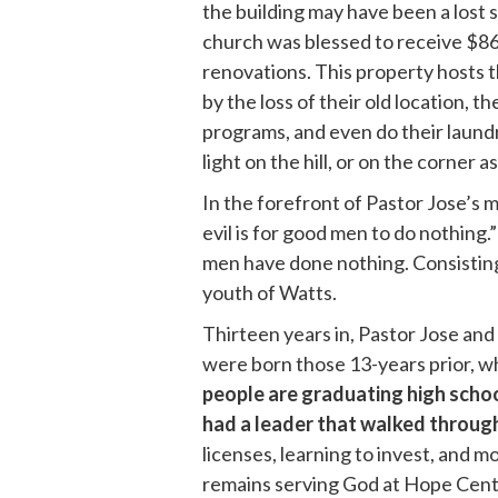
the building may have been a lost s
church was blessed to receive $868
renovations. This property hosts t
by the loss of their old location,
programs, and even do their laundr
light on the hill, or on the corner 
In the forefront of Pastor Jose’s 
evil is for good men to do nothing.
men have done nothing. Consisting
youth of Watts.
Thirteen years in, Pastor Jose and
were born those 13-years prior, w
people are graduating high schoo
had a leader that walked through 
licenses, learning to invest, and
remains serving God at Hope Central