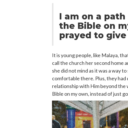
I am on a path
the Bible on my
prayed to give 
It is young people, like Malaya, t
call the church her second home and
she did not mind as it was a way to
comfortable there. Plus, they had 
relationship with Him beyond the w
Bible on my own, instead of just go