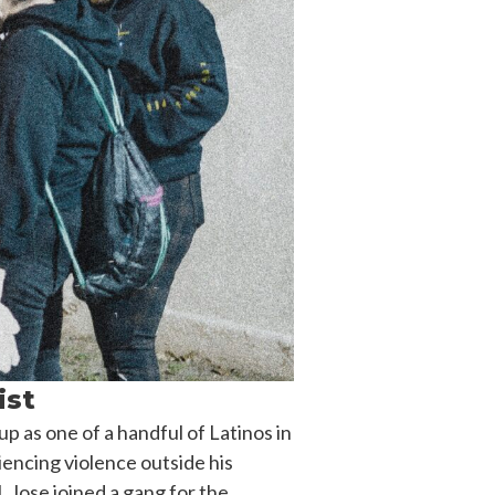
ist
 as one of a handful of Latinos in
iencing violence outside his
, Jose joined a gang for the