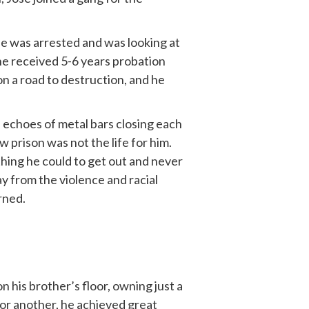
 he was arrested and was looking at
he received 5-6 years probation
on a road to destruction, and he
th echoes of metal bars closing each
w prison was not the life for him.
ything he could to get out and never
ay from the violence and racial
urned.
 his brother’s floor, owning just a
for another, he achieved great