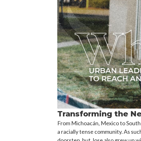
Transforming the Ne
From Michoacán, Mexico to South C
a racially tense community. As suc
doorstep, but Jose also grew up wit