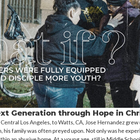
xt Generation through Hope in Chr
entral Los Angeles, to Watts, CA, Jose Hernandez grew up
h, his family was often preyed upon. Not only was he exper
hin an abusive home. At a young age, still in Middle School