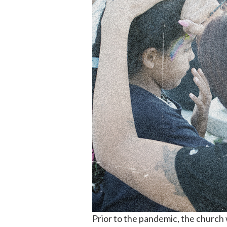
Prior to the pandemic, the church 