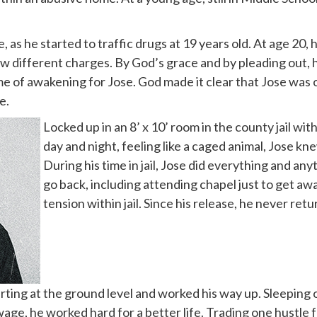
, as he started to traffic drugs at 19 years old. At age 20,
ew different charges. By God’s grace and by pleading out, 
ime of awakening for Jose. God made it clear that Jose was 
e.
Locked up in an 8’ x 10’ room in the county jail wi
day and night, feeling like a caged animal, Jose kne
During his time in jail, Jose did everything and an
go back, including attending chapel just to get aw
tension within jail. Since his release, he never ret
ting at the ground level and worked his way up. Sleeping on
ge, he worked hard for a better life. Trading one hustle 