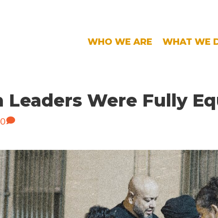
WHO WE ARE
WHAT WE 
n Leaders Were Fully E
0