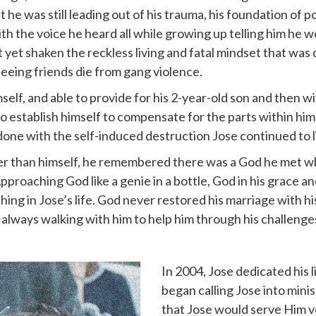
t he was still leading out of his trauma, his foundation of 
h the voice he heard all while growing up telling him he 
 yet shaken the reckless living and fatal mindset that was
eeing friends die from gang violence.
elf, and able to provide for his 2-year-old son and then wi
 establish himself to compensate for the parts within him t
 done with the self-induced destruction Jose continued to l
r than himself, he remembered there was a God he met wh
Approaching God like a genie in a bottle, God in his grace 
ing in Jose’s life. God never restored his marriage with hi
 always walking with him to help him through his challenge
In 2004, Jose dedicated his l
began calling Jose into minis
that Jose would serve Him vo