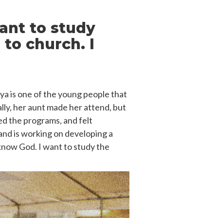
ant to study
 to church. I
aya is one of the young people that
ally, her aunt made her attend, but
yed the programs, and felt
and is working on developing a
 know God. I want to study the