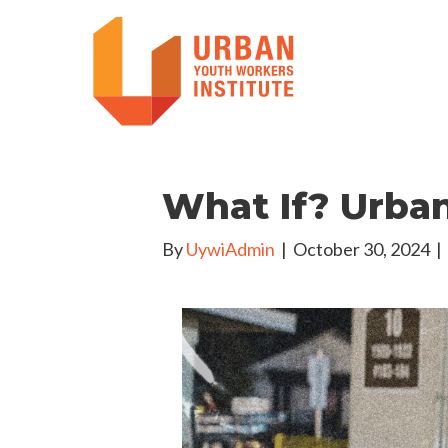
What If? Urba
By
UywiAdmin
|
October 30, 2024
|