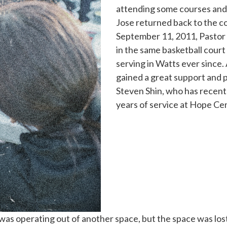
attending some courses and 
Jose returned back to the co
September 11, 2011, Pastor
in the same basketball court
serving in Watts ever since.
gained a great support and p
Steven Shin, who has recentl
years of service at Hope Ce
was operating out of another space, but the space was lost