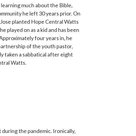
learning much about the Bible,
mmunity he left 30 years prior. On
 Jose planted Hope Central Watts
 he played on as a kid and has been
 Approximately four years in, he
artnership of the youth pastor,
y taken a sabbatical after eight
ntral Watts.
 during the pandemic. Ironically,