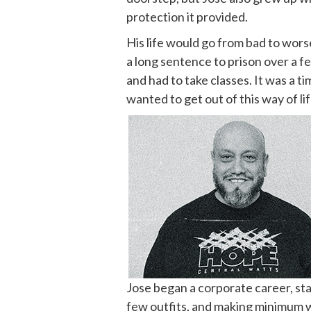
protection it provided.
His life would go from bad to worse
a long sentence to prison over a f
and had to take classes. It was a t
wanted to get out of this way of lif
Jose began a corporate career, star
few outfits, and making minimum wa