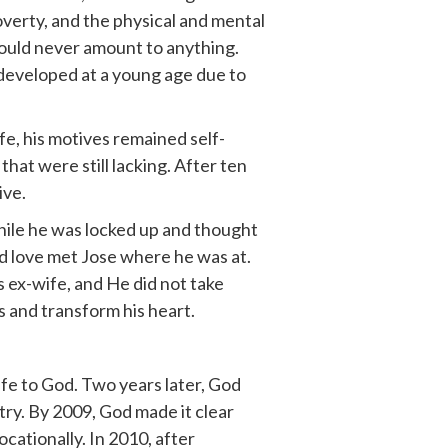
poverty, and the physical and mental
would never amount to anything.
 developed at a young age due to
fe, his motives remained self-
hat were still lacking. After ten
ive.
ile he was locked up and thought
and love met Jose where he was at.
s ex-wife, and He did not take
s and transform his heart.
ife to God. Two years later, God
try. By 2009, God made it clear
cationally. In 2010, after