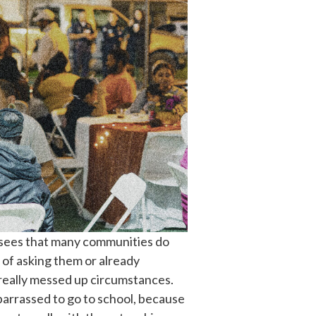
e sees that many communities do
 of asking them or already
 really messed up circumstances.
mbarrassed to go to school, because