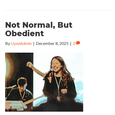
Not Normal, But
Obedient
By
UywiAdmin
|
December 8, 2025
|
0