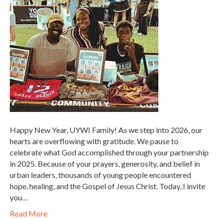
Happy New Year, UYWI Family! As we step into 2026, our
hearts are overflowing with gratitude. We pause to
celebrate what God accomplished through your partnership
in 2025. Because of your prayers, generosity, and belief in
urban leaders, thousands of young people encountered
hope, healing, and the Gospel of Jesus Christ. Today, I invite
you…
Read More