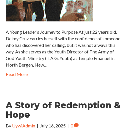
A Young Leader’s Journey to Purpose At just 22 years old,
Delmy Cruz carries herself with the confidence of someone
who has discovered her calling, but it was not always this
way. As she serves as the Youth Director of The Army of
God Youth Ministry (T.A.G. Youth) at Templo Emanuel in
North Bergen, New…
Read More
A Story of Redemption &
Hope
By
UywiAdmin
|
July 16, 2025
|
0