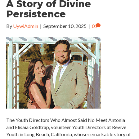
A Story of Divine
Persistence
By
UywiAdmin
|
September 10, 2025
|
0
The Youth Directors Who Almost Said No Meet Antonia
and Elisaia Goldtrap, volunteer Youth Directors at Revive
Youth in Long Beach, California, whose remarkable story of