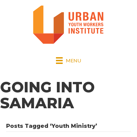
MENU
GOING INTO
SAMARIA
Posts Tagged ‘Youth Ministry’