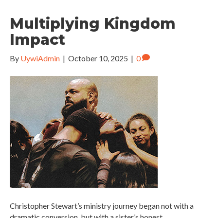
Multiplying Kingdom
Impact
By
UywiAdmin
|
October 10, 2025
|
0
Christopher Stewart’s ministry journey began not with a
dramatic conversion, but with a sister’s honest