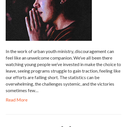
In the work of urban youth ministry, discouragement can
feel like an unwelcome companion. We’ve all been there
watching young people we’ve invested in make the choice to
leave, seeing programs struggle to gain traction, feeling like
our efforts are falling short. The statistics can be
overwhelming, the challenges systemic, and the victories
sometimes few…
Read More