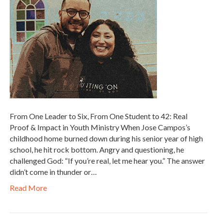
From One Leader to Six, From One Student to 42: Real
Proof & Impact in Youth Ministry When Jose Campos’s
childhood home burned down during his senior year of high
school, he hit rock bottom. Angry and questioning, he
challenged God: “If you’re real, let me hear you.” The answer
didn’t come in thunder or…
Read More