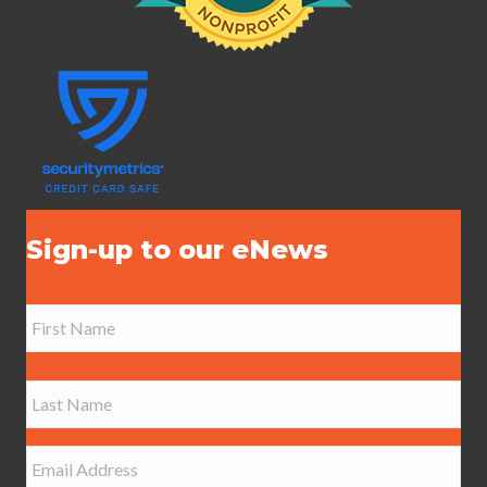
Sign-up to our eNews
N
a
m
e
First
*
Last
E
m