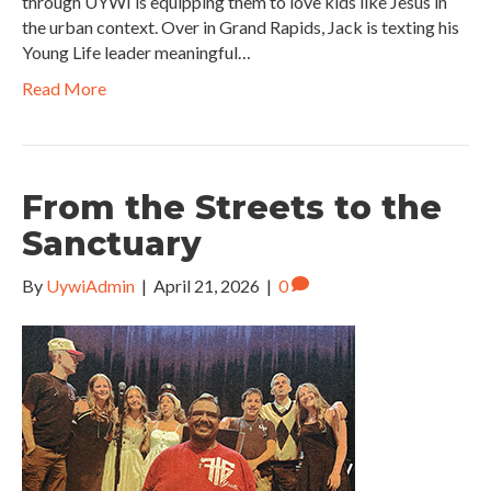
through UYWI is equipping them to love kids like Jesus in
the urban context. Over in Grand Rapids, Jack is texting his
Young Life leader meaningful…
Read More
From the Streets to the
Sanctuary
By
UywiAdmin
|
April 21, 2026
|
0