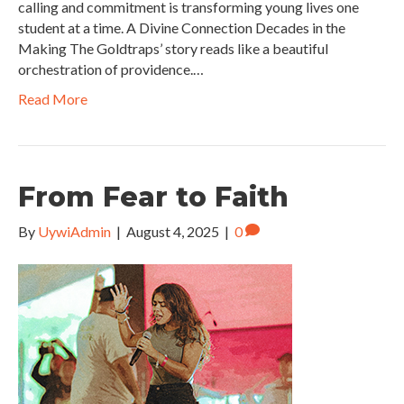
calling and commitment is transforming young lives one
student at a time. A Divine Connection Decades in the
Making The Goldtraps’ story reads like a beautiful
orchestration of providence.…
Read More
From Fear to Faith
By
UywiAdmin
|
August 4, 2025
|
0