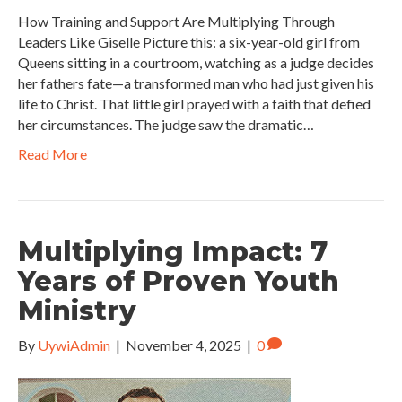
How Training and Support Are Multiplying Through
Leaders Like Giselle Picture this: a six-year-old girl from
Queens sitting in a courtroom, watching as a judge decides
her fathers fate—a transformed man who had just given his
life to Christ. That little girl prayed with a faith that defied
her circumstances. The judge saw the dramatic…
Read More
Multiplying Impact: 7
Years of Proven Youth
Ministry
By
UywiAdmin
|
November 4, 2025
|
0