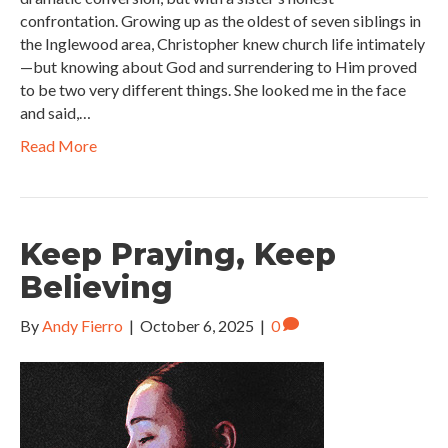
confrontation. Growing up as the oldest of seven siblings in
the Inglewood area, Christopher knew church life intimately
—but knowing about God and surrendering to Him proved
to be two very different things. She looked me in the face
and said,…
Read More
Keep Praying, Keep
Believing
By
Andy Fierro
|
October 6, 2025
|
0