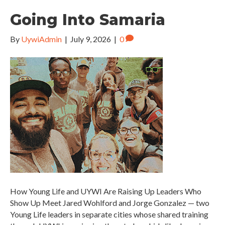
Going Into Samaria
By
UywiAdmin
|
July 9, 2026
|
0
How Young Life and UYWI Are Raising Up Leaders Who
Show Up Meet Jared Wohlford and Jorge Gonzalez — two
Young Life leaders in separate cities whose shared training