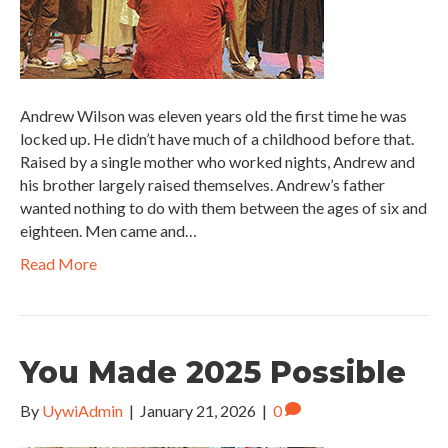
Andrew Wilson was eleven years old the first time he was
locked up. He didn’t have much of a childhood before that.
Raised by a single mother who worked nights, Andrew and
his brother largely raised themselves. Andrew’s father
wanted nothing to do with them between the ages of six and
eighteen. Men came and…
Read More
You Made 2025 Possible
By
UywiAdmin
|
January 21, 2026
|
0