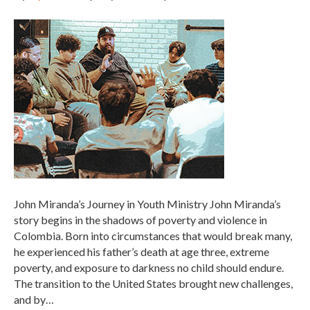
John Miranda’s Journey in Youth Ministry John Miranda’s
story begins in the shadows of poverty and violence in
Colombia. Born into circumstances that would break many,
he experienced his father’s death at age three, extreme
poverty, and exposure to darkness no child should endure.
The transition to the United States brought new challenges,
and by…