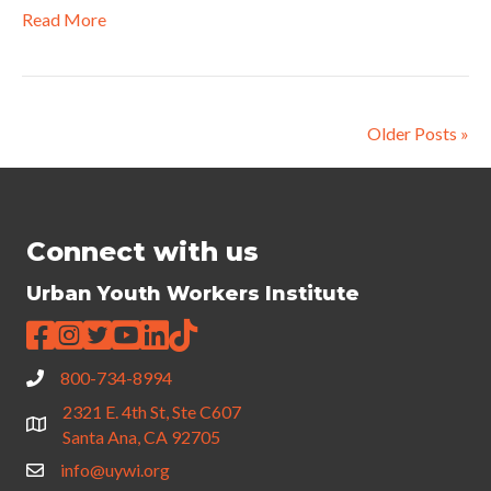
Read More
Older Posts »
Connect with us
Urban Youth Workers Institute
800-734-8994
2321 E. 4th St, Ste C607
Santa Ana, CA 92705
info@uywi.org