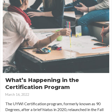
What’s Happening in the
Certification Program
March 16, 2022
The UYWI Certification program, formerly known as 90
Degrees, after a brief hiatus in 2020, relaunched in the Fall