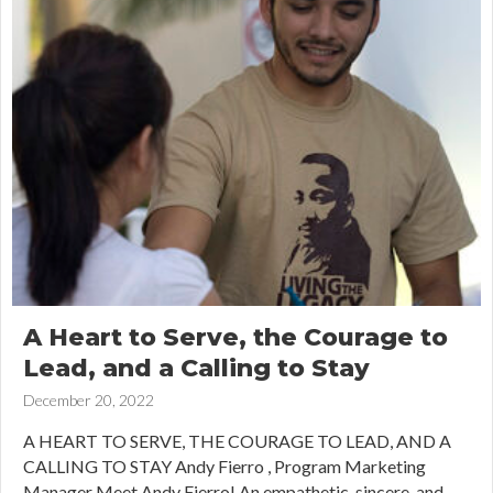
A Heart to Serve, the Courage to
Lead, and a Calling to Stay
December 20, 2022
A HEART TO SERVE, THE COURAGE TO LEAD, AND A
CALLING TO STAY Andy Fierro , Program Marketing
Manager Meet Andy Fierro! An empathetic, sincere, and