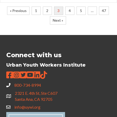
« Previous
1
2
3
4
5
…
47
Next »
Connect with us
Urban Youth Workers Institute
800-734-8994
2321 E. 4th St, Ste C607
Santa Ana, CA 92705
info@uywi.org