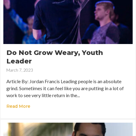
Do Not Grow Weary, Youth
Leader
March 7, 2023
Article By: Jordan Francis Leading people is an absolute
grind. Sometimes it can feel like you are putting in a lot of
work to see very little return in the...
Read More
about Do Not Grow Weary, Youth Leader