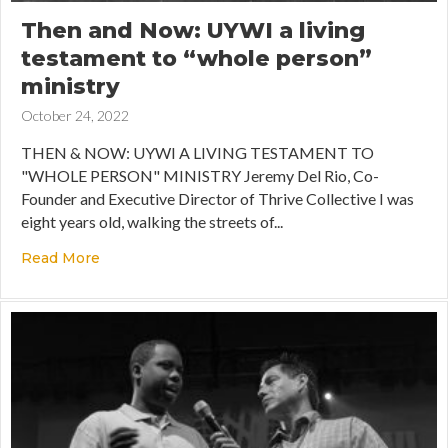
Then and Now: UYWI a living
testament to “whole person”
ministry
October 24, 2022
THEN & NOW: UYWI A LIVING TESTAMENT TO
"WHOLE PERSON" MINISTRY Jeremy Del Rio, Co-
Founder and Executive Director of Thrive Collective I was
eight years old, walking the streets of...
Read More
about Then and Now: UYWI a living testament t