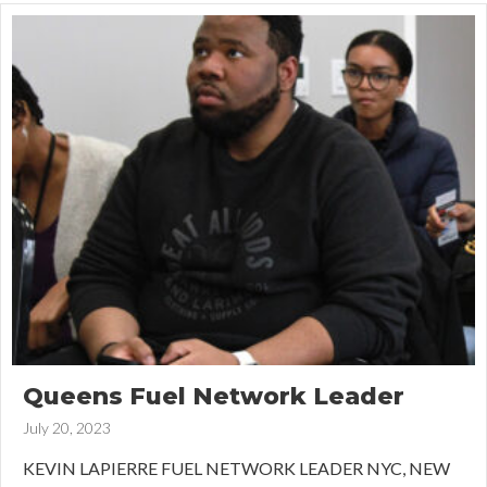
Queens Fuel Network Leader
July 20, 2023
KEVIN LAPIERRE FUEL NETWORK LEADER NYC, NEW