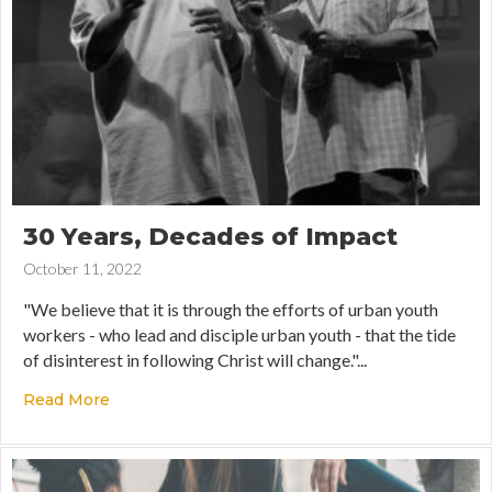
30 Years, Decades of Impact
October 11, 2022
"We believe that it is through the efforts of urban youth
workers - who lead and disciple urban youth - that the tide
of disinterest in following Christ will change."...
Read More
about 30 Years, Decades of Impact