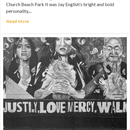
Church Beach Park It was Jay English's bright and bold
personality,...
Read More
about Fueling the Future