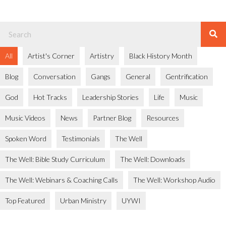
All
Artist's Corner
Artistry
Black History Month
Blog
Conversation
Gangs
General
Gentrification
God
Hot Tracks
Leadership Stories
Life
Music
Music Videos
News
Partner Blog
Resources
Spoken Word
Testimonials
The Well
The Well: Bible Study Curriculum
The Well: Downloads
The Well: Webinars & Coaching Calls
The Well: Workshop Audio
Top Featured
Urban Ministry
UYWI