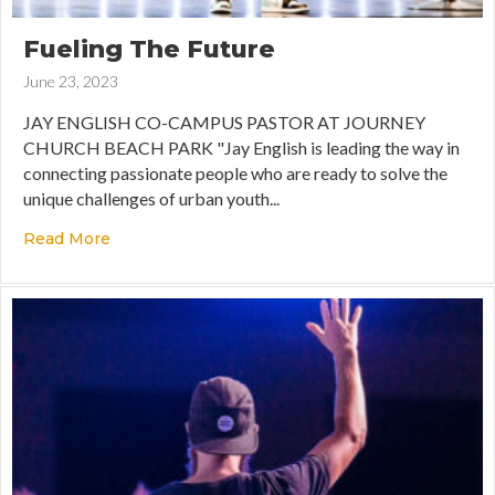
Fueling The Future
June 23, 2023
JAY ENGLISH CO-CAMPUS PASTOR AT JOURNEY
CHURCH BEACH PARK "Jay English is leading the way in
connecting passionate people who are ready to solve the
unique challenges of urban youth...
Read More
about Fueling The Future