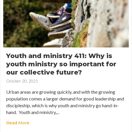
Youth and ministry 411: Why is
youth ministry so important for
our collective future?
October 20, 2021
Urban areas are growing quickly, and with the growing
population comes a larger demand for good leadership and
discipleship, which is why youth and ministry go hand-in-
hand. Youth and ministry,...
Read More
about Youth and ministry 411: Why is youth minis