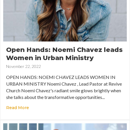
Open Hands: Noemi Chavez leads
Women in Urban Ministry
November 22, 2022
OPEN HANDS: NOEMI CHAVEZ LEADS WOMEN IN
URBAN MINISTRY Noemi Chavez , Lead Pastor at Revive
Church Noemi Chavez's radiant smile glows brightly when
she talks about the transformative opportunities...
Read More
about Open Hands: Noemi Chavez leads Women 