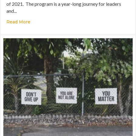
of 2021. The program is a year-long journey for leaders
and...
Read More
about What’s Happening in the Certification P