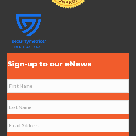
Sign-up to our eNews
N
a
m
e
First
*
Last
E
m
a