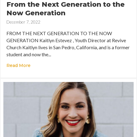
From the Next Generation to the
Now Generation
December 7, 2022
FROM THE NEXT GENERATION TO THE NOW
GENERATION Kaitlyn Estevez , Youth Director at Revive
Church Kaitlyn lives in San Pedro, California, and is a former
student and now the...
Read More
about From the Next Generation to the Now Ge