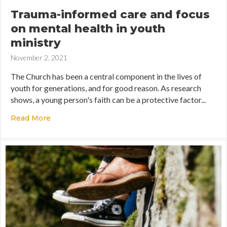
Trauma-informed care and focus
on mental health in youth
ministry
November 2, 2021
The Church has been a central component in the lives of
youth for generations, and for good reason. As research
shows, a young person's faith can be a protective factor...
Read More
about Trauma-informed care and focus on menta