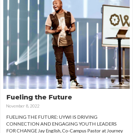
Fueling the Future
November 8, 2022
FUELING THE FUTURE: UYWI IS DRIVING
CONNECTION AND ENGAGING YOUTH LEADERS
FOR CHANGE Jay English, Co-Campus Pastor at Journey