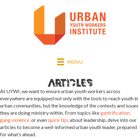
MENU
At UYWI, we want to ensure urban youth workers across
everywhere are equipped not only with the tools to reach youth in
urban communities, but the knowledge of the contexts and issues
they are doing ministry within. From topics like
gentrification,
gang violence,
or even
quick tips
about leadership, delve into our
articles to become a well-informed urban youth leader, prepared
for what’s ahead.