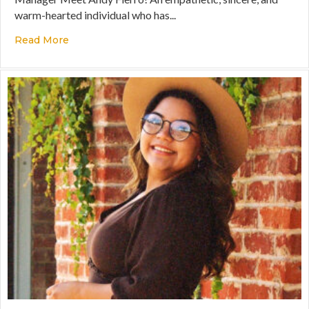
warm-hearted individual who has...
Read More
about A Heart to Serve, the Courage to Lead, and