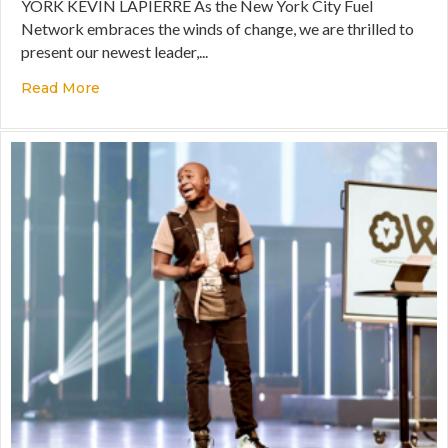
YORK KEVIN LAPIERRE As the New York City Fuel
Network embraces the winds of change, we are thrilled to
present our newest leader,...
Read More
about Queens Fuel Network Leader