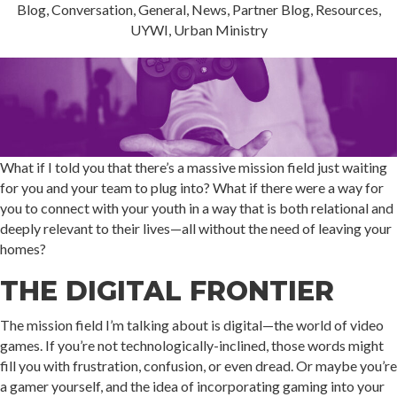
Blog
,
Conversation
,
General
,
News
,
Partner Blog
,
Resources
,
UYWI
,
Urban Ministry
What if I told you that there’s a massive mission field just waiting
for you and your team to plug into? What if there were a way for
you to connect with your youth in a way that is both relational and
deeply relevant to their lives—all without the need of leaving your
homes?
THE DIGITAL FRONTIER
The mission field I’m talking about is digital—the world of video
games. If you’re not technologically-inclined, those words might
fill you with frustration, confusion, or even dread. Or maybe you’re
a gamer yourself, and the idea of incorporating gaming into your