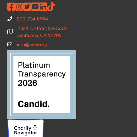
800-734-8994
2321 E. 4th St, Ste C607
Santa Ana, CA 92705
info@uywi.org