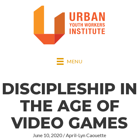
MENU
DISCIPLESHIP IN
THE AGE OF
VIDEO GAMES
June 10, 2020
/
April-Lyn Caouette