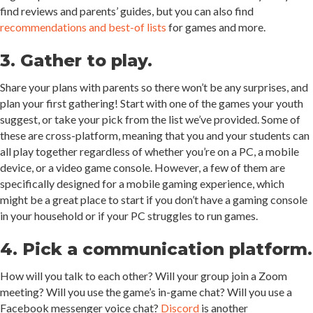
find reviews and parents’ guides, but you can also find
recommendations and best-of lists
for games and more.
3. Gather to play.
Share your plans with parents so there won’t be any surprises, and
plan your first gathering! Start with one of the games your youth
suggest, or take your pick from the list we’ve provided. Some of
these are cross-platform, meaning that you and your students can
all play together regardless of whether you’re on a PC, a mobile
device, or a video game console. However, a few of them are
specifically designed for a mobile gaming experience, which
might be a great place to start if you don’t have a gaming console
in your household or if your PC struggles to run games.
4. Pick a communication platform.
How will you talk to each other? Will your group join a Zoom
meeting? Will you use the game’s in-game chat? Will you use a
Facebook messenger voice chat?
Discord
is another