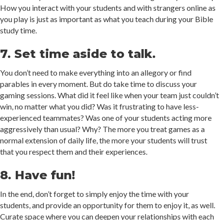
How you interact with your students and with strangers online as
you play is just as important as what you teach during your Bible
study time.
7. Set time aside to talk.
You don’t need to make everything into an allegory or find
parables in every moment. But do take time to discuss your
gaming sessions. What did it feel like when your team just couldn’t
win, no matter what you did? Was it frustrating to have less-
experienced teammates? Was one of your students acting more
aggressively than usual? Why? The more you treat games as a
normal extension of daily life, the more your students will trust
that you respect them and their experiences.
8. Have fun!
In the end, don’t forget to simply enjoy the time with your
students, and provide an opportunity for them to enjoy it, as well.
Curate space where you can deepen your relationships with each