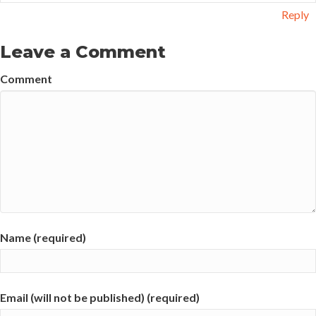
Reply
Leave a Comment
Comment
Name (required)
Email (will not be published) (required)