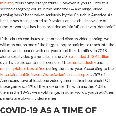
ministry
feels completely natural. However, if you fall into this
second category, you’re in the minority. By and large, video
gaming hasn’t been taken seriously by the Church in America. At
best, it has been ignored as frivolous or as a childish waste of
time. At worst, it has been branded as “sinful” and even “demonic”.
If the church continues to ignore and dismiss video gaming, we
will miss out on one of the biggest opportunities to reach into the
culture and connect with our youth and their families. In 2018
alone, total video game sales in the U.S.
exceeded $43.4 billion
—
over twice the combined revenue of the
music industry
and
motion picture box office
during the same year. According to the
Entertainment Software Association’s annual report
, 75% of
Americans have at least one video gamer in their household. Of
those gamers, 21% of them are under 18, with another 40% of
them in the 18–35-year-old range. In other words, youth
and
their
parents are playing video games.
COVID-19 AS A TIME OF