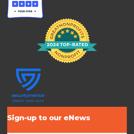
Sign-up to our eNews
N