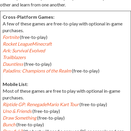
other and learn from one another.
Cross-Platform Games:
A few of these games are free-to-play with optional in-game
purchases.
Fortnite
(free-to-play)
Rocket League
Minecraft
Ark: Survival Evolved
Trailblazers
Dauntless
(free-to-play)
Paladins: Champions of the Realm
(free-to-play)
Mobile List:
Most of these games are free to play with optional in-game
purchases.
Riptide GP: Renegade
Mario Kart Tour
(free-to-play)
Uno & Friends
(free-to-play)
Draw Something
(free-to-play)
Bunch
(free-to-play)