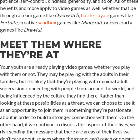
patience, self-control, kindness, generosity, and so on. All of these
benefits and more apply to video games as well, whether that be
through a team game like
Overwatch
,
battle-royale
games like
Fortnite
, creative
sandbox
games like
Minecraft
, or even party
games like
Drawful
.
MEET THEM WHERE
THEY’RE AT
Your youth are already playing video games, whether you play
with them or not. They may be playing with the adults in their
families, but it’s likely that they’re playing with minimal adult
supervision, connecting with people from around the world, and
being influenced by the culture they find there. Rather than
looking at these possibilities as a threat, we can choose to see it
as an opportunity to join them in something they’re passionate
about in order to build a stronger connection with them. On the
other hand, if we continue to dismiss this aspect of their lives, we
risk sending the message that there are areas of their lives we
don’t care about, spaces where the gospel can’t reach or doesn’t