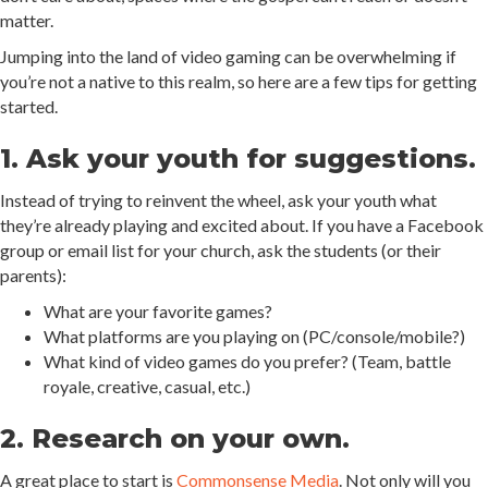
matter.
Jumping into the land of video gaming can be overwhelming if
you’re not a native to this realm, so here are a few tips for getting
started.
1. Ask your youth for suggestions.
Instead of trying to reinvent the wheel, ask your youth what
they’re already playing and excited about. If you have a Facebook
group or email list for your church, ask the students (or their
parents):
What are your favorite games?
What platforms are you playing on (PC/console/mobile?)
What kind of video games do you prefer? (Team, battle
royale, creative, casual, etc.)
2. Research on your own.
A great place to start is
Commonsense Media
. Not only will you