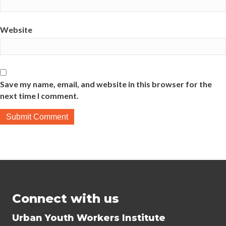
Website
Save my name, email, and website in this browser for the
next time I comment.
Connect with us
Urban Youth Workers Institute