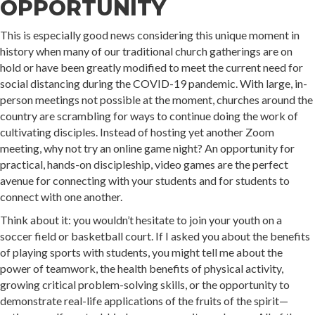
OPPORTUNITY
This is especially good news considering this unique moment in
history when many of our traditional church gatherings are on
hold or have been greatly modified to meet the current need for
social distancing during the COVID-19 pandemic. With large, in-
person meetings not possible at the moment, churches around the
country are scrambling for ways to continue doing the work of
cultivating disciples. Instead of hosting yet another Zoom
meeting, why not try an online game night? An opportunity for
practical, hands-on discipleship, video games are the perfect
avenue for connecting with your students and for students to
connect with one another.
Think about it: you wouldn’t hesitate to join your youth on a
soccer field or basketball court. If I asked you about the benefits
of playing sports with students, you might tell me about the
power of teamwork, the health benefits of physical activity,
growing critical problem-solving skills, or the opportunity to
demonstrate real-life applications of the fruits of the spirit—