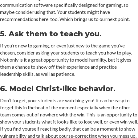
communication software specifically designed for gaming, so
maybe consider using that. Your students might have
recommendations here, too. Which brings us to our next point.
5. Ask them to teach you.
If you’re new to gaming, or even just new to the game you’ve
chosen, consider asking your students to teach you how to play.
Not only is it a great opportunity to model humility, but it gives
them a chance to show off their experience and practice
leadership skills, as well as patience.
6. Model Christ-like behavior.
Don’t forget, your students are watching you! It can be easy to
forget this in the heat of the moment especially when the other
team comes out of nowhere with the win. This is an opportunity to
show your students what it looks like to lose well, or even win well.
If you find yourself reacting badly, that can be a moment to show
vulnerability and talk about course-correcting when you mess up.