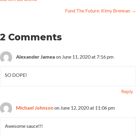
navigation
Fund The Future: Kimy Brennan →
2 Comments
Alexander Jamea
on June 11, 2020 at 7:16 pm
SO DOPE!
Reply
Michael Johnson
on June 12, 2020 at 11:06 pm
Awesome sauce!!!