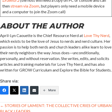
Drawful 2
(the host will need a copy on PC or console and can
then
stream via Zoom
, but players only need a mobile device
and a computer to join the Zoom call)
ABOUT THE AUTHOR
April-Lyn Caouette is the Chief Resource Nerd at
Love Thy Nerd
,
which exists to be the love of Jesus to nerds and nerd culture. Her
passion is to help both nerds and church leaders alike learn to love
their nerdy neighbors the way Jesus does—unconditionally,
personally, and without reservation. She writes, edits, and solicits
articles and training materials for Love Thy Nerd, and has also
written for GROW Curriculum and Explore the Bible for Students.
Share via:
More
Posts
← STORIES OF LAMENT: THE COLLECTIVE CRIES OF URBAN
BLACK LEADERS